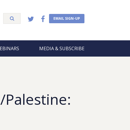
EMAIL SIGN-UP
EBINARS
MEDIA & SUBSCRIBE
/Palestine: