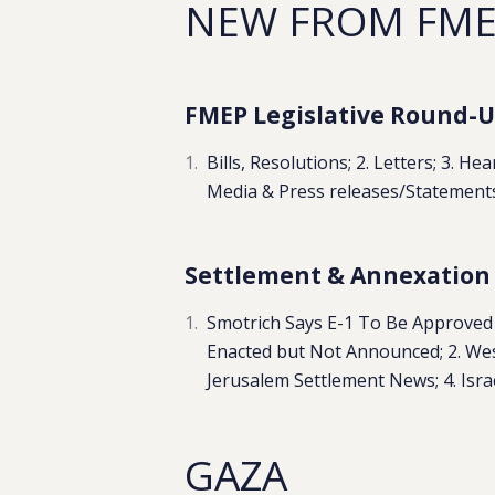
NEW FROM FM
FMEP Legislative Round-Up
Bills, Resolutions; 2. Letters; 3. H
Media & Press releases/Statement
Settlement & Annexation R
Smotrich Says E-1 To Be Approved
Enacted but Not Announced; 2. Wes
Jerusalem Settlement News; 4. Israeli 
GAZA