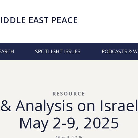
IDDLE EAST PEACE
EARCH
SPOTLIGHT ISSUES
PODCASTS & W
RESOURCE
 Analysis on Israel
May 2-9, 2025
May 9, 2025