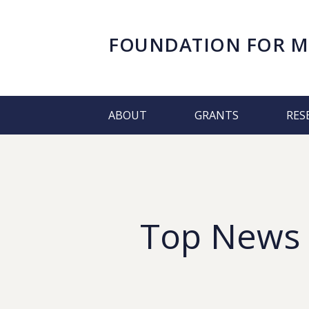
FOUNDATION FOR
M
ABOUT
GRANTS
RES
Top News &