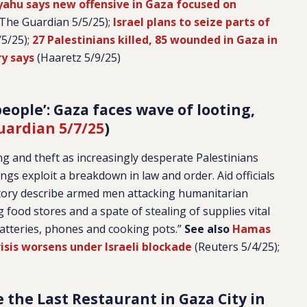
ahu says new offensive in Gaza focused on
The Guardian 5/5/25);
Israel plans to seize parts of
5/25);
27 Palestinians killed, 85 wounded in Gaza in
ry says
(Haaretz 5/9/25)
eople’: Gaza faces wave of looting,
uardian 5/7/25
)
ng and theft as increasingly desperate Palestinians
ngs exploit a breakdown in law and order. Aid officials
itory describe armed men attacking humanitarian
 food stores and a spate of stealing of supplies vital
 batteries, phones and cooking pots.”
See also
Hamas
isis worsens under Israeli blockade
(Reuters 5/4/25);
e the Last Restaurant in Gaza City in