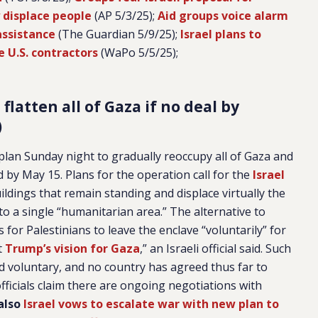
y displace people
(AP 5/3/25);
Aid groups voice alarm
assistance
(The Guardian 5/9/25);
Israel plans to
e U.S. contractors
(WaPo 5/5/25);
flatten all of Gaza if no deal by
)
 plan Sunday night to gradually reoccupy all of Gaza and
hed by May 15. Plans for the operation call for the
Israel
ildings that remain standing and displace virtually the
to a single “humanitarian area.” The alternative to
for Palestinians to leave the enclave “voluntarily” for
t
Trump’s vision for Gaza
,” an Israeli official said. Such
d voluntary, and no country has agreed thus far to
 officials claim there are ongoing negotiations with
also
Israel vows to escalate war with new plan to