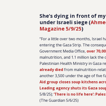
She’s dying in front of my
under Israeli siege (
Ahmed
Magazine 5/9/25
)
“For a little over two months, Israel 
entering the Gaza Strip. The consequ
Government Media Office,
over 70,00
malnutrition, and 1.1 million lack the
Palestinian Health Ministry in Gaza re
already died
from malnutrition-relate
another 3,500 under the age of five f
Aid group closes soup kitchens acr
Leading agency shuts its Gaza soup
5/8/25);
‘There is no life here’: Pal
(The Guardian 5/6/25)