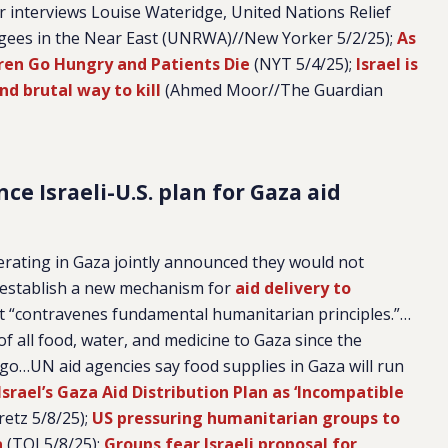
r interviews Louise Wateridge, United Nations Relief
gees in the Near East (UNRWA)//New Yorker 5/2/25);
As
ren Go Hungry and Patients Die
(NYT 5/4/25);
Israel is
and brutal way to kill
(Ahmed Moor//The Guardian
e Israeli-U.S. plan for Gaza aid
erating in Gaza jointly announced they would not
to establish a new mechanism for
aid delivery to
it “contravenes fundamental humanitarian principles.”…
of all food, water, and medicine to Gaza since the
o…UN aid agencies say food supplies in Gaza will run
srael’s Gaza Aid Distribution Plan as ‘Incompatible
etz 5/8/25);
US pressuring humanitarian groups to
a
(TOI 5/8/25);
Groups fear Israeli proposal for