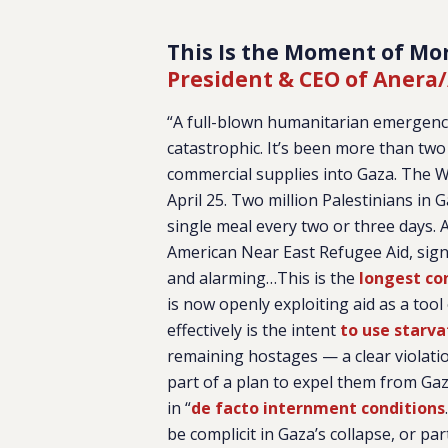
This Is the Moment of Mor
President & CEO of Anera/
“A full-blown humanitarian emergency i
catastrophic. It’s been more than tw
commercial supplies into Gaza. The W
April 25. Two million Palestinians in 
single meal every two or three days. A
American Near East Refugee Aid, sig
and alarming…This is the
longest co
is now openly exploiting aid as a tool o
effectively is the intent
to use starva
remaining hostages — a clear violation
part of a plan to expel them from Ga
in “
de facto internment conditions
be complicit in Gaza’s collapse, or par