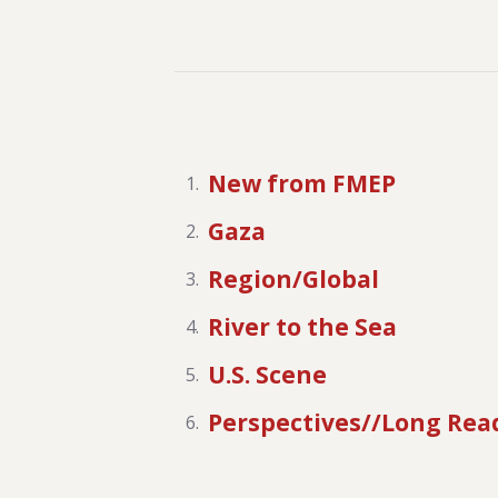
New from FMEP
Gaza
Region/Global
River to the Sea
U.S. Scene
Perspectives//Long Rea