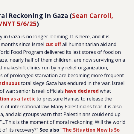
al Reckoning in Gaza (
Sean Carroll,
/NYT 5/6/25
)
n Gaza is no longer looming. It is here, and it is
o months since Israel
cut off
all humanitarian aid and
orld Food Program delivered its last stores of food on
Gaza, nearly half of them children, are now surviving on a
t makeshift clinics run by my relief organization,
ns of prolonged starvation are becoming more frequent
ntinuous
total siege Gaza has endured in the war. Israel
f war; senior Israeli officials
have declared
what
tion as a tactic
to pressure Hamas to release the
 of international law. Many Palestinians fear it is also
za, and aid groups warn that Palestinians could end up
.”…This is the moment of moral reckoning. Will the world
t of its recovery?”
See also
“The Situation Now Is So