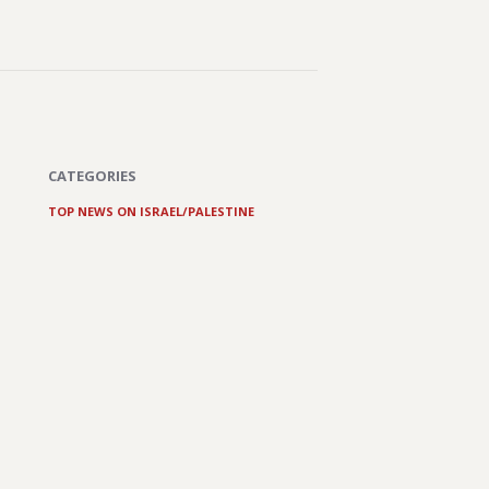
CATEGORIES
TOP NEWS ON ISRAEL/PALESTINE