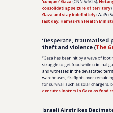
‘conquer’ Gaza
(CNN 5/6/25);
Netany
consolidating seizure of territory
(
Gaza and stay indefinitely
(WaPo 5/
last day, Hamas-run Health Minist
‘Desperate, traumatised p
theft and violence (
The G
“Gaza has been hit by a wave of looti
struggle to get food while criminal ga
and witnesses in the devastated terr
warehouses, firefights over remaining
for survival, such as solar chargers,
executes looters in Gaza as food cr
Israeli Airstrikes Decimat