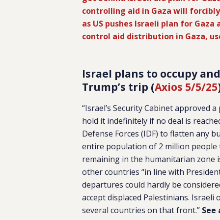
controlling aid in Gaza will forcibl
as US pushes Israeli plan for Gaza 
control aid distribution in Gaza, us
Israel plans to occupy and 
Trump’s trip (
Axios 5/5/25
“Israel’s Security Cabinet approved a
hold it indefinitely if no deal is reac
Defense Forces (IDF) to flatten any bu
entire population of 2 million people 
remaining in the humanitarian zone is 
other countries “in line with Presiden
departures could hardly be considere
accept displaced Palestinians. Israeli
several countries on that front.”
See 