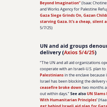
Beyond Imagination”
(Isaac Chotine
and Works Agency for Palestine Refu
Gaza Siege Grinds On, Gazan Child
starving Gaza. It’s a cheap, silent 
5/7/25)
UN and aid groups denounc
delivery (
Axios 5/4/25
)
“The UN and all aid organizations op
cooperate with an Israeli-U.S. plan 
Palestinians
in the enclave because 
Israel has been blocking the delivery 
ceasefire broke down
two months ag
out within days.”
See also
UN Slams I
With Humanitarian Principles’
(Haar
get behind Israeli aid plan for Gaz