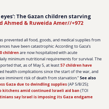
 eyes’: The Gazan children starving
 Ahmed & Ruweida Amer//+972
has prevented all food, goods, and medical supplies from
ences have been catastrophic: According to Gaza’s
0 children
are now hospitalized with acute
 daily minimum nutritional requirements for survival. The
ported that, as of May 5, at least
57 children have
d health complications since the start of the war, and
ace imminent risk of death from starvation.”
See also
oss Gaza due to dwindling supplies
(AP 5/8/25);
 kitchens amid continued Israeli aid ban
(TOI
estinians say Israel is imposing its Gaza endgame