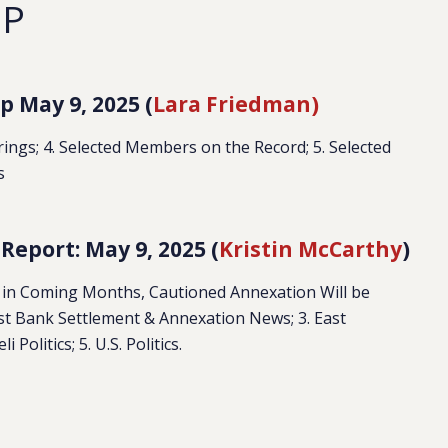
EP
 May 9, 2025 (
Lara Friedman)
earings; 4. Selected Members on the Record; 5. Selected
s
eport: May 9, 2025 (
Kristin McCarthy
)
 in Coming Months, Cautioned Annexation Will be
t Bank Settlement & Annexation News; 3. East
Politics; 5. U.S. Politics.