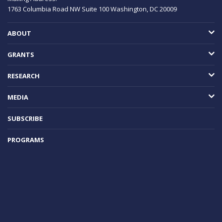
1763 Columbia Road NW
Suite 100
Washington, DC
20009
ABOUT
GRANTS
RESEARCH
MEDIA
SUBSCRIBE
PROGRAMS