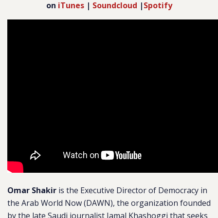
on
iTunes
|
Soundcloud
|
Spotify
Omar Shakir
is the Executive Director of Democracy in
the Arab World Now (DAWN), the organization founded
by the late Saudi journalist Jamal Khashoggi that seeks