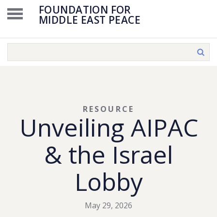
FOUNDATION FOR
MIDDLE EAST PEACE
RESOURCE
Unveiling AIPAC
& the Israel
Lobby
May 29, 2026