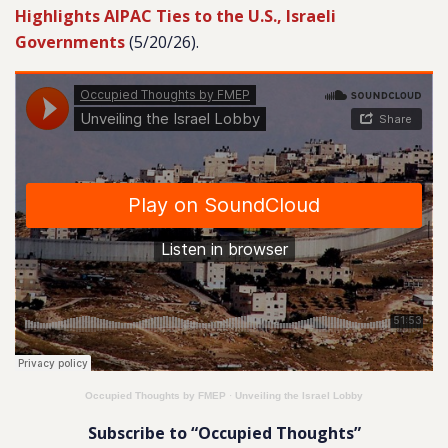
Highlights AIPAC Ties to the U.S., Israeli
Governments
(5/20/26).
Occupied Thoughts by FMEP
·
Unveiling the Israel Lobby
Subscribe to “Occupied Thoughts”