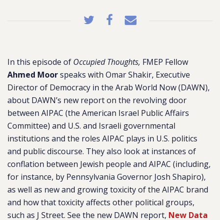
In this episode of
Occupied Thoughts,
FMEP Fellow
Ahmed Moor
speaks with Omar Shakir, Executive
Director of Democracy in the Arab World Now (DAWN),
about DAWN’s new report on the revolving door
between AIPAC (the American Israel Public Affairs
Committee) and U.S. and Israeli governmental
institutions and the roles AIPAC plays in U.S. politics
and public discourse. They also look at instances of
conflation between Jewish people and AIPAC (including,
for instance, by Pennsylvania Governor Josh Shapiro),
as well as new and growing toxicity of the AIPAC brand
and how that toxicity affects other political groups,
such as J Street. See the new DAWN report,
New Data