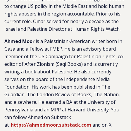
to change US policy in the Middle East and hold human
rights abusers in the region accountable. Prior to his
current role, Omar served for nearly a decade as the
Israel and Palestine Director at Human Rights Watch.
Ahmed Moor
is a Palestinian-American writer born in
Gaza and a Fellow at FMEP. He is an advisory board
member of the US Campaign for Palestinian rights, co-
editor of After Zionism (Saqi Books) and is currently
writing a book about Palestine. He also currently
serves on the board of the Independence Media
Foundation. His work has been published in The
Guardian, The London Review of Books, The Nation,
and elsewhere. He earned a BA at the University of
Pennsylvania and an MPP at Harvard University. You
can follow Ahmed on Substack
at:
https://ahmedmoor.substack.com
and on X