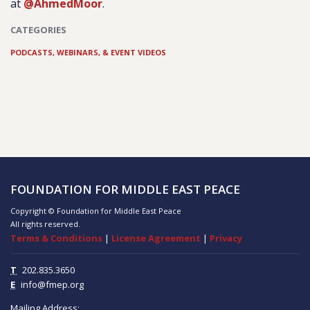
at
@AhmedMoor
.
CATEGORIES
PODCASTS, WEBINARS, & EVENT VIDEOS
FOUNDATION FOR MIDDLE EAST PEACE
Copyright © Foundation for Middle East Peace
All rights reserved.
Terms & Conditions
|
License Agreement
|
Privacy
T
202.835.3650
E
info@fmep.org
Mailing Address: