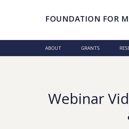
FOUNDATION FOR
M
ABOUT
GRANTS
RES
Webinar Vid