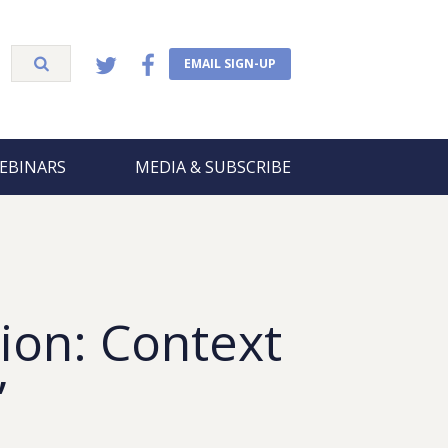
EMAIL SIGN-UP
EBINARS
MEDIA & SUBSCRIBE
ion: Context
”