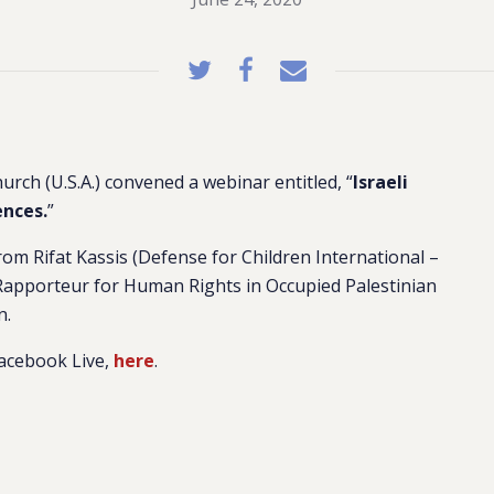
urch (U.S.A.) convened a webinar entitled, “
Israeli
nces.
”
om Rifat Kassis (Defense for Children International –
 Rapporteur for Human Rights in Occupied Palestinian
n.
Facebook Live,
here
.