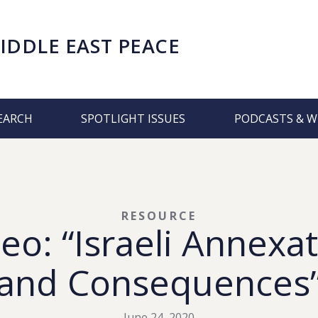
IDDLE EAST PEACE
EARCH
SPOTLIGHT ISSUES
PODCASTS & W
RESOURCE
eo: “Israeli Annexat
and Consequences
June 24, 2020