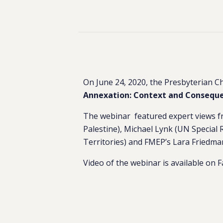
On June 24, 2020, the Presbyterian Ch
Annexation: Context and Conseque
The webinar featured expert views fr
Palestine), Michael Lynk (UN Special
Territories) and FMEP’s Lara Friedma
Video of the webinar is available on 