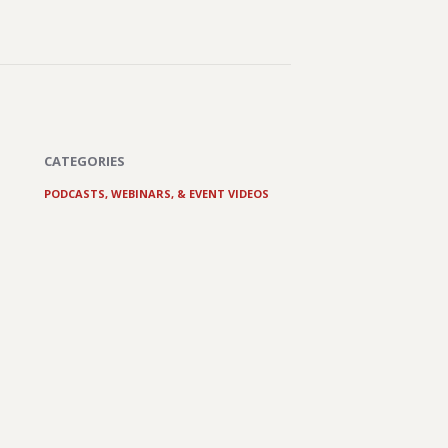
CATEGORIES
PODCASTS, WEBINARS, & EVENT VIDEOS