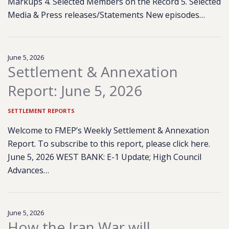
Markups 4. Selected Members on the Record 5. Selected
Media & Press releases/Statements New episodes…
June 5, 2026
Settlement & Annexation
Report: June 5, 2026
SETTLEMENT REPORTS
Welcome to FMEP’s Weekly Settlement & Annexation
Report. To subscribe to this report, please click here.
June 5, 2026 WEST BANK: E-1 Update; High Council
Advances…
June 5, 2026
How the Iran War will