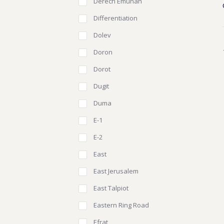
Derech Emunah
Differentiation
Dolev
Doron
Dorot
Dugit
Duma
E-1
E-2
East
East Jerusalem
East Talpiot
Eastern Ring Road
Efrat