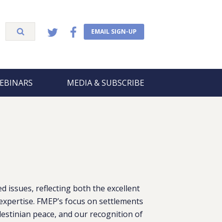
EMAIL SIGN-UP
EBINARS
MEDIA & SUBSCRIBE
 issues, reflecting both the excellent
xpertise. FMEP’s focus on settlements
lestinian peace, and our recognition of