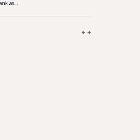
Bank as…