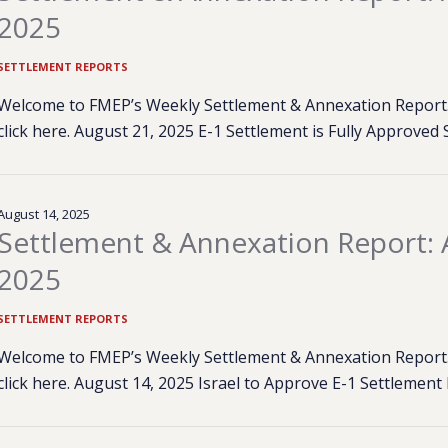
2025
SETTLEMENT REPORTS
Welcome to FMEP’s Weekly Settlement & Annexation Report. 
click here. August 21, 2025 E-1 Settlement is Fully Approved
August 14, 2025
Settlement & Annexation Report: 
2025
SETTLEMENT REPORTS
Welcome to FMEP’s Weekly Settlement & Annexation Report. 
click here. August 14, 2025 Israel to Approve E-1 Settlemen