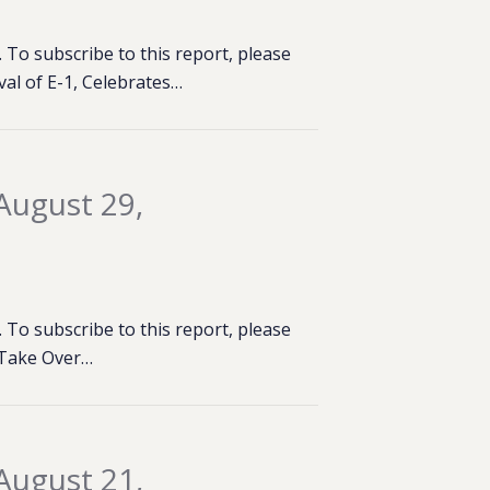
To subscribe to this report, please
al of E-1, Celebrates…
August 29,
To subscribe to this report, please
& Take Over…
August 21,