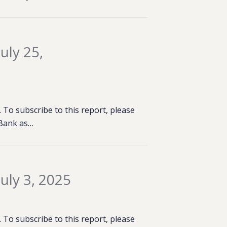
uly 25,
To subscribe to this report, please
 Bank as…
uly 3, 2025
To subscribe to this report, please