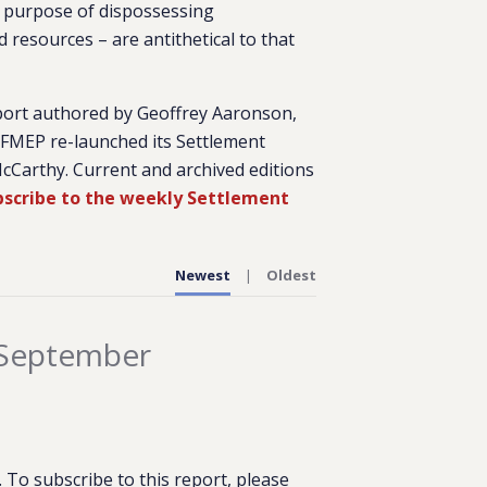
cit purpose of dispossessing
 resources – are antithetical to that
port authored by Geoffrey Aaronson,
, FMEP re-launched its Settlement
cCarthy. Current and archived editions
ubscribe to the weekly Settlement
Newest
Oldest
 September
To subscribe to this report, please