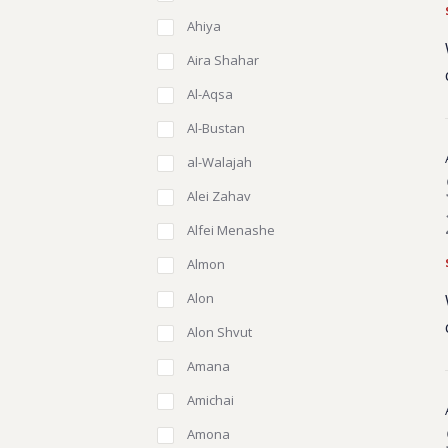
Ahiya
Aira Shahar
Al-Aqsa
Al-Bustan
al-Walajah
Alei Zahav
Alfei Menashe
Almon
Alon
Alon Shvut
Amana
Amichai
Amona