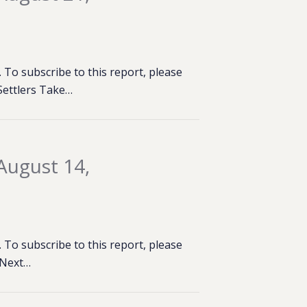
To subscribe to this report, please
 Settlers Take…
August 14,
To subscribe to this report, please
t Next…