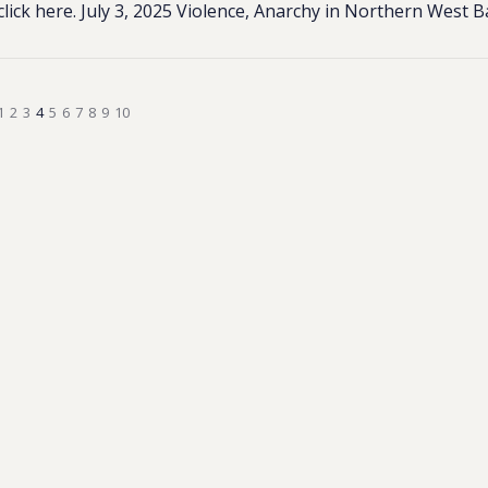
click here. July 3, 2025 Violence, Anarchy in Northern West 
1
2
3
4
5
6
7
8
9
10