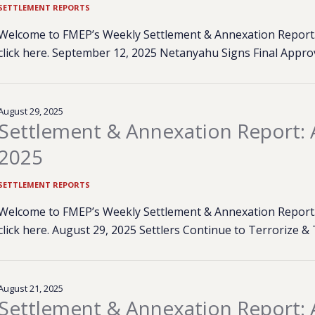
SETTLEMENT REPORTS
Welcome to FMEP’s Weekly Settlement & Annexation Report. 
click here. September 12, 2025 Netanyahu Signs Final Approv
August 29, 2025
Settlement & Annexation Report: 
2025
SETTLEMENT REPORTS
Welcome to FMEP’s Weekly Settlement & Annexation Report. 
click here. August 29, 2025 Settlers Continue to Terrorize 
August 21, 2025
Settlement & Annexation Report: 