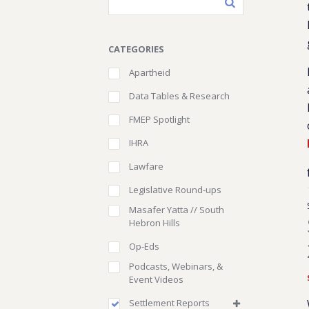
CATEGORIES
Apartheid
Data Tables & Research
FMEP Spotlight
IHRA
Lawfare
Legislative Round-ups
Masafer Yatta // South
Hebron Hills
Op-Eds
Podcasts, Webinars, &
Event Videos
Settlement Reports