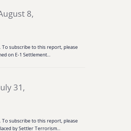
August 8,
To subscribe to this report, please
ened on E-1 Settlement…
uly 31,
To subscribe to this report, please
placed by Settler Terrorism…