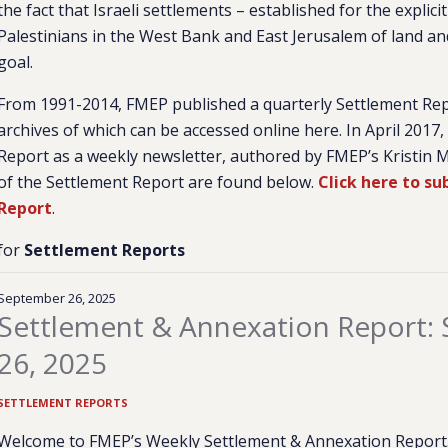
the fact that Israeli settlements – established for the expli
Palestinians in the West Bank and East Jerusalem of land and
goal.
From 1991-2014, FMEP published a quarterly Settlement Re
archives of which can be accessed online here. In April 2017
Report as a weekly newsletter, authored by FMEP’s Kristin M
of the Settlement Report are found below.
Click here to s
Report
.
for
Settlement Reports
September 26, 2025
Settlement & Annexation Report:
26, 2025
SETTLEMENT REPORTS
Welcome to FMEP’s Weekly Settlement & Annexation Report. 