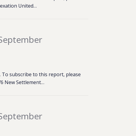
nexation United…
 September
To subscribe to this report, please
,276 New Settlement…
 September