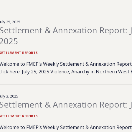
July 25, 2025
Settlement & Annexation Report: J
2025
SETTLEMENT REPORTS
Welcome to FMEP’s Weekly Settlement & Annexation Report. 
click here. July 25, 2025 Violence, Anarchy in Northern West
July 3, 2025
Settlement & Annexation Report: J
SETTLEMENT REPORTS
Welcome to FMEP’s Weekly Settlement & Annexation Report. 