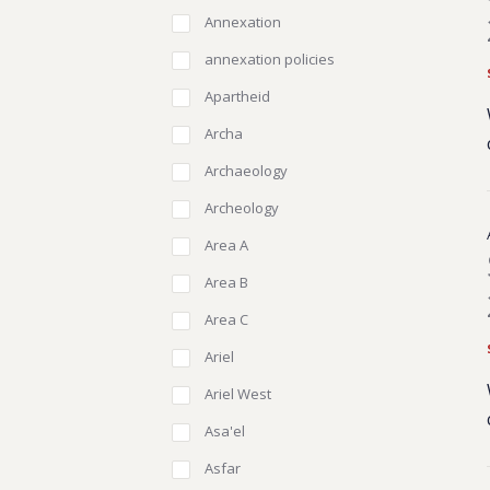
Annexation
annexation policies
Apartheid
Archa
Archaeology
Archeology
Area A
Area B
Area C
Ariel
Ariel West
Asa'el
Asfar