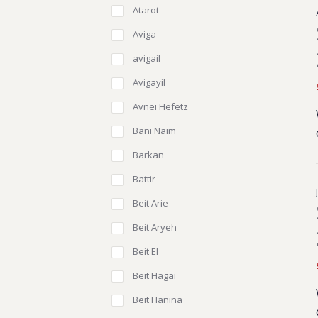
Atarot
Aviga
avigail
Avigayil
Avnei Hefetz
Bani Naim
Barkan
Battir
Beit Arie
Beit Aryeh
Beit El
Beit Hagai
Beit Hanina