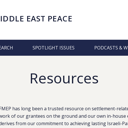
IDDLE EAST PEACE
EARCH
SPOTLIGHT ISSUES
PODCASTS & W
Resources
FMEP has long been a trusted resource on settlement-related
work of our grantees on the ground and our own in-house e
derives from our commitment to achieving lasting Israeli-Pa