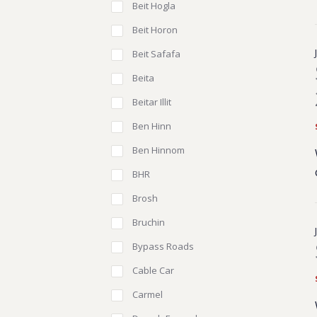
Beit Hogla
Beit Horon
Beit Safafa
Beita
Beitar Illit
Ben Hinn
Ben Hinnom
BHR
Brosh
Bruchin
Bypass Roads
Cable Car
Carmel