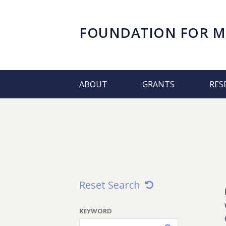
FOUNDATION FOR
M
ABOUT
GRANTS
RES
Reset Search
KEYWORD