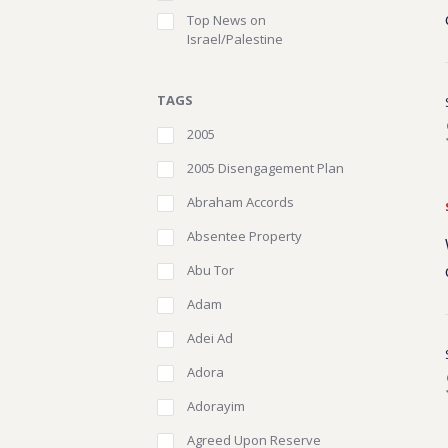
Top News on
Israel/Palestine
TAGS
2005
2005 Disengagement Plan
Abraham Accords
Absentee Property
Abu Tor
Adam
Adei Ad
Adora
Adorayim
Agreed Upon Reserve