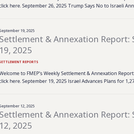
click here. September 26, 2025 Trump Says No to Israeli An
September 19, 2025
Settlement & Annexation Report:
19, 2025
SETTLEMENT REPORTS
Welcome to FMEP’s Weekly Settlement & Annexation Report. 
click here. September 19, 2025 Israel Advances Plans for 1
September 12, 2025
Settlement & Annexation Report:
12, 2025