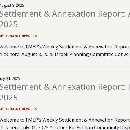
August 8, 2025
Settlement & Annexation Report: 
2025
SETTLEMENT REPORTS
Welcome to FMEP’s Weekly Settlement & Annexation Report. 
click here. August 8, 2025 Israeli Planning Committee Conv
July 31, 2025
Settlement & Annexation Report: J
2025
SETTLEMENT REPORTS
Welcome to FMEP’s Weekly Settlement & Annexation Report. 
click here. July 31, 2025 Another Palestinian Community Dis