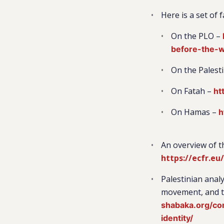
Here is a set of
On the PLO –
before-the-
On the Palest
On Fatah –
ht
On Hamas –
h
An overview of t
https://ecfr.eu
Palestinian analy
movement, and th
shabaka.org/com
identity/