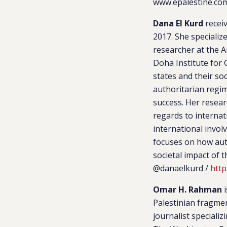
www.epalestine.com
Dana El Kurd
receiv
2017. She specializ
researcher at the A
Doha Institute for 
states and their so
authoritarian regim
success. Her researc
regards to internat
international invo
focuses on how auth
societal impact of 
@danaelkurd /
http
Omar H. Rahman
i
Palestinian fragmen
journalist speciali