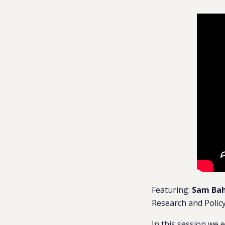
Featuring:
Sam Ba
Research and Policy
In this session we e