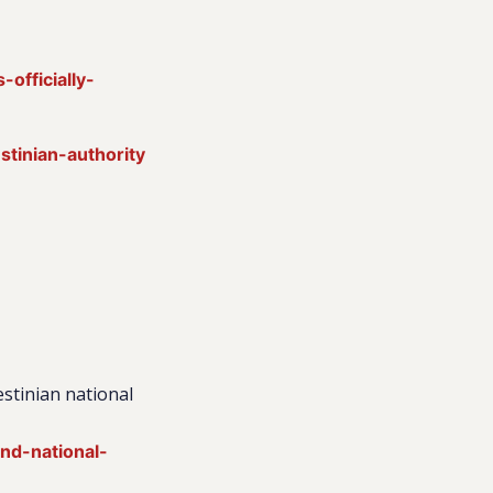
officially-
stinian-authority
lestinian national
and-national-