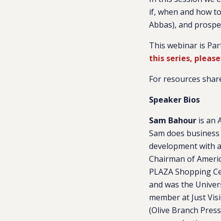
if, when and how to 
Abbas), and prospec
This webinar is Par
this series, please
For resources share
Speaker Bios
Sam Bahour
is an 
Sam does business 
development with a 
Chairman of Americ
PLAZA Shopping Cent
and was the Univers
member at Just Visi
(Olive Branch Press