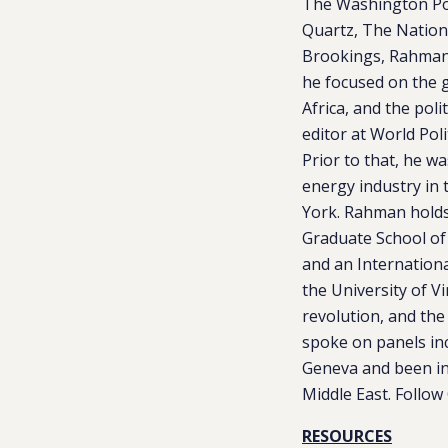
The Washington Pos
Quartz, The Nationa
Brookings, Rahman 
he focused on the g
Africa, and the pol
editor at World Pol
Prior to that, he w
energy industry in 
York. Rahman holds 
Graduate School of
and an Internationa
the University of V
revolution, and the
spoke on panels in
Geneva and been int
Middle East. Follo
RESOURCES