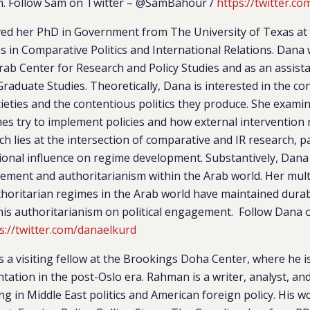
. Follow Sam on Twitter –
@SamBahour /
https://twitter.
ed her PhD in Government from The University of Texas at 
es in Comparative Politics and International Relations. Dana
rab Center for Research and Policy Studies and as an assist
Graduate Studies. Theoretically, Dana is interested in the co
cieties and the contentious politics they produce. She exam
es try to implement policies and how external intervention 
h lies at the intersection of comparative and IR research, pa
ional influence on regime development. Substantively, Dana 
lvement and authoritarianism within the Arab world. Her mu
oritarian regimes in the Arab world have maintained durabil
this authoritarianism on political engagement. Follow Dana 
s://twitter.com/danaelkurd
s a visiting fellow at the Brookings Doha Center, where he i
tation in the post-Oslo era. Rahman is a writer, analyst, an
zing in Middle East politics and American foreign policy. His 