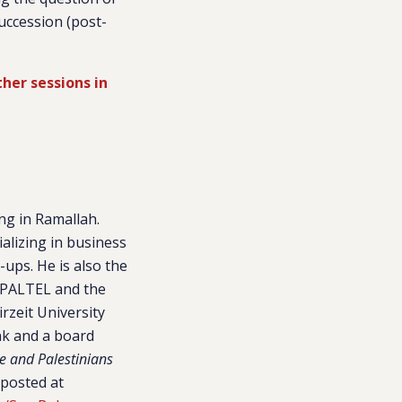
succession (post-
ther sessions in
ng in Ramallah.
alizing in business
ups. He is also the
h PALTEL and the
rzeit University
ank and a board
e and Palestinians
 posted at