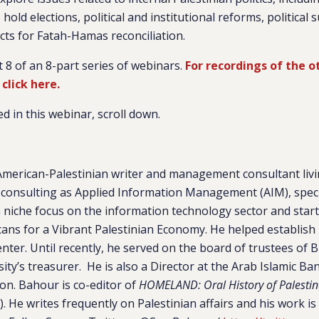
hold elections, political and institutional reforms, political 
ts for Fatah-Hamas reconciliation.
t 8 of an 8-part series of webinars.
For recordings of the o
 click here.
d in this webinar, scroll down.
American-Palestinian writer and management consultant livi
consulting as Applied Information Management (AIM), speci
niche focus on the information technology sector and start-
ans for a Vibrant Palestinian Economy. He helped establis
er. Until recently, he served on the board of trustees of Bi
ity’s treasurer. He is also a Director at the Arab Islamic B
on. Bahour is co-editor of
HOMELAND: Oral History of Palestin
). He writes frequently on Palestinian affairs and his work is