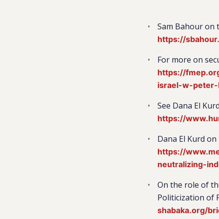
Sam Bahour on th
https://sbahou
For more on secu
https://fmep.o
israel-w-peter-
See Dana El Kurd
https://www.hu
Dana El Kurd on 
https://www.mei
neutralizing-in
On the role of t
Politicization o
shabaka.org/bri