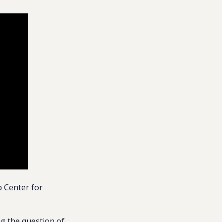
 Center for
ing the question of