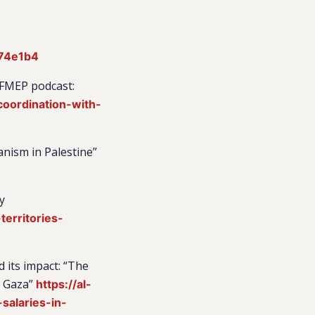
a74e1b4
 FMEP podcast:
coordination-with-
anism in Palestine”
y
erritories-
 its impact: “The
d Gaza”
https://al-
salaries-in-