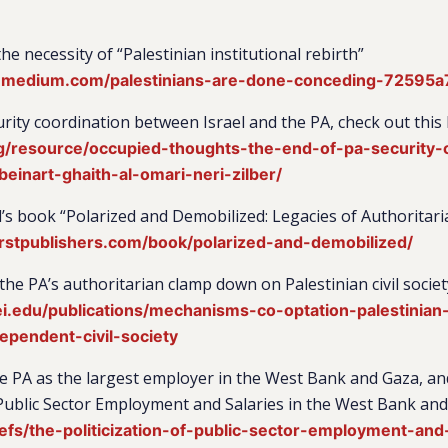
e necessity of “Palestinian institutional rebirth”
r.medium.com/palestinians-are-done-conceding-72595
rity coordination between Israel and the PA, check out this
rg/resource/occupied-thoughts-the-end-of-pa-security-
beinart-ghaith-al-omari-neri-zilber/
’s book “Polarized and Demobilized: Legacies of Authoritari
rstpublishers.com/book/polarized-and-demobilized/
the PA’s authoritarian clamp down on Palestinian civil societ
.edu/publications/mechanisms-co-optation-palestinian-t
dependent-civil-society
he PA as the largest employer in the West Bank and Gaza, and
f Public Sector Employment and Salaries in the West Bank an
efs/the-politicization-of-public-sector-employment-and-