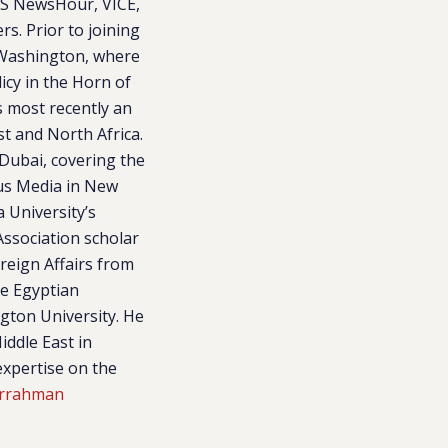
BS NewsHour, VICE,
s. Prior to joining
n Washington, where
icy in the Horn of
s most recently an
st and North Africa.
 Dubai, covering the
gus Media in New
 University’s
ssociation scholar
reign Affairs from
he Egyptian
ngton University. He
ddle East in
expertise on the
arrahman