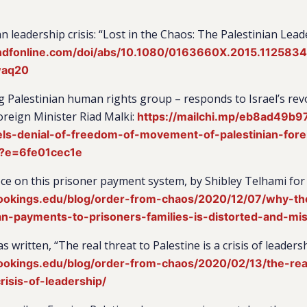
n leadership crisis: “Lost in the Chaos: The Palestinian Lead
ndfonline.com/doi/abs/10.1080/0163660X.2015.112583
waq20
ng Palestinian human rights group – responds to Israel’s revo
oreign Minister Riad Malki:
https://mailchi.mp/eb8ad49b9
ls-denial-of-freedom-of-movement-of-palestinian-forei
?e=6fe01cec1e
ce on this prisoner payment system, by Shibley Telhami for
ookings.edu/blog/order-from-chaos/2020/12/07/why-th
an-payments-to-prisoners-families-is-distorted-and-mis
written, “The real threat to Palestine is a crisis of leaders
ookings.edu/blog/order-from-chaos/2020/02/13/the-real
risis-of-leadership/