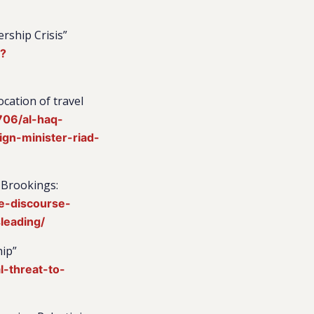
ership Crisis”
4?
cation of travel
706/al-haq-
gn-minister-riad-
 Brookings:
e-discourse-
leading/
hip”
-threat-to-