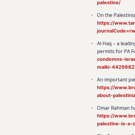
palestine/
On the Palestinia
https://www.ta
journalCode=r
Al Haq – a leadi
permits for PA F
condemns-israe
malki-4429882
An important pie
https://www.br
about-palestini
Omar Rahman has 
https://www.br
palestine-is-a-c