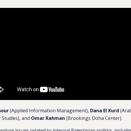
hour
(Applied Information Management),
Dana El Kurd
(Arab
 Studies), and
Omar Rahman
(Brookings Doha Center).
xplore issues related to internal Palestinian politics, includ