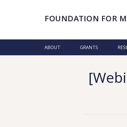
FOUNDATION FOR
M
ABOUT
GRANTS
RES
[Webin