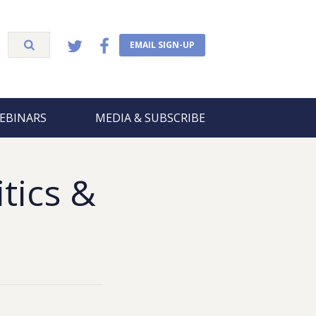
EMAIL SIGN-UP
EBINARS
MEDIA & SUBSCRIBE
itics &