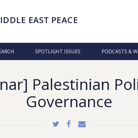
IDDLE EAST PEACE
EARCH
SPOTLIGHT ISSUES
PODCASTS & W
ar] Palestinian Pol
Governance