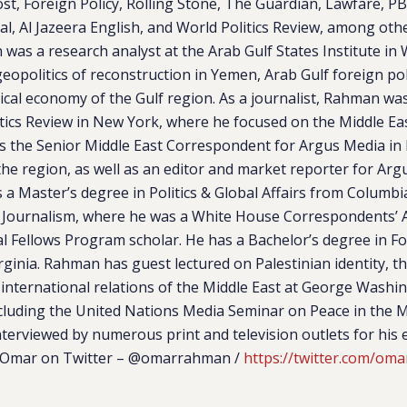
t, Foreign Policy, Rolling Stone, The Guardian, Lawfare, P
l, Al Jazeera English, and World Politics Review, among other
was a research analyst at the Arab Gulf States Institute i
eopolitics of reconstruction in Yemen, Arab Gulf foreign pol
itical economy of the Gulf region. As a journalist, Rahman wa
itics Review in New York, where he focused on the Middle Ea
as the Senior Middle East Correspondent for Argus Media in
the region, as well as an editor and market reporter for Ar
a Master’s degree in Politics & Global Affairs from Columbia
 Journalism, where he was a White House Correspondents’ A
l Fellows Program scholar. He has a Bachelor’s degree in Fo
irginia. Rahman has guest lectured on Palestinian identity, t
 international relations of the Middle East at George Washi
cluding the United Nations Media Seminar on Peace in the Mi
erviewed by numerous print and television outlets for his 
w Omar on Twitter –
@omarrahman /
https://twitter.com/om