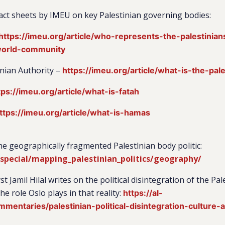
 fact sheets by IMEU on key Palestinian governing bodies:
https://imeu.org/article/who-represents-the-palestinians-
world-community
inian Authority –
https://imeu.org/article/what-is-the-pale
tps://imeu.org/article/what-is-fatah
ttps://imeu.org/article/what-is-hamas
he geographically fragmented Palestlnian body politic:
/special/mapping_palestinian_politics/geography/
st Jamil Hilal writes on the political disintegration of the Pa
e role Oslo plays in that reality:
https://al-
mentaries/palestinian-political-disintegration-culture-