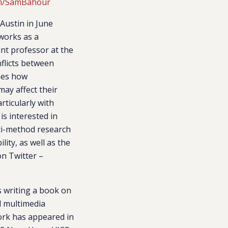
com/SamBahour
Austin in June
 works as a
ant professor at the
nflicts between
ines how
may affect their
rticularly with
is interested in
lti-method research
ity, as well as the
on Twitter –
s writing a book on
d multimedia
work has appeared in