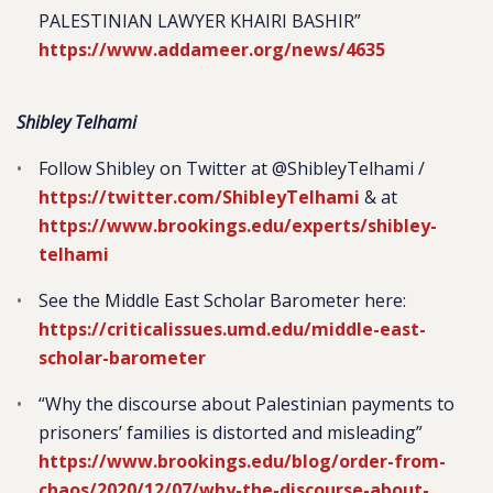
PALESTINIAN LAWYER KHAIRI BASHIR”
https://www.addameer.org/news/4635
Shibley Telhami
Follow Shibley on Twitter at @ShibleyTelhami /
https://twitter.com/ShibleyTelhami
& at
https://www.brookings.edu/experts/shibley-
telhami
See the Middle East Scholar Barometer here:
https://criticalissues.umd.edu/middle-east-
scholar-barometer
“Why the discourse about Palestinian payments to
prisoners’ families is distorted and misleading”
https://www.brookings.edu/blog/order-from-
chaos/2020/12/07/why-the-discourse-about-