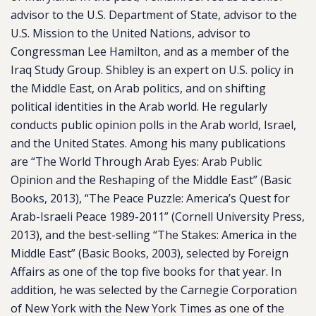
advisor to the U.S. Department of State, advisor to the
U.S. Mission to the United Nations, advisor to
Congressman Lee Hamilton, and as a member of the
Iraq Study Group. Shibley is an expert on U.S. policy in
the Middle East, on Arab politics, and on shifting
political identities in the Arab world. He regularly
conducts public opinion polls in the Arab world, Israel,
and the United States. Among his many publications
are “The World Through Arab Eyes: Arab Public
Opinion and the Reshaping of the Middle East” (Basic
Books, 2013), “The Peace Puzzle: America’s Quest for
Arab-Israeli Peace 1989-2011” (Cornell University Press,
2013), and the best-selling “The Stakes: America in the
Middle East” (Basic Books, 2003), selected by Foreign
Affairs as one of the top five books for that year. In
addition, he was selected by the Carnegie Corporation
of New York with the New York Times as one of the