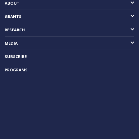
ABOUT
GRANTS
RESEARCH
MEDIA
SUBSCRIBE
PROGRAMS