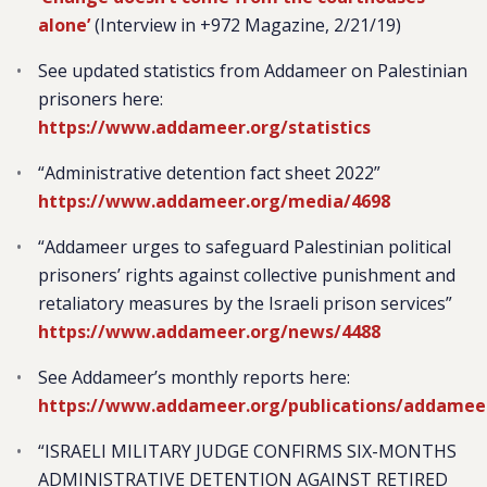
alone’
(Interview in +972 Magazine, 2/21/19)
See updated statistics from Addameer on Palestinian
prisoners here:
https://www.addameer.org/statistics
“Administrative detention fact sheet 2022”
https://www.addameer.org/media/4698
“Addameer urges to safeguard Palestinian political
prisoners’ rights against collective punishment and
retaliatory measures by the Israeli prison services”
https://www.addameer.org/news/4488
See Addameer’s monthly reports here:
https://www.addameer.org/publications/addamee
“ISRAELI MILITARY JUDGE CONFIRMS SIX-MONTHS
ADMINISTRATIVE DETENTION AGAINST RETIRED