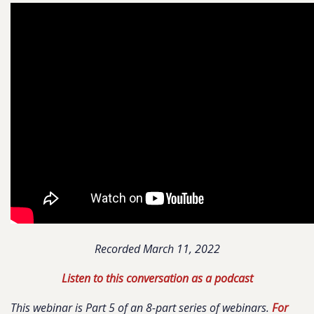
Recorded March 11, 2022
Listen to this conversation as a podcast
This webinar is Part 5 of an 8-part series of webinars.
For