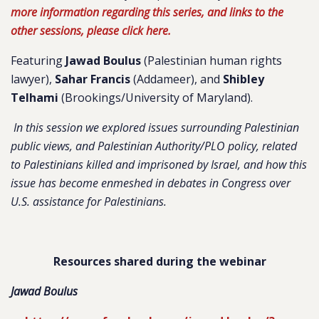
more information regarding this series, and links to the
other sessions, please click here.
Featuring
Jawad Boulus
(Palestinian human rights
lawyer),
Sahar Francis
(Addameer), and
Shibley
Telhami
(Brookings/University of Maryland).
In this session we explored issues surrounding Palestinian
public views, and Palestinian Authority/PLO policy, related
to Palestinians killed and imprisoned by Israel, and how this
issue has become enmeshed in debates in Congress over
U.S. assistance for Palestinians.
Resources shared during the webinar
Jawad Boulus