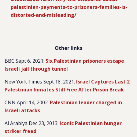
palestinian-payments-to-prisoners-families-is-
distorted-and-misleading/
Other links
BBC Sept 6, 2021:
Six Palestinian prisoners escape
Israeli jail through tunnel
New York Times Sept 18, 2021:
Israel Captures Last 2
Palestinian Inmates Still Free After Prison Break
CNN April 14, 2002:
Palestinian leader charged in
Israeli attacks
Al Arabiya Dec 23, 2013:
Iconic Palestinian hunger
striker freed