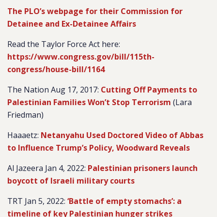
The PLO’s webpage for their Commission for
Detainee and Ex-Detainee Affairs
Read the Taylor Force Act here:
https://www.congress.gov/bill/115th-
congress/house-bill/1164
The Nation Aug 17, 2017:
Cutting Off Payments to
Palestinian Families Won’t Stop Terrorism
(Lara
Friedman)
Haaaetz:
Netanyahu Used Doctored Video of Abbas
to Influence Trump’s Policy, Woodward Reveals
Al Jazeera Jan 4, 2022:
Palestinian prisoners launch
boycott of Israeli military courts
TRT Jan 5, 2022:
‘Battle of empty stomachs’: a
timeline of key Palestinian hunger strikes