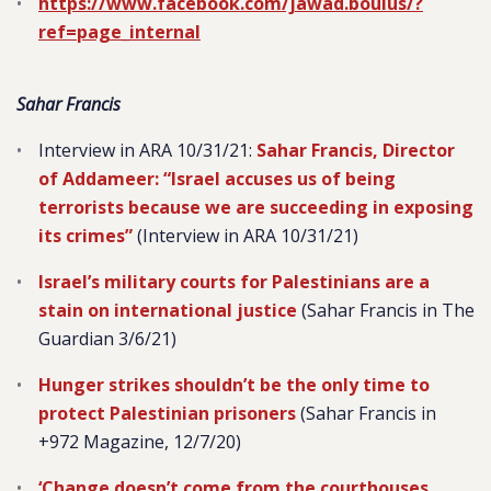
https://www.facebook.com/jawad.boulus/?
ref=page_internal
Sahar Francis
Interview in ARA 10/31/21:
Sahar Francis, Director
of Addameer: “Israel accuses us of being
terrorists because we are succeeding in exposing
its crimes”
(Interview in ARA 10/31/21)
Israel’s military courts for Palestinians are a
stain on international justice
(Sahar Francis in The
Guardian 3/6/21)
Hunger strikes shouldn’t be the only time to
protect Palestinian prisoners
(Sahar Francis in
+972 Magazine, 12/7/20)
‘Change doesn’t come from the courthouses