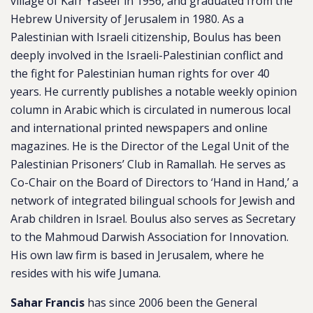
village of Kafr Yaseef in 1956, and graduated from the
Hebrew University of Jerusalem in 1980. As a
Palestinian with Israeli citizenship, Boulus has been
deeply involved in the Israeli-Palestinian conflict and
the fight for Palestinian human rights for over 40
years. He currently publishes a notable weekly opinion
column in Arabic which is circulated in numerous local
and international printed newspapers and online
magazines. He is the Director of the Legal Unit of the
Palestinian Prisoners’ Club in Ramallah. He serves as
Co-Chair on the Board of Directors to ‘Hand in Hand,’ a
network of integrated bilingual schools for Jewish and
Arab children in Israel. Boulus also serves as Secretary
to the Mahmoud Darwish Association for Innovation.
His own law firm is based in Jerusalem, where he
resides with his wife Jumana.
Sahar Francis
has since 2006 been the General