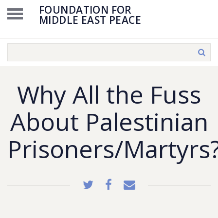
FOUNDATION FOR
MIDDLE EAST PEACE
Why All the Fuss
About Palestinian
Prisoners/Martyrs