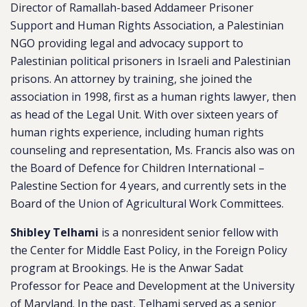
Director of Ramallah-based Addameer Prisoner
Support and Human Rights Association, a Palestinian
NGO providing legal and advocacy support to
Palestinian political prisoners in Israeli and Palestinian
prisons. An attorney by training, she joined the
association in 1998, first as a human rights lawyer, then
as head of the Legal Unit. With over sixteen years of
human rights experience, including human rights
counseling and representation, Ms. Francis also was on
the Board of Defence for Children International –
Palestine Section for 4 years, and currently sets in the
Board of the Union of Agricultural Work Committees.
Shibley Telhami
is a nonresident senior fellow with
the Center for Middle East Policy, in the Foreign Policy
program at Brookings. He is the Anwar Sadat
Professor for Peace and Development at the University
of Maryland. In the past, Telhami served as a senior