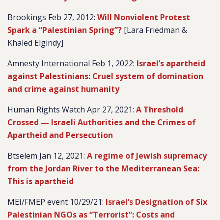
Brookings Feb 27, 2012:
Will Nonviolent Protest
Spark a “Palestinian Spring”?
[Lara Friedman &
Khaled Elgindy]
Amnesty International Feb 1, 2022:
Israel’s apartheid
against Palestinians: Cruel system of domination
and crime against humanity
Human Rights Watch Apr 27, 2021:
A Threshold
Crossed — Israeli Authorities and the Crimes of
Apartheid and Persecution
Btselem Jan 12, 2021:
A regime of Jewish supremacy
from the Jordan River to the Mediterranean Sea:
This is apartheid
MEI/FMEP event 10/29/21:
Israel’s Designation of Six
Palestinian NGOs as “Terrorist”: Costs and