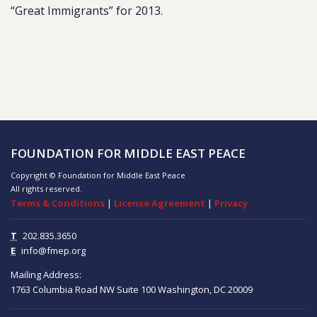
“Great Immigrants” for 2013.
FOUNDATION FOR MIDDLE EAST PEACE
Copyright © Foundation for Middle East Peace
All rights reserved.
Terms & Conditions
|
License Agreement
|
Privacy
T
202.835.3650
E
info@fmep.org
Mailing Address:
1763 Columbia Road NW
Suite 100
Washington, DC
20009