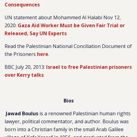
Consequences
UN statement about Mohammed Al Halabi Nov 12,
2020:
Gaza Aid Worker Must be Given Fair Trial or
Released, Say UN Experts
Read the Palestinian National Conciliation Document of
the Prisoners
here
.
BBC July 20, 2013:
Israel to free Palestinian prisoners
over Kerry talks
B
ios
Jawad Boulus
is a renowned Palestinian human rights
lawyer, political commentator, and author. Boulus was
born into a Christian family in the small Arab Galilee