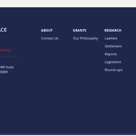
ACE
ABOUT
GRANTS
RESEARCH
Contact Us
Our Philosophy
Lawfare
Settlement
rivacy
Reports
Legislative
 NW
Suite
Round-ups
20009