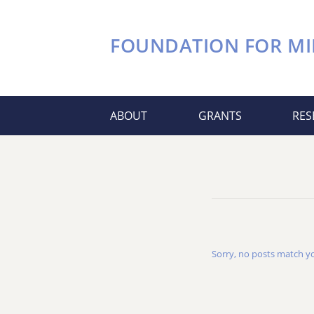
FOUNDATION FOR
MI
ABOUT
GRANTS
RES
Sorry, no posts match you