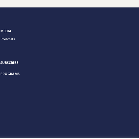
MEDIA
Podcasts
SUBSCRIBE
PROGRAMS