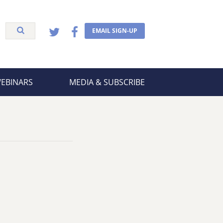
EMAIL SIGN-UP
WEBINARS
MEDIA & SUBSCRIBE