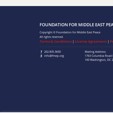
FOUNDATION FOR MIDDLE EAST PE
Copyright © Foundation for Middle East Peace
All rights reserved.
Terms & Conditions
|
License Agreement
|
P
T
202.835.3650
Mailing Address:
E
info@fmep.org
1763 Columbia Road
100
Washington, DC