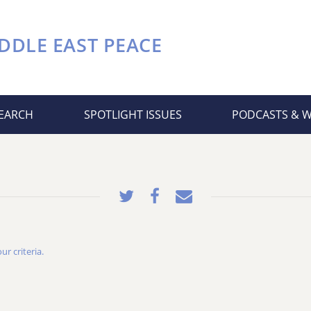
DDLE EAST PEACE
EARCH
SPOTLIGHT ISSUES
PODCASTS & 
r criteria.