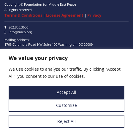
Copyright © Foundation for Middle East Peace
All rights reserved.
Terms & Conditions
|
License Agreement
|
Privacy
T
202.835.3650
E
info@fmep.org
Mailing Address:
1763 Columbia Road NW
Suite 100
Washington, DC
20009
We value your privacy
ABOUT
GRANTS
We use cookies to analyze our traffic. By clicking "Accept
All", you consent to our use of cookies.
RESEARCH
MEDIA
Accept All
SUBSCRIBE
Customize
PROGRAMS
Reject All