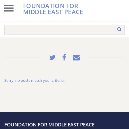
FOUNDATION FOR
MIDDLE EAST PEACE
Sorry, no posts match your criteria.
FOUNDATION FOR MIDDLE EAST PEACE