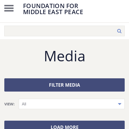
FOUNDATION FOR
MIDDLE EAST PEACE
Media
FILTER MEDIA
VIEW:
LOAD MORE