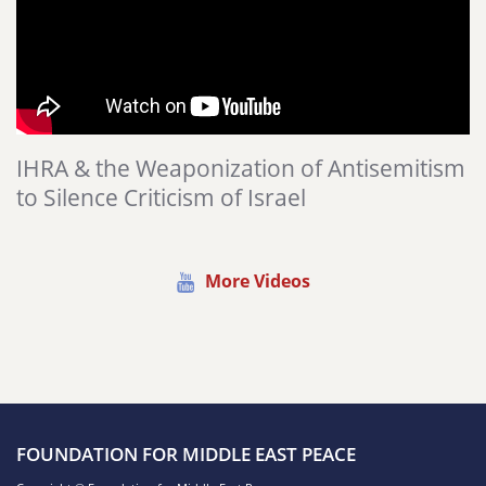
IHRA & the Weaponization of Antisemitism
to Silence Criticism of Israel
More Videos
FOUNDATION FOR MIDDLE EAST PEACE