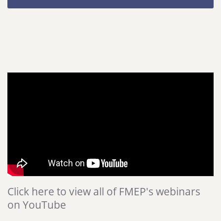
Click here to view all of FMEP's webinars
on YouTube