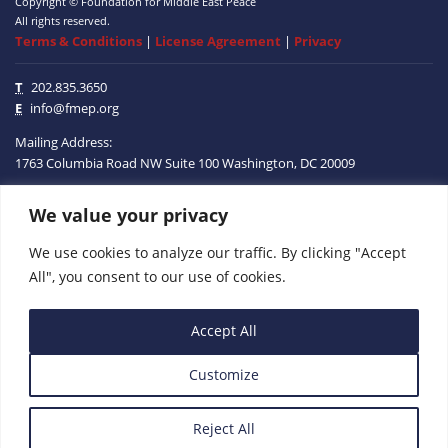
Copyright © Foundation for Middle East Peace
All rights reserved.
Terms & Conditions
|
License Agreement
|
Privacy
T
202.835.3650
E
info@fmep.org
Mailing Address:
1763 Columbia Road NW
Suite 100
Washington, DC
20009
ABOUT
We value your privacy
We use cookies to analyze our traffic. By clicking "Accept
GRANTS
All", you consent to our use of cookies.
RESEARCH
Accept All
MEDIA
Customize
SUBSCRIBE
PROGRAMS
Reject All