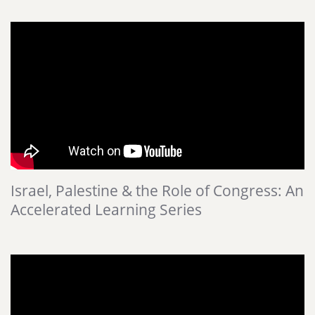
Israel, Palestine & the Role of Congress: An
Accelerated Learning Series