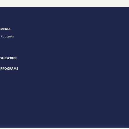
MEDIA
Podcasts
SUBSCRIBE
PROGRAMS