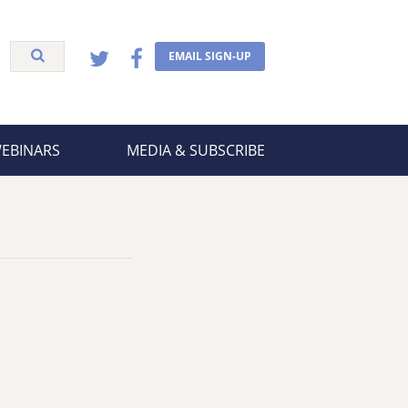
EMAIL SIGN-UP
WEBINARS
MEDIA & SUBSCRIBE