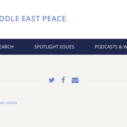
DDLE EAST PEACE
EARCH
SPOTLIGHT ISSUES
PODCASTS & 
r criteria.