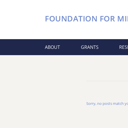
FOUNDATION FOR
MI
ABOUT
GRANTS
RES
Sorry, no posts match you