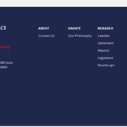
ACE
ABOUT
GRANTS
RESEARCH
Contact Us
Our Philosophy
Lawfare
Settlement
rivacy
Reports
Legislative
 NW
Suite
Round-ups
20009