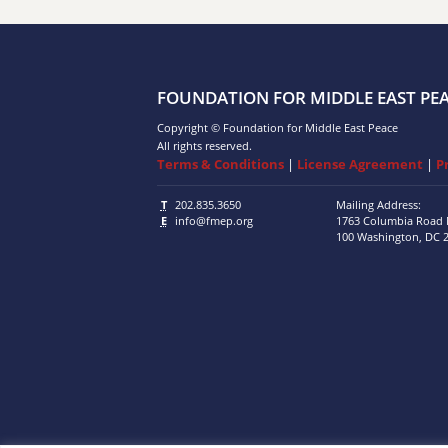
FOUNDATION FOR MIDDLE EAST PE
Copyright © Foundation for Middle East Peace
All rights reserved.
Terms & Conditions
|
License Agreement
|
P
T
202.835.3650
Mailing Address:
E
info@fmep.org
1763 Columbia Road
100
Washington, DC