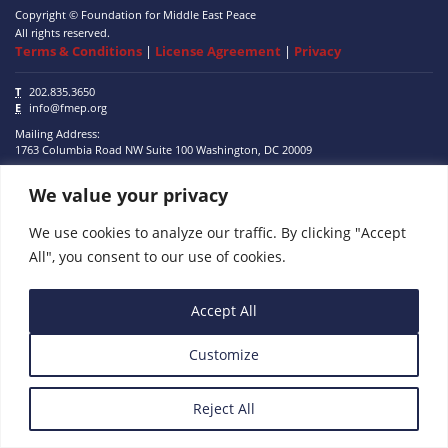
Copyright © Foundation for Middle East Peace
All rights reserved.
Terms & Conditions
|
License Agreement
|
Privacy
T
202.835.3650
E
info@fmep.org
Mailing Address:
1763 Columbia Road NW
Suite 100
Washington, DC
20009
We value your privacy
ABOUT
GRANTS
We use cookies to analyze our traffic. By clicking "Accept
All", you consent to our use of cookies.
RESEARCH
MEDIA
Accept All
SUBSCRIBE
Customize
PROGRAMS
Reject All