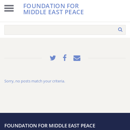
FOUNDATION FOR
MIDDLE EAST PEACE
Sorry, no posts match your criteria.
FOUNDATION FOR MIDDLE EAST PEACE