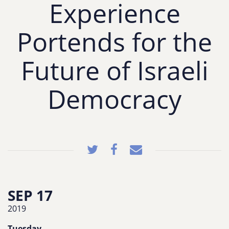
Experience
Portends for the
Future of Israeli
Democracy
SEP 17
2019
Tuesday