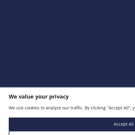
We value your privacy
We use cookies to analyze our traffic. By clicking "Accept All", 
Accept All