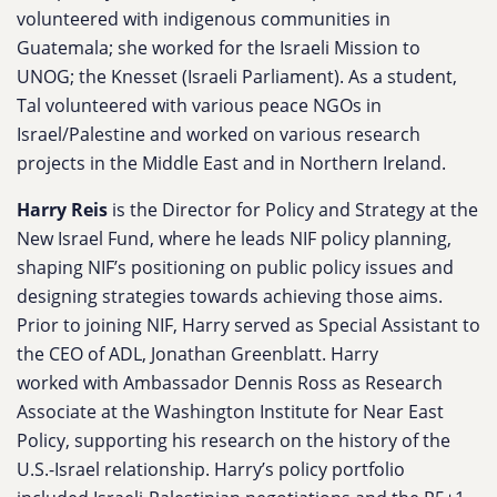
volunteered with indigenous communities in
Guatemala; she worked for the Israeli Mission to
UNOG; the Knesset (Israeli Parliament). As a student,
Tal volunteered with various peace NGOs in
Israel/Palestine and worked on various research
projects in the Middle East and in Northern Ireland.
Harry Reis
is the Director for Policy and Strategy at the
New Israel Fund, where he leads NIF policy planning,
shaping NIF’s positioning on public policy issues and
designing strategies towards achieving those aims.
Prior to joining NIF, Harry served as Special Assistant to
the CEO of ADL, Jonathan Greenblatt. Harry
worked with Ambassador Dennis Ross as Research
Associate at the Washington Institute for Near East
Policy, supporting his research on the history of the
U.S.-Israel relationship. Harry’s policy portfolio