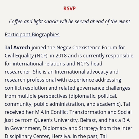
RSVP
Coffee and light snacks will be served ahead of the event
Participant Biographies
Tal Avrech
joined the Negev Coexistence Forum for
Civil Equality (NCF) in 2018 and is currently responsible
for international relations and NCF’s head
researcher. She is an International advocacy and
research professional with experience addressing
conflict resolution and related governance challenges
from multiple perspectives (diplomatic, political,
community, public administration, and academic). Tal
received her M.A in Conflict Transformation and Social
Justice from Queen’s University, Belfast, and has a B.A
in Government, Diplomacy and Strategy from the Inter
Disciplinary Center, Herzliya. In the past, Tal