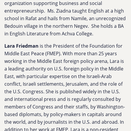
organization supporting business and social
entrepreneurship. Ms. Ziadna taught English at a high
school in Rafat and hails from Namile, an unrecognized
Bedouin village in the northern Negev. She holds a BA
in English Literature from Achva College.
Lara Friedman
is the President of the Foundation for
Middle East Peace (FMEP). With more than 25 years
working in the Middle East foreign policy arena, Lara is
a leading authority on U.S. foreign policy in the Middle
East, with particular expertise on the Israeli-Arab
conflict, Israeli settlements, Jerusalem, and the role of
the U.S. Congress. She is published widely in the U.S.
and international press and is regularly consulted by
members of Congress and their staffs, by Washington-
based diplomats, by policy-makers in capitals around
the world, and by journalists in the U.S. and abroad. In
addition to her work at FMEP, Lara is a non-resident