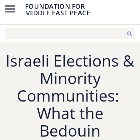
FOUNDATION FOR
MIDDLE EAST PEACE
Israeli Elections &
Minority
Communities:
What the
Bedouin