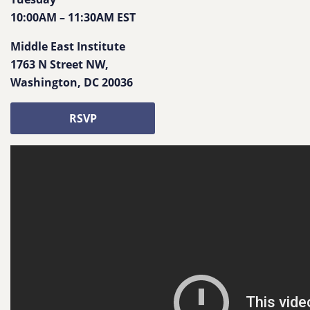
10:00AM
–
11:30AM
EST
Middle East Institute
1763 N Street NW
,
Washington
,
DC
20036
RSVP