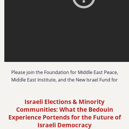
Please join the Foundation for Middle East Peace,
Middle East Institute, and the New Israel Fund for
Israeli Elections & Minority
Communities:
What the Bedouin
Experience Portends for the Future of
Israeli Democracy