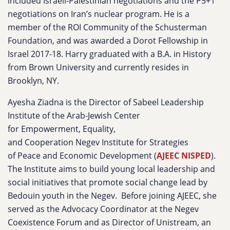
included Israeli-Palestinian negotiations and the P5+1
negotiations on Iran’s nuclear program. He is a
member of the ROI Community of the Schusterman
Foundation, and was awarded a Dorot Fellowship in
Israel 2017-18. Harry graduated with a B.A. in History
from Brown University and currently resides in
Brooklyn, NY.
Ayesha Ziadna
is the Director of Sabeel Leadership
Institute of the Arab-Jewish Center
for Empowerment, Equality,
and Cooperation Negev Institut
e for Strategies
of Peace and Economic Development (
AJEEC NISPED
).
The Institute aims to build young local leadership and
social initiatives that promote social change lead by
Bedouin youth in the Negev. Before joining AJEEC, she
served as the Advocacy Coordinator at the Negev
Coexistence Forum and as Director of Unistream, an