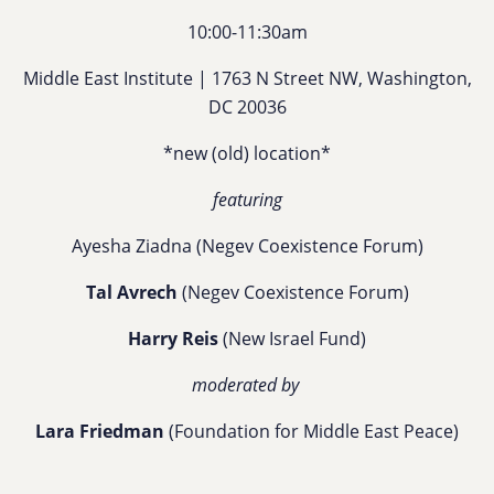
10:00-11:30am
Middle East Institute | 1763 N Street NW, Washington,
DC 20036
*new (old) location*
featuring
Ayesha Ziadna
(Negev Coexistence Forum)
Tal Avrech
(Negev Coexistence Forum)
Harry Reis
(New Israel Fund)
moderated by
Lara Friedman
(Foundation for Middle East Peace)