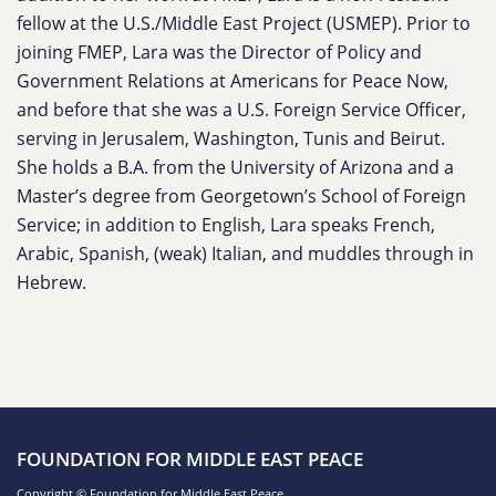
fellow at the U.S./Middle East Project (USMEP). Prior to
joining FMEP, Lara was the Director of Policy and
Government Relations at Americans for Peace Now,
and before that she was a U.S. Foreign Service Officer,
serving in Jerusalem, Washington, Tunis and Beirut.
She holds a B.A. from the University of Arizona and a
Master’s degree from Georgetown’s School of Foreign
Service; in addition to English, Lara speaks French,
Arabic, Spanish, (weak) Italian, and muddles through in
Hebrew.
FOUNDATION FOR MIDDLE EAST PEACE
Copyright © Foundation for Middle East Peace