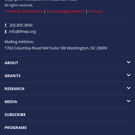
All rights reserved.
Terms & Conditions
|
License Agreement
|
Privacy
T
202.835.3650
E
info@fmep.org
Mailing Address:
1763 Columbia Road NW
Suite 100
Washington, DC
20009
ABOUT
GRANTS
RESEARCH
MEDIA
SUBSCRIBE
PROGRAMS