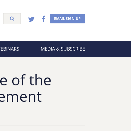
EMAIL SIGN-UP
WEBINARS
MEDIA & SUBSCRIBE
e of the
vement