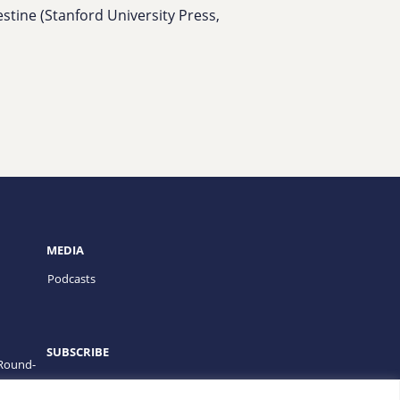
estine (Stanford University Press,
MEDIA
Podcasts
SUBSCRIBE
 Round-
PROGRAMS