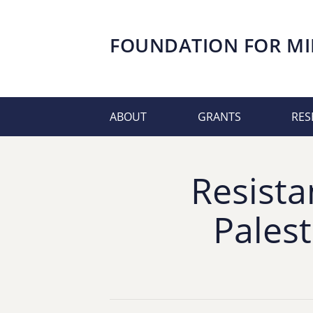
FOUNDATION FOR
MI
ABOUT
GRANTS
RES
Resista
Pales