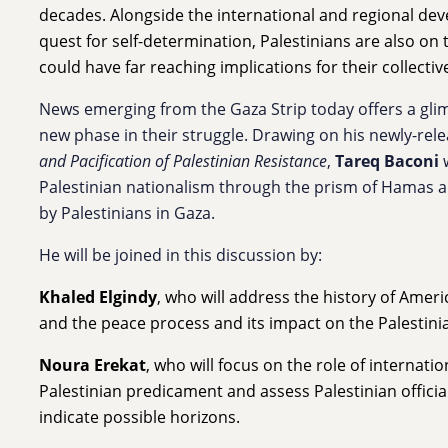
decades. Alongside the international and regional de
quest for self-determination, Palestinians are also on
could have far reaching implications for their collectiv
News emerging from the Gaza Strip today offers a glim
new phase in their struggle. Drawing on his newly-rel
and Pacification of Palestinian Resistance
,
Tareq Baconi
w
Palestinian nationalism through the prism of Hamas a
by Palestinians in Gaza.
He will be joined in this discussion by:
Khaled Elgindy
, who will address the history of Ameri
and the peace process and its impact on the Palestini
Noura Erekat
, who will focus on the role of internati
Palestinian predicament and assess Palestinian officia
indicate possible horizons.