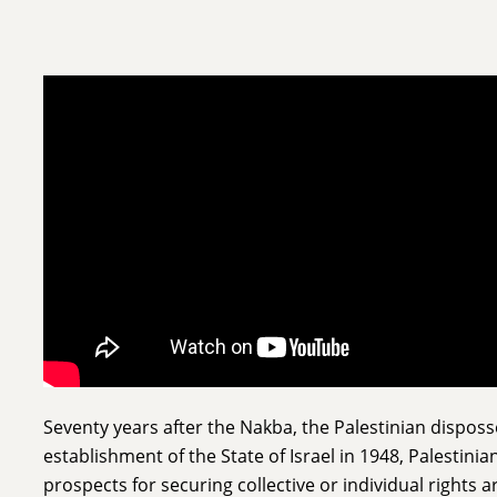
Seventy years after the Nakba, the Palestinian dispos
establishment of the State of Israel in 1948, Palestinia
prospects for securing collective or individual rights 