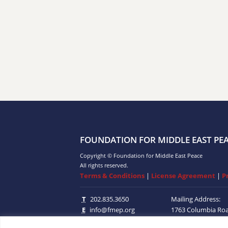
FOUNDATION FOR MIDDLE EAST PE
Copyright © Foundation for Middle East Peace
All rights reserved.
Terms & Conditions
|
License Agreement
|
P
T
202.835.3650
Mailing Address:
E
info@fmep.org
1763 Columbia Ro
Suite 100
Washingt