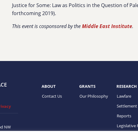
Justice for Some: Law as Politics in the Question of Pal
forthcoming 2019).
This event is cosponsored by the
Middle East Institute
.
ACE
ABOUT
GRANTS
RESEARCH
Contact Us
Our Philosophy
Lawfare
Settlement
rivacy
Reports
Legislative
ad NW
on, DC
ups