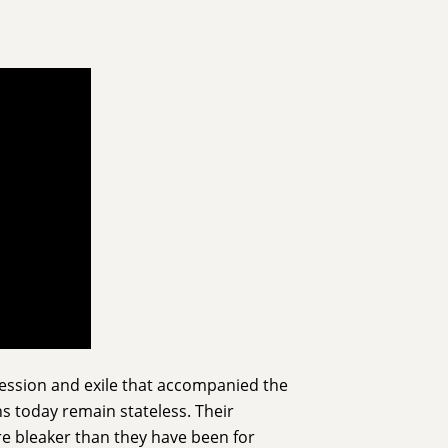
session and exile that accompanied the
ns today remain stateless. Their
are bleaker than they have been for