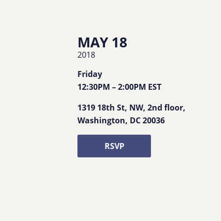
MAY 18
2018
Friday
12:30PM
–
2:00PM
EST
1319 18th St, NW, 2nd floor
,
Washington
,
DC
20036
RSVP