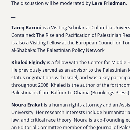
The discussion will be moderated by
Lara Friedman
.
__
Tareq Baconi
is a Visiting Scholar at Columbia Univer
Contained: The Rise and Pacification of Palestinian Res
is also a Visiting Fellow at the European Council on F
al-Shabaka: The Palestinian Policy Network.
Khaled Elgindy
is a fellow with the Center for Middle E
He previously served as an advisor to the Palestinian
status negotiations with Israel, and was a key particip
throughout 2008. Khaled is the author of the forthcom
Palestinians from Balfour to Obama (Brookings Press)
Noura Erakat
is a human rights attorney and an Assi
University. Her research interests include humanitaria
law, and critical race theory. Noura is a co-Founding ed
an Editorial Committee member of the Journal of Palest