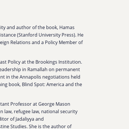
sity and author of the book, Hamas
istance (Stanford University Press). He
oreign Relations and a Policy Member of
ast Policy at the Brookings Institution.
 leadership in Ramallah on permanent
ant in the Annapolis negotiations held
ing book, Blind Spot: America and the
.
stant Professor at George Mason
n law, refugee law, national security
itor of Jadaliyya and
ine Studies. She is the author of