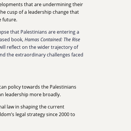
velopments that are undermining their
 the cusp of a leadership change that
e future.
pse that Palestinians are entering a
eased book,
Hamas Contained: The Rise
ill reflect on the wider trajectory of
nd the extraordinary challenges faced
can policy towards the Palestinians
an leadership more broadly.
onal law in shaping the current
ldom’s legal strategy since 2000 to