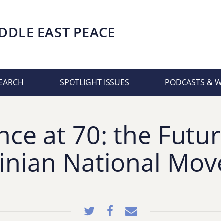
DDLE EAST PEACE
EARCH
SPOTLIGHT ISSUES
PODCASTS & 
nce at 70: the Futur
tinian National Mo