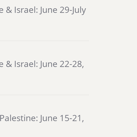
& Israel: June 29-July
 & Israel: June 22-28,
Palestine: June 15-21,