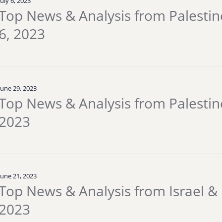
July 6, 2023
Top News & Analysis from Palestine 
6, 2023
June 29, 2023
Top News & Analysis from Palestine
2023
June 21, 2023
Top News & Analysis from Israel & 
2023