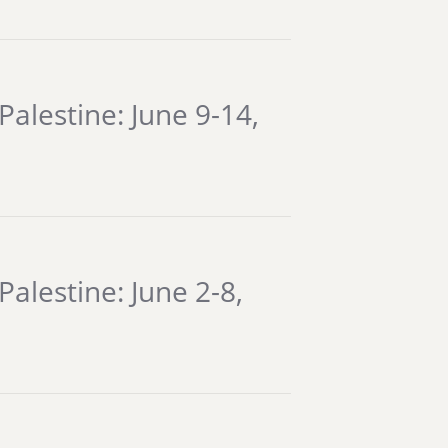
Palestine: June 9-14,
alestine: June 2-8,