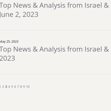
Top News & Analysis from Israel & 
June 2, 2023
May 25, 2023
Top News & Analysis from Israel & 
2023
1
2
3
4
5
6
7
8
9
10