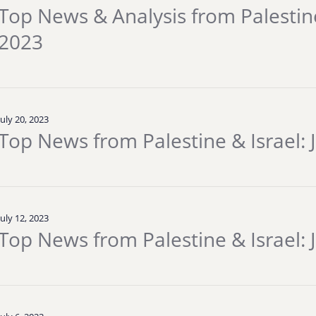
Top News & Analysis from Palestine 
2023
July 20, 2023
Top News from Palestine & Israel: 
July 12, 2023
Top News from Palestine & Israel: J