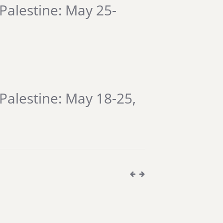
Palestine: May 25-
Palestine: May 18-25,