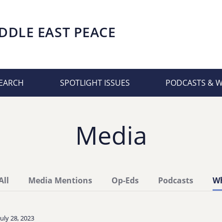
DDLE EAST PEACE
EARCH
SPOTLIGHT ISSUES
PODCASTS & 
Media
All
Media Mentions
Op-Eds
Podcasts
Wh
July 28, 2023