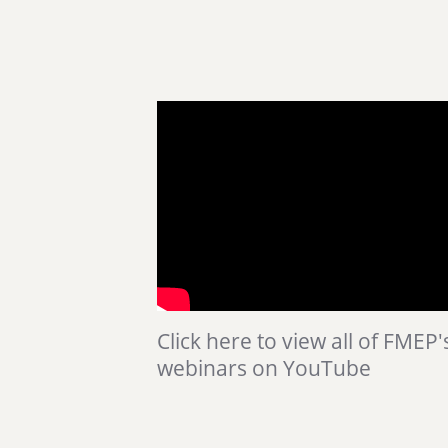
Click here to view all of FMEP'
webinars on YouTube