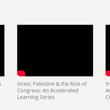
s
Israel, Palestine & the Role of
I
Congress: An Accelerated
A
Learning Series
Cr