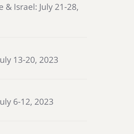
& Israel: July 21-28,
July 13-20, 2023
uly 6-12, 2023