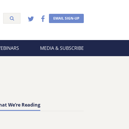
EMAIL SIGN-UP
WEBINARS
MEDIA & SUBSCRIBE
at We’re Reading