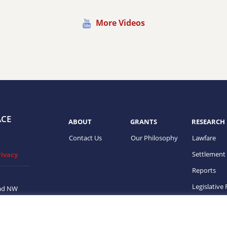
More Videos
ACE
ABOUT
GRANTS
RESEARCH
Contact Us
Our Philosophy
Lawfare
Settlement
rivacy
Reports
Legislative
ad NW
on, DC
ups