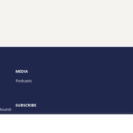
MEDIA
Podcasts
SUBSCRIBE
 Round-
PROGRAMS