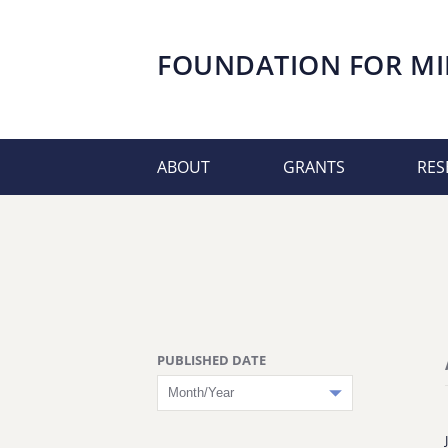
FOUNDATION FOR
MI
ABOUT
GRANTS
RES
PUBLISHED DATE