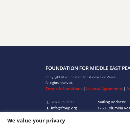
FOUNDATION FOR MIDDLE EAST PE
Copyright © Foundation for Middle East Peace
All rights reserved.
Terms & Conditions
|
License Agreement
|
P
T
202.835.3650
Mailing Address:
E
info@fmep.org
1763 Columbia Ro
Suite 100
Washingt
We value your privacy
20009