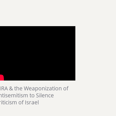
HRA & the Weaponization of
ntisemitism to Silence
iticism of Israel