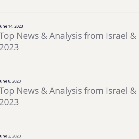
June 14, 2023
Top News & Analysis from Israel & 
2023
June 8, 2023
Top News & Analysis from Israel & P
2023
June 2, 2023