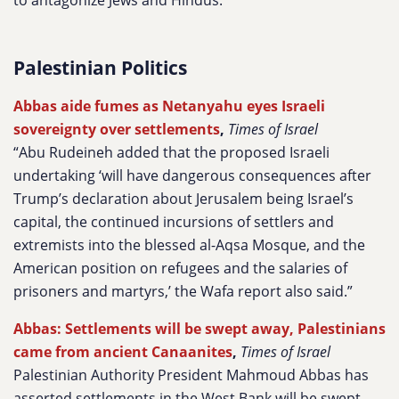
to antagonize Jews and Hindus.”
Palestinian Politics
Abbas aide fumes as Netanyahu eyes Israeli
sovereignty over settlements
,
Times of Israel
“Abu Rudeineh added that the proposed Israeli
undertaking ‘will have dangerous consequences after
Trump’s declaration about Jerusalem being Israel’s
capital, the continued incursions of settlers and
extremists into the blessed al-Aqsa Mosque, and the
American position on refugees and the salaries of
prisoners and martyrs,’ the Wafa report also said.”
Abbas: Settlements will be swept away, Palestinians
came from ancient Canaanites
,
Times of Israel
Palestinian Authority President Mahmoud Abbas has
asserted settlements in the West Bank will be swept