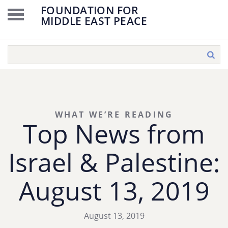
FOUNDATION FOR
MIDDLE EAST PEACE
WHAT WE’RE READING
Top News from
Israel & Palestine:
August 13, 2019
August 13, 2019