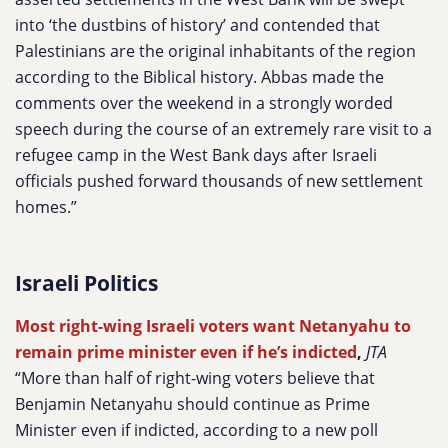
into ‘the dustbins of history’ and contended that
Palestinians are the original inhabitants of the region
according to the Biblical history. Abbas made the
comments over the weekend in a strongly worded
speech during the course of an extremely rare visit to a
refugee camp in the West Bank days after Israeli
officials pushed forward thousands of new settlement
homes.”
Israeli Politics
Most right-wing Israeli voters want Netanyahu to
remain prime minister even if he’s indicted
,
JTA
“More than half of right-wing voters believe that
Benjamin Netanyahu should continue as Prime
Minister even if indicted, according to a new poll