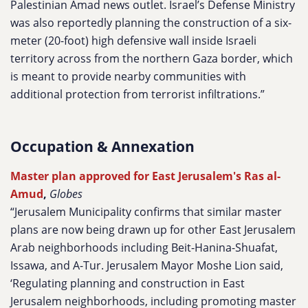
Palestinian Amad news outlet. Israel’s Defense Ministry
was also reportedly planning the construction of a six-
meter (20-foot) high defensive wall inside Israeli
territory across from the northern Gaza border, which
is meant to provide nearby communities with
additional protection from terrorist infiltrations.”
Occupation & Annexation
Master plan approved for East Jerusalem's Ras al-
Amud
,
Globes
“Jerusalem Municipality confirms that similar master
plans are now being drawn up for other East Jerusalem
Arab neighborhoods including Beit-Hanina-Shuafat,
Issawa, and A-Tur. Jerusalem Mayor Moshe Lion said,
‘Regulating planning and construction in East
Jerusalem neighborhoods, including promoting master