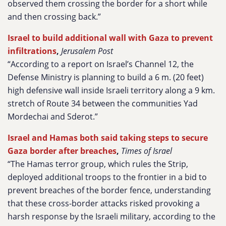
observed them crossing the border for a short while
and then crossing back.”
Israel to build additional wall with Gaza to prevent
infiltrations
,
Jerusalem Post
“According to a report on Israel’s Channel 12, the
Defense Ministry is planning to build a 6 m. (20 feet)
high defensive wall inside Israeli territory along a 9 km.
stretch of Route 34 between the communities Yad
Mordechai and Sderot.”
Israel and Hamas both said taking steps to secure
Gaza border after breaches
,
Times of Israel
“The Hamas terror group, which rules the Strip,
deployed additional troops to the frontier in a bid to
prevent breaches of the border fence, understanding
that these cross-border attacks risked provoking a
harsh response by the Israeli military, according to the