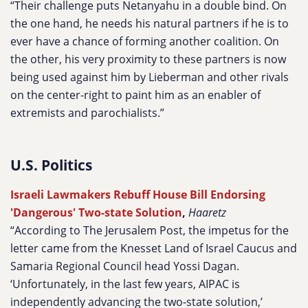
“Their challenge puts Netanyahu in a double bind. On
the one hand, he needs his natural partners if he is to
ever have a chance of forming another coalition. On
the other, his very proximity to these partners is now
being used against him by Lieberman and other rivals
on the center-right to paint him as an enabler of
extremists and parochialists.”
U.S. Politics
Israeli Lawmakers Rebuff House Bill Endorsing
'Dangerous' Two-state Solution
,
Haaretz
“According to The Jerusalem Post, the impetus for the
letter came from the Knesset Land of Israel Caucus and
Samaria Regional Council head Yossi Dagan.
‘Unfortunately, in the last few years, AIPAC is
independently advancing the two-state solution,’