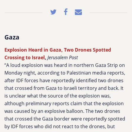
Gaza
Explosion Heard in Gaza, Two Drones Spotted
Crossing to Israel
,
Jerusalem Post
“A loud explosion was heard in northern Gaza Strip on
Monday night, according to Palestinian media reports,
after IDF forces have reportedly identified two drones
that crossed from Gaza to Israeli territory and back. It
is unclear what the source of the explosion was,
although preliminary reports claim that the explosion
was caused by an explosive balloon. The two drones
that crossed the Gaza border were reportedly spotted
by IDF forces who did not react to the drones, but