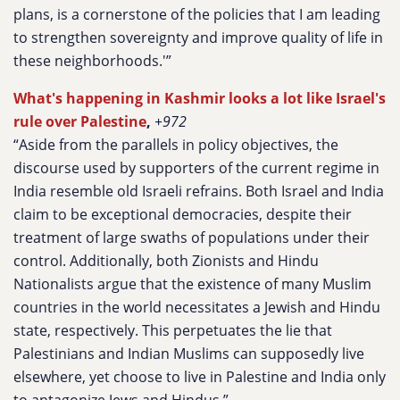
plans, is a cornerstone of the policies that I am leading
to strengthen sovereignty and improve quality of life in
these neighborhoods.'”
What's happening in Kashmir looks a lot like Israel's
rule over Palestine
,
+972
“Aside from the parallels in policy objectives, the
discourse used by supporters of the current regime in
India resemble old Israeli refrains. Both Israel and India
claim to be exceptional democracies, despite their
treatment of large swaths of populations under their
control. Additionally, both Zionists and Hindu
Nationalists argue that the existence of many Muslim
countries in the world necessitates a Jewish and Hindu
state, respectively. This perpetuates the lie that
Palestinians and Indian Muslims can supposedly live
elsewhere, yet choose to live in Palestine and India only