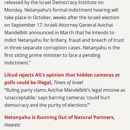
released by the Israel Democracy Institute on
Monday. Netanyahu’s formal indictment hearing will
take place in October, weeks after the Israeli election
on September 17. Israeli Attorney General Avichai
Mandelblit announced in March that he intends to
indict Netanyahu for bribery, fraud and breach of trust
in three separate corruption cases. Netanyahu is the
first sitting prime minister to face a pending
indictment.”
Likud rejects AG’s opinion that hidden cameras at
polls could be illegal
,
Times of Israel
“Ruling party slams Avichai Mandelblit’s legal missive as
‘unacceptable,’ says barring cameras ‘could hurt
democracy and the purity of elections’”
Netanyahu Is Running Out of Natural Partners
,
Haaretz