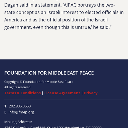
Dagan said in a statement. ‘AIPAC portrays the two-
state concept as an Israeli interest to elected officials in
America and as the official position of the Israeli
government, even though this is untrue,’ he said.”
FOUNDATION FOR MIDDLE EAST PEACE
Copyright © Foundation for Middle East Peace
All rights reserved.
Terms & Conditions
|
License Agreement
|
Privacy
T
202.835.3650
E
info@fmep.org
Mailing Address:
1763 Columbia Road NW
Suite 100
Washington, DC
20009