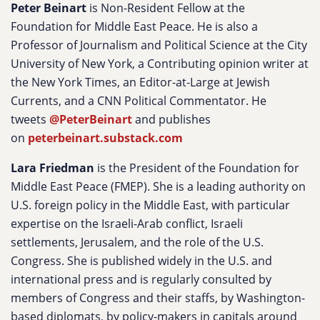
Peter Beinart
is Non-Resident Fellow at the
Foundation for Middle East Peace. He is also a
Professor of Journalism and Political Science at the City
University of New York, a Contributing opinion writer at
the New York Times, an Editor-at-Large at Jewish
Currents, and a CNN Political Commentator. He
tweets
@PeterBeinart
and publishes
on
peterbeinart.substack.com
Lara Friedman
is the President of the Foundation for
Middle East Peace (FMEP). She is a leading authority on
U.S. foreign policy in the Middle East, with particular
expertise on the Israeli-Arab conflict, Israeli
settlements, Jerusalem, and the role of the U.S.
Congress. She is published widely in the U.S. and
international press and is regularly consulted by
members of Congress and their staffs, by Washington-
based diplomats, by policy-makers in capitals around