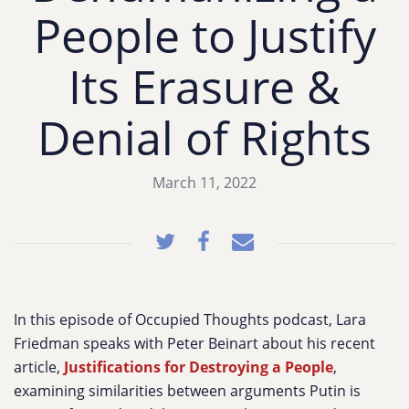
People to Justify
Its Erasure &
Denial of Rights
March 11, 2022
In this episode of Occupied Thoughts podcast, Lara
Friedman speaks with Peter Beinart about his recent
article,
Justifications for Destroying a People
,
examining similarities between arguments Putin is