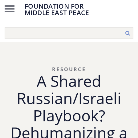
FOUNDATION FOR
MIDDLE EAST PEACE
RESOURCE
A Shared
Russian/Israeli
Playbook?
Dehumanizing a