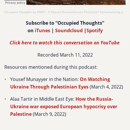
Occupied Thoughts by FMEP
·
A Shared Russian/Israeli Playbook? Dehumanizing a People to Justify Its Erasure & Denial of Rights
Subscribe to “Occupied Thoughts”
on
iTunes
|
Soundcloud
|
Spotify
Click here to watch this conversation on YouTube
Recorded March 11, 2022
Resources mentioned during this podcast:
Yousef Munayyer in the Nation:
On Watching
Ukraine Through Palestinian Eyes
(March 4, 2022)
Alaa Tartir in Middle East Eye:
How the Russia-
Ukraine war exposed European hypocrisy over
Palestine
(March 9, 2022)