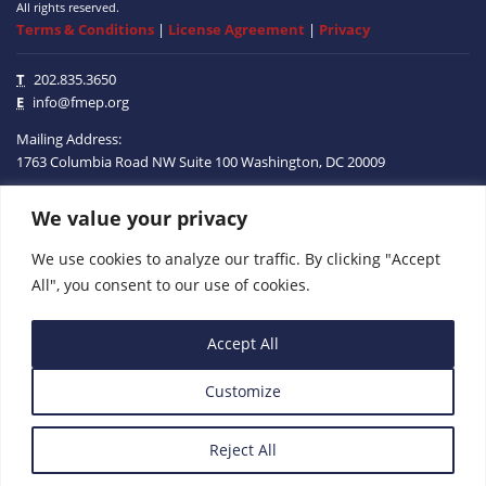
All rights reserved.
Terms & Conditions
|
License Agreement
|
Privacy
T
202.835.3650
E
info@fmep.org
Mailing Address:
1763 Columbia Road NW
Suite 100
Washington, DC
20009
We value your privacy
ABOUT
We use cookies to analyze our traffic. By clicking "Accept
GRANTS
All", you consent to our use of cookies.
RESEARCH
Accept All
MEDIA
Customize
SUBSCRIBE
PROGRAMS
Reject All