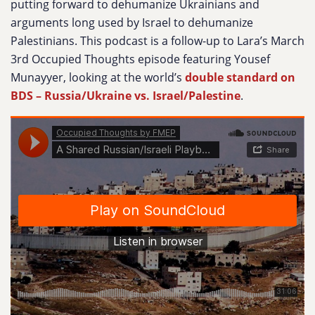
putting forward to dehumanize Ukrainians and
arguments long used by Israel to dehumanize
Palestinians. This podcast is a follow-up to Lara’s March
3rd Occupied Thoughts episode featuring Yousef
Munayyer, looking at the world’s
double standard on
BDS – Russia/Ukraine vs. Israel/Palestine
.