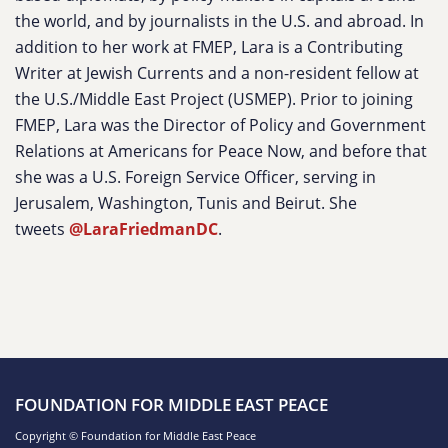
the world, and by journalists in the U.S. and abroad. In
addition to her work at FMEP, Lara is a Contributing
Writer at Jewish Currents and a non-resident fellow at
the U.S./Middle East Project (USMEP). Prior to joining
FMEP, Lara was the Director of Policy and Government
Relations at Americans for Peace Now, and before that
she was a U.S. Foreign Service Officer, serving in
Jerusalem, Washington, Tunis and Beirut. She
tweets
@LaraFriedmanDC
.
FOUNDATION FOR MIDDLE EAST PEACE
Copyright © Foundation for Middle East Peace