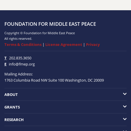
FOUNDATION FOR MIDDLE EAST PEACE
Copyright © Foundation for Middle East Peace
All rights reserved.
Terms & Conditions
|
License Agreement
|
Privacy
T
202.835.3650
E
info@fmep.org
Mailing Address:
1763 Columbia Road NW
Suite 100
Washington, DC
20009
ABOUT
GRANTS
RESEARCH