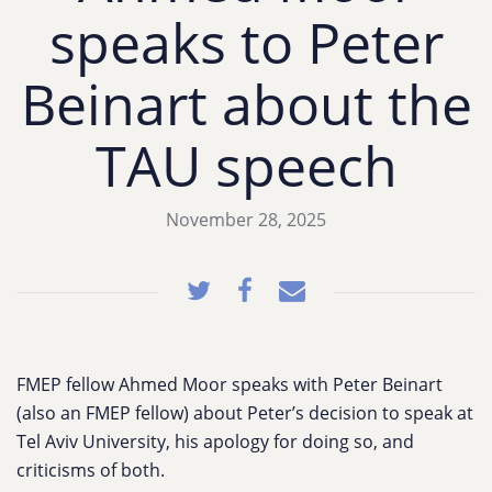
speaks to Peter
Beinart about the
TAU speech
November 28, 2025
FMEP fellow Ahmed Moor speaks with Peter Beinart
(also an FMEP fellow) about Peter’s decision to speak at
Tel Aviv University, his apology for doing so, and
criticisms of both.