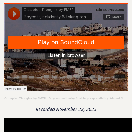
Occupied Thoughts by FMEP
·
Boycott, solidarity & taking responsibility: Ahmed Moor speaks to Peter Beinart about the TAU speech
Recorded November 28, 2025