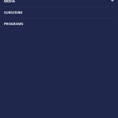
MEDIA
SUBSCRIBE
PROGRAMS