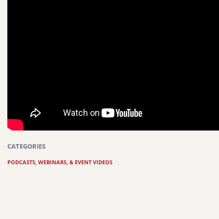
CATEGORIES
PODCASTS, WEBINARS, & EVENT VIDEOS