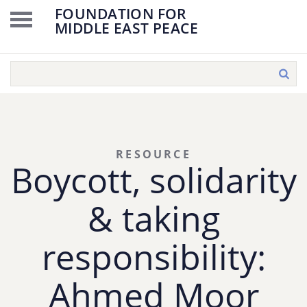
FOUNDATION FOR
MIDDLE EAST PEACE
RESOURCE
Boycott, solidarity
& taking
responsibility:
Ahmed Moor