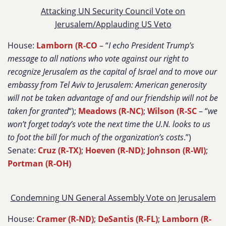
Attacking UN Security Council Vote on
Jerusalem/Applauding US Veto
House:
Lamborn (R-CO
– “
I echo President Trump’s
message to all nations who vote against our right to
recognize Jerusalem as the capital of Israel and to move our
embassy from Tel Aviv to Jerusalem: American generosity
will not be taken advantage of and our friendship will not be
taken for granted
“);
Meadows (R-NC)
;
Wilson (R-SC
– “
we
won’t forget today’s vote the next time the U.N. looks to us
to foot the bill for much of the organization’s costs
.”)
Senate:
Cruz (R-TX)
;
Hoeven (R-ND)
;
Johnson (R-WI)
;
Portman (R-OH)
Condemning UN General Assembly Vote on Jerusalem
House:
Cramer (R-ND)
;
DeSantis (R-FL)
;
Lamborn (R-