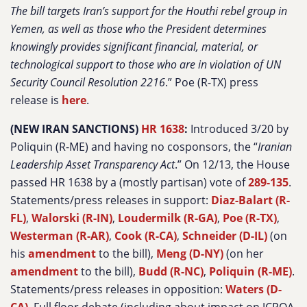
The bill targets Iran’s support for the Houthi rebel group in
Yemen, as well as those who the President determines
knowingly provides significant financial, material, or
technological support to those who are in violation of UN
Security Council Resolution 2216
.” Poe (R-TX) press
release is
here
.
(NEW IRAN SANCTIONS)
HR 1638
:
Introduced 3/20 by
Poliquin (R-ME) and having no cosponsors, the “
Iranian
Leadership Asset Transparency Act
.” On 12/13, the House
passed HR 1638 by a (mostly partisan) vote of
289-135
.
Statements/press releases in support:
Diaz-Balart (R-
FL)
,
Walorski (R-IN)
,
Loudermilk (R-GA)
,
Poe (R-TX)
,
Westerman (R-AR)
,
Cook (R-CA)
,
Schneider (D-IL)
(on
his
amendment
to the bill),
Meng (D-NY)
(on her
amendment
to the bill),
Budd (R-NC)
,
Poliquin (R-ME)
.
Statements/press releases in opposition:
Waters (D-