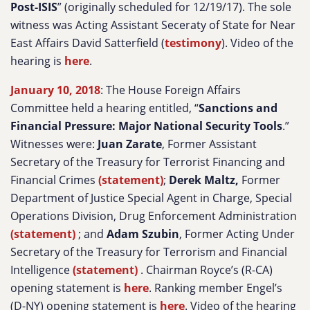
Post-ISIS
” (originally scheduled for 12/19/17). The sole
witness was Acting Assistant Seceraty of State for Near
East Affairs David Satterfield (
testimony
). Video of the
hearing is
here
.
January 10, 2018
: The House Foreign Affairs
Committee held a hearing entitled, “
Sanctions and
Financial Pressure: Major National Security Tools
.”
Witnesses were:
Juan Zarate
, Former Assistant
Secretary of the Treasury for Terrorist Financing and
Financial Crimes
(statement)
;
Derek Maltz,
Former
Department of Justice Special Agent in Charge, Special
Operations Division, Drug Enforcement Administration
(statement)
; and
Adam Szubin
, Former Acting Under
Secretary of the Treasury for Terrorism and Financial
Intelligence
(statement)
. Chairman Royce’s (R-CA)
opening statement is
here
. Ranking member Engel’s
(D-NY) opening statement is
here
. Video of the hearing