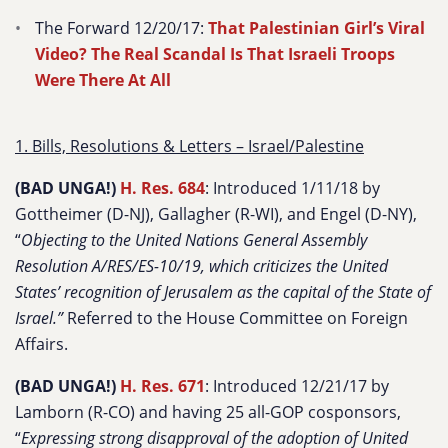
The Forward 12/20/17:
That Palestinian Girl’s Viral
Video? The Real Scandal Is That Israeli Troops
Were There At All
1. Bills, Resolutions & Letters – Israel/Palestine
(BAD UNGA!)
H. Res. 684
: Introduced 1/11/18 by
Gottheimer (D-NJ), Gallagher (R-WI), and Engel (D-NY),
“
Objecting to the United Nations General Assembly
Resolution A/RES/ES-10/19, which criticizes the United
States’ recognition of Jerusalem as the capital of the State of
Israel.”
Referred to the House Committee on Foreign
Affairs.
(BAD UNGA!)
H. Res. 671
: Introduced 12/21/17 by
Lamborn (R-CO) and having 25 all-GOP cosponsors,
“
Expressing strong disapproval of the adoption of United