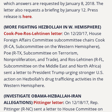
which answers are requested by January 8, 2018. The
letter also requests a briefing by January 12. Press
release is
here
.
(MORE FIGHTING HEZBOLLAH IN W. HEMISPHERE)
Cook-Poe-Ros-Lehtinen letter
: On 12/20/17, House
Foreign Affairs Committee subcommittee chairs Cook
(R-CA, Subcommittee on the Western Hemisphere),
Poe (R-TX, Subcommittee on Terrorism,
Nonproliferation, and Trade), and Ros-Lehtinen (R-FL,
Subcommittee on the Middle East and North Africa)
sent a letter to President Trump urging stronger U.S.
action on Hezbollah’s drug trafficking activities in the
Western Hemisphere.
(INVESTIGATE OBAMA-HIZBALLAH-IRAN
ALLEGATIONS)
Pittinger letter
:
On 12/18/17, Rep.
Pittinger (R-NC) sent a letter to House Committee on