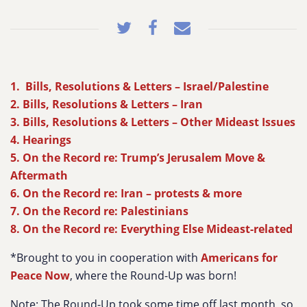
1. Bills, Resolutions & Letters – Israel/Palestine
2. Bills, Resolutions & Letters – Iran
3. Bills, Resolutions & Letters – Other Mideast Issues
4. Hearings
5. On the Record re: Trump’s Jerusalem Move &
Aftermath
6. On the Record re: Iran – protests & more
7. On the Record re: Palestinians
8. On the Record re: Everything Else Mideast-related
*Brought to you in cooperation with
Americans for
Peace Now
, where the Round-Up was born!
Note: The Round-Up took some time off last month, so