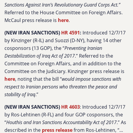
Sanctions Against Iran’s Revolutionary Guard Corps Act.”
Referred to the House Committee on Foreign Affairs.
McCaul press release is
here
.
(NEW IRAN SANCTIONS)
HR 4591
:
Introduced 12/7/17
by Kinzinger (R-IL) and Suozzi (D-NY), having 14 other
cosponsors (13 GOP), the “
Preventing Iranian
Destabilization of Iraq Act of 2017
.” Referred to the
Committee on Foreign Affairs, and in addition to the
Committee on the Judiciary. Kinzinger press release is
here
, noting that the bill “
would impose sanctions with
respect to Iranian persons who threaten the peace and
stability of Iraq
.”
(NEW IRAN SANCTIONS)
HR 4603
: Introduced 12/7/17
by Ros-Lehtinen (R-FL) and four GOP cosponsors, the
“
Houthis and Iran Sanctions Accountability Act of 2017
.” As
described in the
press release
from Ros-Lehtinen, “…