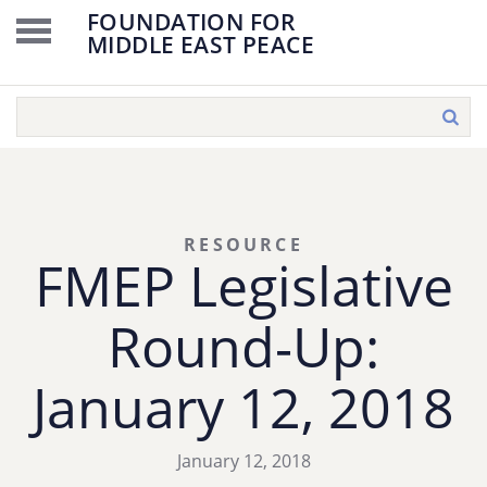
FOUNDATION FOR
MIDDLE EAST PEACE
RESOURCE
FMEP Legislative
Round-Up:
January 12, 2018
January 12, 2018