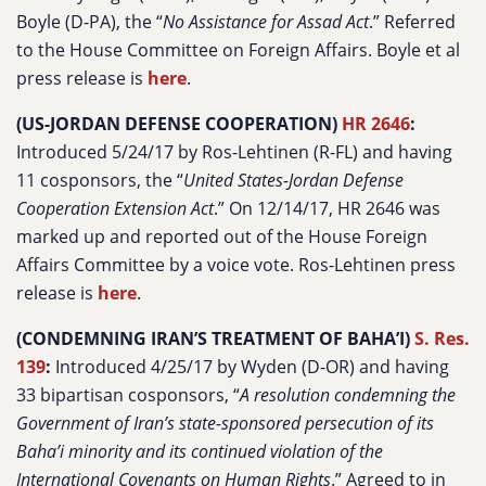
Boyle (D-PA), the “
No Assistance for Assad Act
.” Referred
to the House Committee on Foreign Affairs. Boyle et al
press release is
here
.
(US-JORDAN DEFENSE COOPERATION)
HR 2646
:
Introduced 5/24/17 by Ros-Lehtinen (R-FL) and having
11 cosponsors, the “
United States-Jordan Defense
Cooperation Extension Act
.” On 12/14/17, HR 2646 was
marked up and reported out of the House Foreign
Affairs Committee by a voice vote. Ros-Lehtinen press
release is
here
.
(CONDEMNING IRAN’S TREATMENT OF BAHA’I)
S. Res.
139
:
Introduced 4/25/17 by Wyden (D-OR) and having
33 bipartisan cosponsors, “
A resolution condemning the
Government of Iran’s state-sponsored persecution of its
Baha’i minority and its continued violation of the
International Covenants on Human Rights
.” Agreed to in