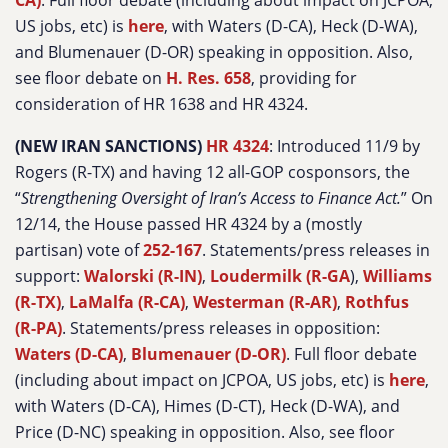
CA)
. Full floor debate (including about impact on JCPOA,
US jobs, etc) is
here
, with Waters (D-CA), Heck (D-WA),
and Blumenauer (D-OR) speaking in opposition. Also,
see floor debate on
H. Res. 658
, providing for
consideration of HR 1638 and HR 4324.
(NEW IRAN SANCTIONS)
HR 4324
: Introduced 11/9 by
Rogers (R-TX) and having 12 all-GOP cosponsors, the
“
Strengthening Oversight of Iran’s Access to Finance Act.
” On
12/14, the House passed HR 4324 by a (mostly
partisan) vote of
252-167
. Statements/press releases in
support:
Walorski (R-IN)
,
Loudermilk (R-GA
),
Williams
(R-TX)
,
LaMalfa (R-CA)
,
Westerman (R-AR)
,
Rothfus
(R-PA)
. Statements/press releases in opposition:
Waters (D-CA)
,
Blumenauer (D-OR)
. Full floor debate
(including about impact on JCPOA, US jobs, etc) is
here
,
with Waters (D-CA), Himes (D-CT), Heck (D-WA), and
Price (D-NC) speaking in opposition. Also, see floor