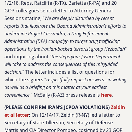
1/2/18, Reps. Ratcliffe (R-TX), Barletta (R-PA) and 20
GOP colleagues sent a letter to Attorney General
Sessions stating, “
We are deeply disturbed by recent
reports that illustrate the Obama Administration’s efforts to
undermine Project Cassandra, a Drug Enforcement
Administration (DEA) campaign to target drug trafficking
operations by the Iranian-backed terrorist group Hezbollah
”
and inquiring about “
the steps your Justice Department
will take to address the consequences of this misguided
decision
.” The letter includes a list of questions for
which the signers “
respectfully request answers…in writing
as well as a briefing on this matter at your earliest
convenience
.” McSally (R-AZ) press release is
here
.
(PLEASE CONFIRM IRAN’S JCPOA VIOLATIONS)
Zeldin
et al letter
:
On 12/14/17, Zeldin (R-NY) led a letter to
Secretary of State Tillerson, Secretary of Defense
Mattis and CIA Director Pompeo, cosigned by 23 GOP