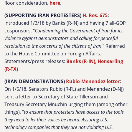
floor consideration,
here
.
(SUPPORTING IRAN PROTESTERS)
H. Res. 675
:
Introduced 1/3/18 by Banks (R-IN) and having 7 all-GOP
cosponsors, “
Condemning the Government of Iran for its
violence against demonstrators and calling for peaceful
resolution to the concerns of the citizens of Iran
.” Referred
to the House Committee on Foreign Affairs.
Statements/press releases:
Banks (R-IN)
,
Hensarling
(R-TX)
(IRAN DEMONSTRATIONS)
Rubio-Menendez letter
:
On 1/5/18, Senators Rubio (R-FL) and Menendez (D-NJ)
sent a letter to Secretary of State Tillerson and
Treasury Secretary Mnuchin urging them (among other
things), “
to ensure that protesters have access to the tools
they need to let their voices be heard. Assuring U.S.
technology companies that they are not violating U.S.