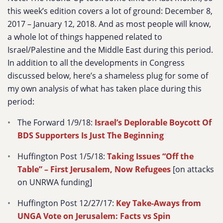
this week’s edition covers a lot of ground: December 8,
2017 – January 12, 2018. And as most people will know,
a whole lot of things happened related to
Israel/Palestine and the Middle East during this period.
In addition to all the developments in Congress
discussed below, here’s a shameless plug for some of
my own analysis of what has taken place during this
period:
The Forward 1/9/18:
Israel’s Deplorable Boycott Of
BDS Supporters Is Just The Beginning
Huffington Post 1/5/18:
Taking Issues “Off the
Table” – First Jerusalem, Now Refugees
[on attacks
on UNRWA funding]
Huffington Post 12/27/17:
Key Take-Aways from
UNGA Vote on Jerusalem: Facts vs Spin