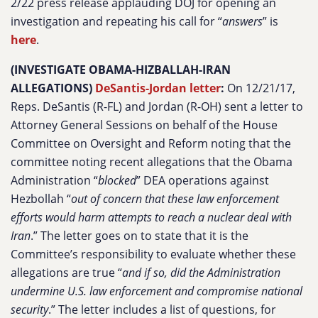
2/22 press release applauding DOJ for opening an
investigation and repeating his call for “
answers
” is
here
.
(INVESTIGATE OBAMA-HIZBALLAH-IRAN
ALLEGATIONS)
DeSantis-Jordan letter
:
On 12/21/17,
Reps. DeSantis (R-FL) and Jordan (R-OH) sent a letter to
Attorney General Sessions on behalf of the House
Committee on Oversight and Reform noting that the
committee noting recent allegations that the Obama
Administration “
blocked
” DEA operations against
Hezbollah “
out of concern that these law enforcement
efforts would harm attempts to reach a nuclear deal with
Iran
.” The letter goes on to state that it is the
Committee’s responsibility to evaluate whether these
allegations are true “
and if so, did the Administration
undermine U.S. law enforcement and compromise national
security
.” The letter includes a list of questions, for