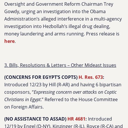
Oversight and Government Reform Chairman Trey
Gowdy, urging an investigation into the Obama
Administration’s alleged interference in a multi-agency
investigation into Hezbollah’s illegal drug dealing,
money laundering and arms running. Press release is
here
.
3. Bills, Resolutions & Letters – Other Mideast Issues
(CONCERNS FOR EGYPT’S COPTS)
H. Res. 673
:
Introduced 12/23 by Hill (R-AR) and having 6 bipartisan
cosponsors, “
Expressing concern over attacks on Coptic
Christians in Egypt
.” Referred to the House Committee
on Foreign Affairs.
(NO ASSISTANCE TO ASSAD)
HR 4681
:
Introduced
12/19 by Engel (D-NY), Kinzinger (R-IL), Royce (R-CA) and