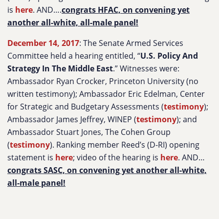
is
here
. AND….
congrats HFAC, on convening yet
another all-white, all-male panel!
December 14, 2017
: The Senate Armed Services
Committee held a hearing entitled, “
U.S. Policy And
Strategy In The Middle East
.” Witnesses were:
Ambassador Ryan Crocker, Princeton University (no
written testimony); Ambassador Eric Edelman, Center
for Strategic and Budgetary Assessments (
testimony
);
Ambassador James Jeffrey, WINEP (
testimony
); and
Ambassador Stuart Jones, The Cohen Group
(
testimony
). Ranking member Reed’s (D-RI) opening
statement is
here
; video of the hearing is
here
. AND…
congrats SASC, on convening yet another all-white,
all-male panel!