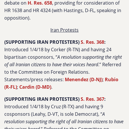
debate on
H. Res. 658
, providing for consideration of
HR 1638 and HR 4324 (with Hastings, D-FL, speaking in
opposition).
Iran Protests
(SUPPORTING IRAN PROTESTERS)
S. Res. 368
:
Introduced 1/4/18 by Corker (R-TN) and having 24
bipartisan cosponsors, “
A resolution supporting the right
of all Iranian citizens to have their voices heard
.” Referred
to the Committee on Foreign Relations.
Statements/press releases:
Menendez (D-NJ)
;
Rubio
(R-FL)
;
Cardin (D-MD)
.
(SUPPORTING IRAN PROTESTERS)
S. Res. 367
:
Introduced 1/4/18 by Cruz (R-TX) and having 9
cosponsors (Leahy, D-VT, is sole Democrat), “
A
resolution supporting the right of all Iranian citizens to have