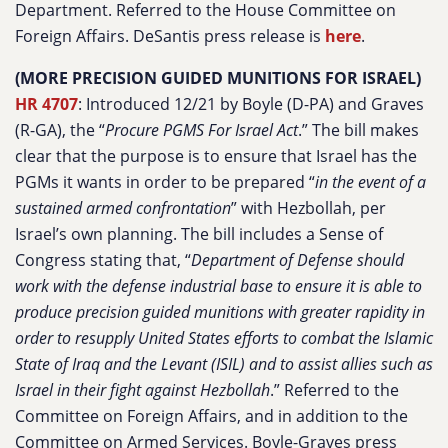
Department. Referred to the House Committee on
Foreign Affairs. DeSantis press release is
here
.
(MORE PRECISION GUIDED MUNITIONS FOR ISRAEL)
HR 4707
: Introduced 12/21 by Boyle (D-PA) and Graves
(R-GA), the “
Procure PGMS For Israel Act
.” The bill makes
clear that the purpose is to ensure that Israel has the
PGMs it wants in order to be prepared “
in the event of a
sustained armed confrontation
” with Hezbollah, per
Israel’s own planning. The bill includes a Sense of
Congress stating that, “
Department of Defense should
work with the defense industrial base to ensure it is able to
produce precision guided munitions with greater rapidity in
order to resupply United States efforts to combat the Islamic
State of Iraq and the Levant (ISIL) and to assist allies such as
Israel in their fight against Hezbollah
.” Referred to the
Committee on Foreign Affairs, and in addition to the
Committee on Armed Services. Boyle-Graves press