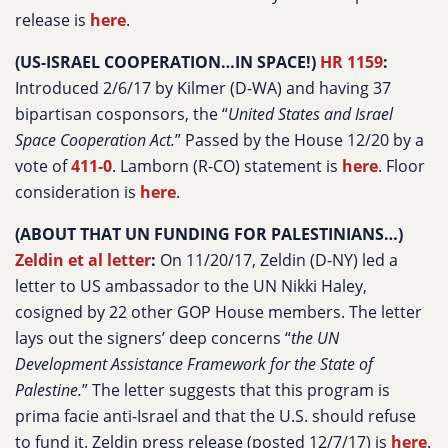
release is
here
.
(US-ISRAEL COOPERATION…IN SPACE!)
HR 1159
:
Introduced 2/6/17 by Kilmer (D-WA) and having 37
bipartisan cosponsors, the “
United States and Israel
Space Cooperation Act.
” Passed by the House 12/20 by a
vote of
411-0
. Lamborn (R-CO) statement is
here
. Floor
consideration is
here
.
(ABOUT THAT UN FUNDING FOR PALESTINIANS…)
Zeldin et al letter
:
On 11/20/17, Zeldin (D-NY) led a
letter to US ambassador to the UN Nikki Haley,
cosigned by 22 other GOP House members. The letter
lays out the signers’ deep concerns “
the UN
Development Assistance Framework for the State of
Palestine.
” The letter suggests that this program is
prima facie anti-Israel and that the U.S. should refuse
to fund it. Zeldin press release (posted 12/7/17) is
here
.