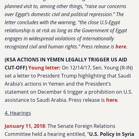
planned visit to, among other things, “
raise our concerns
over Egypt’s domestic civil and political repression.”
The
letter concludes with the warning, “
the close U.S-Egypt
relationship is at risk as long as the Government of Egypt
engages in widespread violations of internationally
recognized civil and human rights.”
Press release is
here
.
(KSA ACTIONS IN YEMEN LEGALLY TRIGGER US AID
CUT-OFF)
Young letter
:
On 12/14/17, Sen. Young (R-IN)
set a letter to President Trump highlighting that Saudi
Arabia’s actions in Yemen and the President’s
statement on December 6 trigger a prohibition on U.S.
assistance to Saudi Arabia. Press release is
here
.
4. Hearings
January 11, 2018
: The Senate Foreign Relations
Committee held a hearing entitled, “
U.S. Policy in Syria