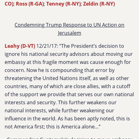
CO)
;
Ross (R-GA)
;
Tenney (R-NY)
;
Zeldin (R-NY)
Condemning Trump Response to UN Action on
Jerusalem
Leahy (D-VT)
12/21/17: “The President’s decision to
ignore his national security advisors about moving our
embassy at this fragile moment was cause enough for
concern. Now he is compounding that error by
threatening the United Nations itself, as well as other
countries, many of which are close allies, with a cutoff
of the support we provide that serves our own national
interests and security. This further weakens our
national interests, while further weakening our
influence in the world. As has been aptly noted, this is
not America first; this is America alone…”