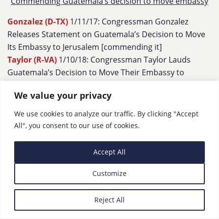
Commending Guatemala’s decision to move embassy
Gonzalez (D-TX)
1/11/17: Congressman Gonzalez
Releases Statement on Guatemala’s Decision to Move
Its Embassy to Jerusalem [commending it]
Taylor (R-VA)
1/10/18: Congressman Taylor Lauds
Guatemala’s Decision to Move Their Embassy to
Jerusalem and the U.S.-Guatemala Alliance, Following
We value your privacy
Meeting with Ambassador
We use cookies to analyze our traffic. By clicking "Accept
All", you consent to our use of cookies.
6. On the Record re: Iran – protests & more
Accept All
Iran protests
Customize
Tenney (R-NY)
1/10/18: Human Rights For The Iranian
People
Reject All
Cornyn (R-TX)
1/10/18: “
We have seen large-scale protests
in Iran–and I hope they continue…”