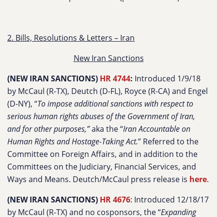
2. Bills, Resolutions & Letters – Iran
New Iran Sanctions
(NEW IRAN SANCTIONS)
HR 4744
:
Introduced 1/9/18
by McCaul (R-TX), Deutch (D-FL), Royce (R-CA) and Engel
(D-NY), “
To impose additional sanctions with respect to
serious human rights abuses of the Government of Iran,
and for other purposes,”
aka the “
Iran Accountable on
Human Rights and Hostage-Taking Act.
” Referred to the
Committee on Foreign Affairs, and in addition to the
Committees on the Judiciary, Financial Services, and
Ways and Means. Deutch/McCaul press release is
here
.
(NEW IRAN SANCTIONS)
HR 4676
: Introduced 12/18/17
by McCaul (R-TX) and no cosponsors, the “
Expanding