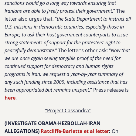
sanctions would go a long way towards ensuring that
Iranians are able to freely protest their government.
” The
letter also urges that, “
the State Department to instruct all
U.S. missions in democratic countries, especially those in
Europe, to ask their host government counterparts to issue
strong statements of support for the protesters’ right to
peacefully demonstrate
.” The letter’s other ask: “
Now that
we are once again seeing tangible proof of the need for
continued support for democracy and human rights
programs in Iran, we request a year-by-year summary of
any such funding since 2009, including assistance that has
been appropriated but remains unspent
.” Press release is
here
.
“Project Cassandra”
(INVESTIGATE OBAMA-HEZBOLLAH-IRAN
ALLEGATIONS
)
Ratcliffe-Barletta et al letter
:
On