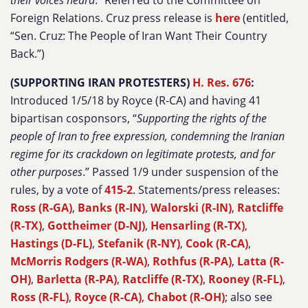
their voices heard
.” Referred to the Committee on
Foreign Relations. Cruz press release is
here
(entitled,
“Sen. Cruz: The People of Iran Want Their Country
Back.”)
(SUPPORTING IRAN PROTESTERS)
H. Res. 676
:
Introduced 1/5/18 by Royce (R-CA) and having 41
bipartisan cosponsors, “
Supporting the rights of the
people of Iran to free expression, condemning the Iranian
regime for its crackdown on legitimate protests, and for
other purposes
.” Passed 1/9 under suspension of the
rules, by a vote of
415-2
. Statements/press releases:
Ross (R-GA)
,
Banks (R-IN)
,
Walorski (R-IN)
,
Ratcliffe
(R-TX)
,
Gottheimer (D-NJ)
,
Hensarling (R-TX)
,
Hastings (D-FL)
,
Stefanik (R-NY)
,
Cook (R-CA)
,
McMorris Rodgers (R-WA)
,
Rothfus (R-PA)
,
Latta (R-
OH)
,
Barletta (R-PA)
,
Ratcliffe (R-TX)
,
Rooney (R-FL)
,
Ross (R-FL)
,
Royce (R-CA)
,
Chabot (R-OH)
; also see