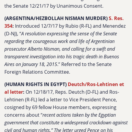
the Senate 12/21/17 by Unanimous Consent.
(ARGENTINA/HEZBOLLAH NISMAN MURDER)
S. Res.
354
:
Introduced 12/7/17 by Rubio (R-FL) and Menendez
(D-NJ), “
A resolution expressing the sense of the Senate
regarding the courageous work and life of Argentinian
prosecutor Alberto Nisman, and calling for a swift and
transparent investigation into his tragic death in Buenos
Aires on January 18, 2015
.” Referred to the Senate
Foreign Relations Committee.
(HUMAN RIGHTS IN EGYPT)
Deutch/Ros-Lehtinen et
al letter
:
On 12/18/17, Reps. Deutch (D-FL) and Ros-
Lehtinen (R-FL) led a letter to Vice President Pence,
cosigned by 69 fellow House members, expressing
concerns about “
recent actions taken by the Egyptian
government that constitute a widespread crackdown against
civil and human rights.”
The letter urged Pence on his