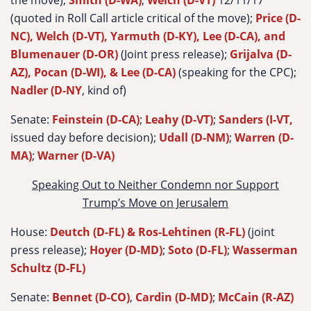
the move);
Smith (D-WA)
;
Welch (D-VT)
12/11/17
(quoted in Roll Call article critical of the move);
Price (D-
NC), Welch (D-VT), Yarmuth (D-KY), Lee (D-CA), and
Blumenauer (D-OR)
(Joint press release);
Grijalva (D-
AZ), Pocan (D-WI), & Lee (D-CA)
(speaking for the CPC);
Nadler (D-NY
, kind of)
Senate:
Feinstein (D-CA)
;
Leahy (D-VT)
;
Sanders (I-VT,
issued day before decision);
Udall (D-NM)
;
Warren (D-
MA)
;
Warner (D-VA)
Speaking Out to Neither Condemn nor Support
Trump’s Move on Jerusalem
House:
Deutch (D-FL) & Ros-Lehtinen (R-FL)
(joint
press release);
Hoyer (D-MD)
;
Soto (D-FL)
;
Wasserman
Schultz (D-FL)
Senate:
Bennet (D-CO)
,
Cardin (D-MD)
;
McCain (R-AZ)