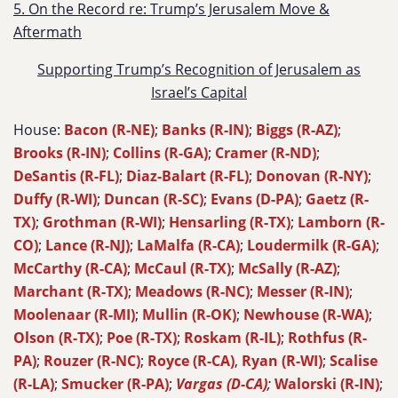
5. On the Record re: Trump’s Jerusalem Move &
Aftermath
Supporting Trump’s Recognition of Jerusalem as
Israel’s Capital
House:
Bacon (R-NE)
;
Banks (R-IN)
;
Biggs (R-AZ)
;
Brooks (R-IN)
;
Collins (R-GA)
;
Cramer (R-ND)
;
DeSantis (R-FL)
;
Diaz-Balart (R-FL)
;
Donovan (R-NY)
;
Duffy (R-WI)
;
Duncan (R-SC)
;
Evans (D-PA)
;
Gaetz (R-
TX)
;
Grothman (R-WI)
;
Hensarling (R-TX)
;
Lamborn (R-
CO)
;
Lance (R-NJ)
;
LaMalfa (R-CA)
;
Loudermilk (R-GA)
;
McCarthy (R-CA)
;
McCaul (R-TX)
;
McSally (R-AZ)
;
Marchant (R-TX)
;
Meadows (R-NC)
;
Messer (R-IN)
;
Moolenaar (R-MI)
;
Mullin (R-OK)
;
Newhouse (R-WA)
;
Olson (R-TX)
;
Poe (R-TX)
;
Roskam (R-IL)
;
Rothfus (R-
PA)
;
Rouzer (R-NC)
;
Royce (R-CA)
,
Ryan (R-WI)
;
Scalise
(R-LA)
;
Smucker (R-PA)
;
Vargas (D-CA)
;
Walorski (R-IN)
;