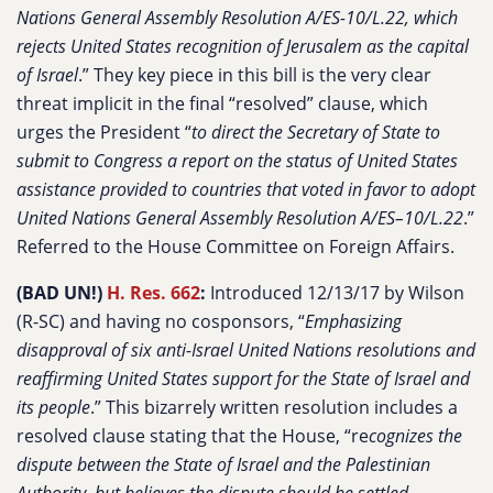
Nations General Assembly Resolution A/ES-10/L.22, which
rejects United States recognition of Jerusalem as the capital
of Israel
.” They key piece in this bill is the very clear
threat implicit in the final “resolved” clause, which
urges the President “
to direct the Secretary of State to
submit to Congress a report on the status of United States
assistance provided to countries that voted in favor to adopt
United Nations General Assembly Resolution A/ES–10/L.22
.”
Referred to the House Committee on Foreign Affairs.
(BAD UN!)
H. Res. 662
:
Introduced 12/13/17 by Wilson
(R-SC) and having no cosponsors, “
Emphasizing
disapproval of six anti-Israel United Nations resolutions and
reaffirming United States support for the State of Israel and
its people
.” This bizarrely written resolution includes a
resolved clause stating that the House, “re
cognizes the
dispute between the State of Israel and the Palestinian