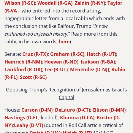
Wilson (R-SC)
;
Woodall (R-GA)
;
Zeldin (R-NY)
;
Taylor
(R-VA
– who entered into the record a long,
hagiographic letter from a local rabbi which ends with
the conclusion that like Balfour, Trump “
is now
enshrined too in Jewish history
.” Read more from this
rabbi, in his own words,
here
)
Senate:
Cruz (R-TX)
;
Graham (R-SC)
;
Hatch (R-UT)
;
Heinrich (R-NM)
;
Hoeven (R-ND)
;
Isakson (R-GA)
;
Lankford (R-OK)
;
Lee (R-UT)
;
Menendez (D-NJ)
;
Rubio
(R-FL)
;
Scott (R-SC)
Opposing Trump’s Recognition of Jerusalem as Israel’s
Capital
House:
Carson (D-IN)
;
DeLauro (D-CT)
;
Ellison (D-MN)
;
Hastings (D-FL,
kind of);
Khanna (D-CA)
;
Kuster (D-
NY)
;
Leahy (D-VT)
(quoted in Roll Call article critical of