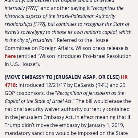
Authority, but believes the dispute should be settled
internally [????]
” and another saying it “
recognizes the
historical aspects of the Israeli-Palestinian Authority
relationships [????], but continues to recognize the State of
Israel’s sovereignty to choose its own nation’s capital, which
is the city of Jerusalem
.” Referred to the House
Committee on Foreign Affairs. Wilson press release is
here
(entitled “Wilson Introduces Pro-Israel Resolution
In U.S. House”).
(MOVE EMBASSY TO JERUSALEM ASAP, OR ELSE)
HR
4718
:
Introduced 12/21/17 by DeSantis (R-FL) and 29
GOP cosponsors, the “
Recognition of Jerusalem as the
Capital of the State of Israel Act
.” The bill would erase the
national security waiver authority currently contained
in the Jerusalem Embassy Act, in effect meaning that if
Trump didn’t move the embassy by January 1, 2019,
mandatory sanctions would be imposed on the State