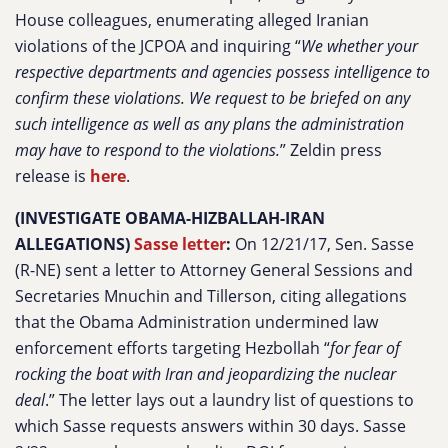
House colleagues, enumerating alleged Iranian
violations of the JCPOA and inquiring “
We whether your
respective departments and agencies possess intelligence to
confirm these violations. We request to be briefed on any
such intelligence as well as any plans the administration
may have to respond to the violations.
” Zeldin press
release is
here
.
(INVESTIGATE OBAMA-HIZBALLAH-IRAN
ALLEGATIONS)
Sasse letter
:
On 12/21/17, Sen. Sasse
(R-NE) sent a letter to Attorney General Sessions and
Secretaries Mnuchin and Tillerson, citing allegations
that the Obama Administration undermined law
enforcement efforts targeting Hezbollah “
for fear of
rocking the boat with Iran and jeopardizing the nuclear
deal
.” The letter lays out a laundry list of questions to
which Sasse requests answers within 30 days. Sasse