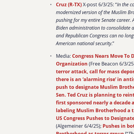
Cruz (R-TX)
X-post 6/3/25: “
In the c
modernized version of the Muslim Bro
pushing for my entire Senate career. 
Biden administration to consolidate 
and Republican Congress can no longe
American national security
.”
Media:
Congress Nears Move To D
Organization
(Free Beacon 6/3/25
terror attack, call for mass depo
there is an ‘alarming rise’ in an
push to designate Muslim Brothe
Sen. Ted Cruz is planning to rei
first sponsored nearly a decade 
labeling Muslim Brotherhood a te
US Congress Pushes to Designate
(Algemeiner 6/4/25);
Pushes in bo
Brotherhood as terror group
[“
Th