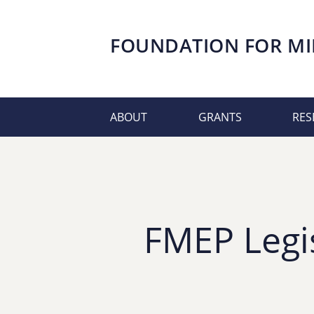
FOUNDATION FOR
MI
ABOUT
GRANTS
RES
FMEP Legi