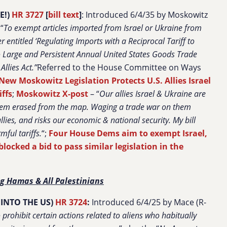
E!)
HR 3727
[
bill text
]
: Introduced 6/4/35 by Moskowitz
“
To exempt articles imported from Israel or Ukraine from
 entitled ‘Regulating Imports with a Reciprocal Tariff to
to Large and Persistent Annual United States Goods Trade
llies Act.”
Referred to the House Committee on Ways
New Moskowitz Legislation Protects U.S. Allies Israel
iffs
;
Moskowitz X-post
– “
Our allies Israel & Ukraine are
 them erased from the map. Waging a trade war on them
lies, and risks our economic & national security. My bill
ful tariffs.
“;
Four House Dems aim to exempt Israel,
locked a bid to pass similar legislation in the
g Hamas & All Palestinians
INTO THE US)
HR 3724
:
Introduced 6/4/25 by Mace (R-
 prohibit certain actions related to aliens who habitually