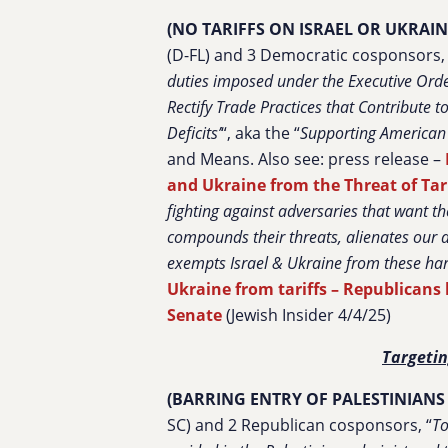
(NO TARIFFS ON ISRAEL OR UKRAIN
(D-FL) and 3 Democratic cosponsors, 
duties imposed under the Executive Order
Rectify Trade Practices that Contribute 
Deficits’
“, aka the “
Supporting American A
and Means. Also see: press release –
and Ukraine from the Threat of Tar
fighting against adversaries that want
compounds their threats, alienates our al
exempts Israel & Ukraine from these harm
Ukraine from tariffs – Republicans b
Senate
(Jewish Insider 4/4/25)
Targetin
(BARRING ENTRY OF PALESTINIANS 
SC) and 2 Republican cosponsors, “
To