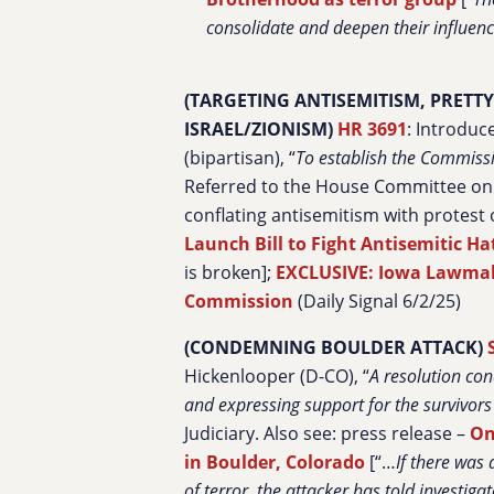
consolidate and deepen their influenc
(TARGETING ANTISEMITISM, PRETT
ISRAEL/ZIONISM)
HR 3691
: Introduc
(bipartisan), “
To establish the Commissi
Referred to the House Committee on t
conflating antisemitism with protest o
Launch Bill to Fight Antisemitic Ha
is broken];
EXCLUSIVE: Iowa Lawmaker
Commission
(Daily Signal 6/2/25)
(CONDEMNING BOULDER ATTACK)
Hickenlooper (D-CO), “
A resolution con
and expressing support for the survivors
Judiciary. Also see: press release –
On
in Boulder, Colorado
[“…
If there was
of terror, the attacker has told investiga