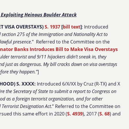
 Exploiting Heinous Boulder Attack
T VISA OVERSTAYS)
S. 1937
[
bill text
]
: Introduced
d section 275 of the Immigration and Nationality Act to
nlawful presence.
”
Referred to the Committee on the
nator Banks Introduces Bill to Make Visa Overstays
lder terrorist and 9/11 hijackers didn’t sneak in, they
and just as dangerous. My bill cracks down on visa overstays
before they happen.”
]
HOOD) S. XXXX:
Introduced 6/X/XX by Cruz (R-TX) and X
uire the Secretary of State to submit a report to Congress on
d as a foreign terrorist organization, and for other
Terrorist Designation Act
.” Referred to the Committee on
rsued this same effort in 2020 (
S. 4939
), 2017 (
S. 68
) and