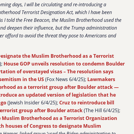
oming days, I will be circulating and re-introducing a
therhood Terrorist Designation Act, which I have been
As I told the Free Beacon, the Muslim Brotherhood used the
and deepen their influence, but the Trump administration
r afford to avoid the threat they pose to Americans and
esignate the Muslim Brotherhood as a Terrorist
);
House GOP unveils resolution to condemn Boulder
rtation of overstayed visas – The resolution says
tisemitism in the US
(Fox News 6/4/25);
Lawmakers
rhood as a terrorist group after Boulder attack —
ntroduce an updated version of legislation that he
ago
(Jewish Insider 6/4/25);
Cruz to reintroduce bill
rrorist group after Boulder attack
(The Hill 6/4/25);
 Muslim Brotherhood as a Terrorist Organization
th houses of Congress to designate Muslim
e Hamas-linked group ‘used the Biden administration to