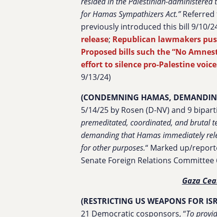
resided in the Palestinian-administered t
for Hamas Sympathizers Act.”
Referred
previously introduced this bill 9/10/24
release
;
Republican lawmakers push
Proposed bills such the “No Amnest
effort to silence pro-Palestine voi
9/13/24)
(CONDEMNING HAMAS, DEMANDING
5/14/25 by Rosen (D-NV) and 9 bipart
premeditated, coordinated, and brutal te
demanding that Hamas immediately relea
for other purposes.
“
Marked up/report
Senate Foreign Relations Committee 
Gaza Cea
(RESTRICTING US WEAPONS FOR IS
21 Democratic cosponsors, “
To provid