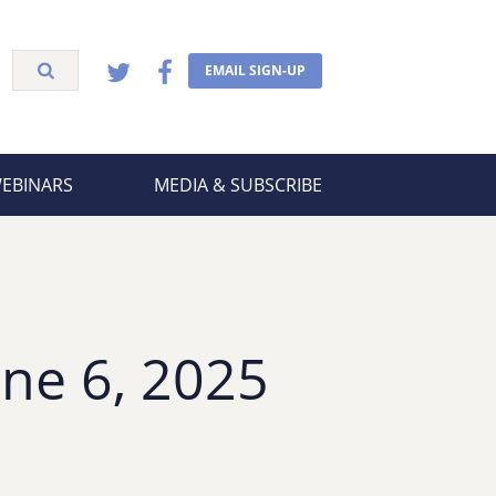
EMAIL SIGN-UP
WEBINARS
MEDIA & SUBSCRIBE
ne 6, 2025