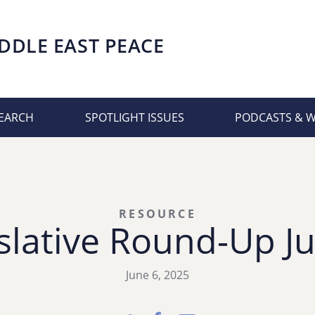
DDLE EAST PEACE
EARCH
SPOTLIGHT ISSUES
PODCASTS & 
RESOURCE
slative Round-Up Ju
June 6, 2025