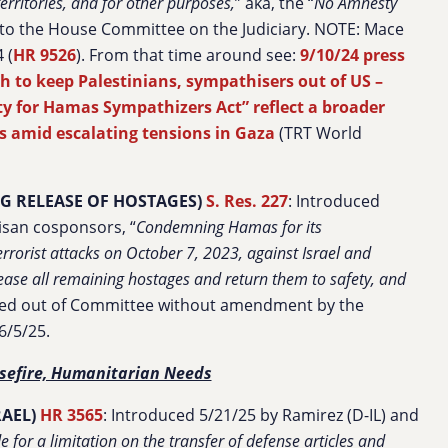
erritories, and for other purposes,
”
aka, the “
No Amnesty
 to the House Committee on the Judiciary. NOTE: Mace
 (
HR 9526
). From that time around see:
9/10/24 press
 to keep Palestinians, sympathisers out of US –
y for Hamas Sympathizers Act” reflect a broader
ces amid escalating tensions in Gaza
(TRT World
 RELEASE OF HOSTAGES)
S. Res. 227
: Introduced
isan cosponsors, “
Condemning Hamas for its
rrorist attacks on October 7, 2023, against Israel and
se all remaining hostages and return them to safety, and
ed out of Committee without amendment by the
6/5/25.
sefire, Humanitarian Needs
RAEL)
HR 3565
: Introduced 5/21/25 by Ramirez (D-IL) and
e for a limitation on the transfer of defense articles and