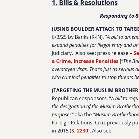
1. Bills & Resolutions
Responding to &
(USING BOULDER ATTACK TO TARGE
6/3/25 by Banks (R-IN), “
A bill to amen
expand penalties for illegal entry and u
Judiciary.
Also see: press release –
Se
a Crime, Increase Penalties
[“
The Bou
overstayed visas. That’s just as serious 
with criminal penalties to stop threats 
(TARGETING THE MUSLIM BROTHER
Republican cosponsors, “
A bill to req
the designation of the Muslim Brotherhoo
purposes”
aka the
“Muslim Brotherhood 
Foreign Relations. Cruz previously pu
in 2015 (
S. 2230
). Also see: