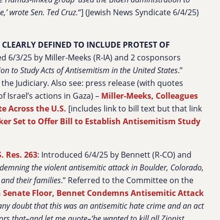
e,’ wrote Sen. Ted Cruz.
“] (Jewish News Syndicate 6/4/25)
Y CLEARLY DEFINED TO INCLUDE PROTEST OF
ed 6/3/25 by Miller-Meeks (R-IA) and 2 cosponsors
on to Study Acts of Antisemitism in the United States
.”
he Judiciary. Also see: press release (with quotes
f Israel’s actions in Gaza) –
Miller-Meeks, Colleagues
te Across the U.S.
[includes link to bill text but that link
 Set to Offer Bill to Establish Antisemitism Study
S. Res. 263
: Introduced 6/4/25 by Bennett (R-CO) and
demning the violent antisemitic attack in Boulder, Colorado,
 and their families
.” Referred to the Committee on the
 Senate Floor, Bennet Condemns Antisemitic Attack
 any doubt that this was an antisemitic hate crime and an act
tors that–and let me quote–‘he wanted to kill all Zionist