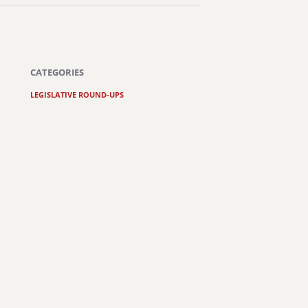
CATEGORIES
LEGISLATIVE ROUND-UPS