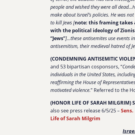
people and wished they were all dead…He
make about Israel’s policies. He was not 
to kill Jews [
note: this framing takes 
with the political ideology of Zion
“Jews”
]…these antisemites use events in
antisemitism, their medieval hatred of J
(CONDEMNING ANTISEMITIC VIOLE
and 53 bipartisan cosponsors, “
Conde
individuals in the United States, includi
reaffirming the House of Representative
motivated violence.
”
Referred to the H
(HONOR LIFE OF SARAH MILGRIM) S. 
also see press release 6/5/25 –
Sens.
Life of Sarah Milgrim
Israe