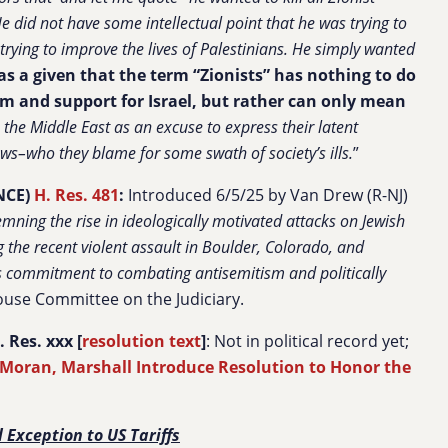
 did not have some intellectual point that he was trying to
trying to improve the lives of Palestinians. He simply wanted
as a given that the term “Zionists” has nothing to do
ism and support for Israel, but rather can only mean
 the Middle East as an excuse to express their latent
ews–who they blame for some swath of society’s ills.
”
NCE)
H. Res. 481
:
Introduced 6/5/25 by Van Drew (R-NJ)
mning the rise in ideologically motivated attacks on Jewish
ng the recent violent assault in Boulder, Colorado, and
s commitment to combating antisemitism and politically
ouse Committee on the Judiciary.
Res. xxx [
resolution text
]
: Not in political record yet;
 Moran, Marshall Introduce Resolution to Honor the
l Exception to US Tariffs