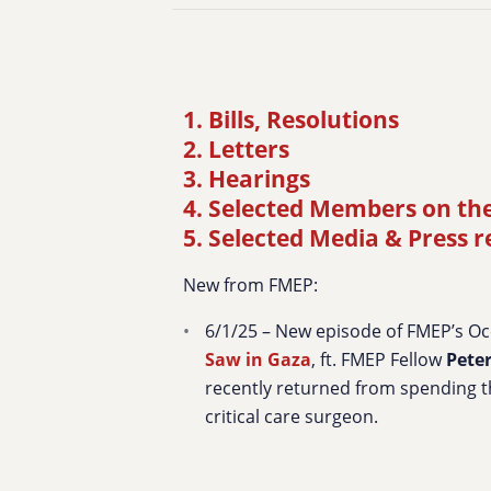
1. Bills, Resolutions
2. Letters
3. Hearings
4. Selected Members on th
5. Selected Media & Press 
New from FMEP:
6/1/25 – New episode of FMEP’s O
Saw in Gaza
, ft. FMEP Fellow
Pete
recently returned from spending t
critical care surgeon.