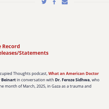
e Record
releases/Statements
ccupied Thoughts podcast,
What an American Doctor
r Beinart
in conversation with
Dr. Feroze Sidhwa
, who
he month of March, 2025, in Gaza as a trauma and