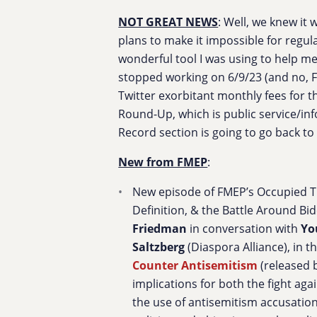
NOT GREAT NEWS
: Well, we knew it
plans to make it impossible for regul
wonderful tool I was using to help m
stopped working on 6/9/23 (and no, FM
Twitter exorbitant monthly fees for t
Round-Up, which is public service/in
Record section is going to go back to 
New from FMEP
:
New episode of FMEP’s Occupied Th
Definition, & the Battle Around Bi
Friedman
in conversation with
Yo
Saltzberg
(Diaspora Alliance), in t
Counter Antisemitism
(released 
implications for both the fight aga
the use of antisemitism accusations 