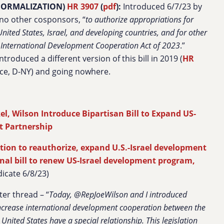
/NORMALIZATION)
HR 3907
(
pdf
):
Introduced 6/7/23 by
 no other cosponsors, “
to
authorize appropriations
for
nited States, Israel, and
developing countries, and for other
l International Development Cooperation Act of 2023
.”
troduced a different version of this bill in 2019 (
HR
Rice, D-NY) and going nowhere.
el, Wilson Introduce Bipartisan Bill to Expand US-
t Partnership
ation to reauthorize, expand U.S.-Israel development
nal bill to renew US-Israel development program,
icate 6/8/23)
ter thread – “
Today, @RepJoeWilson and I introduced
 increase international development cooperation between the
United States have a special relationship. This legislation