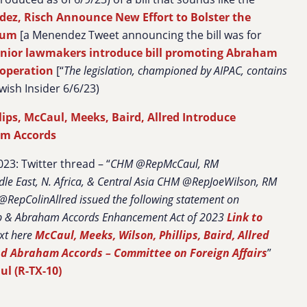
ez, Risch Announce New Effort to Bolster the
rum
[a Menendez Tweet announcing the bill was for
nior lawmakers introduce bill promoting Abraham
ooperation
[“
The legislation, championed by AIPAC, contains
ewish Insider 6/6/23)
lips, McCaul, Meeks, Baird, Allred Introduce
am Accords
23: Twitter thread – “
CHM @RepMcCaul, RM
e East, N. Africa, & Central Asia CHM @RepJoeWilson, RM
RepColinAllred issued the following statement on
p & Abraham Accords Enhancement Act of 2023
Link to
ext here
McCaul, Meeks, Wilson, Phillips, Baird, Allred
and Abraham Accords – Committee on Foreign Affairs
”
l (R-TX-10)