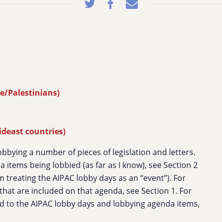
e/Palestinians)
ideast countries)
lobbying a number of pieces of legislation and letters.
 items being lobbied (as far as I know), see Section 2
m treating the AIPAC lobby days as an “event”). For
s that are included on that agenda, see Section 1. For
 to the AIPAC lobby days and lobbying agenda items,