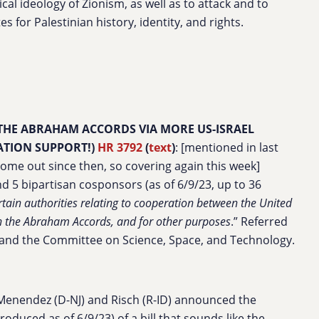
ical ideology of Zionism, as well as to attack and to
es for Palestinian history, identity, and rights.
 THE ABRAHAM ACCORDS VIA MORE US-ISRAEL
TION SUPPORT!)
HR 3792
(
text
)
: [mentioned in last
me out since then, so covering again this week]
d 5 bipartisan cosponsors (as of 6/9/23, up to 36
tain authorities relating to cooperation between the United
en the Abraham Accords, and for other purposes
.” Referred
, and the Committee on Science, Space, and Technology.
Menendez (D-NJ) and Risch (R-ID) announced the
roduced as of 6/9/23) of a bill that sounds like the