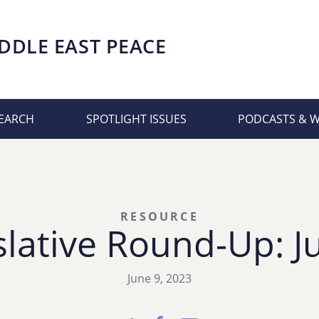
DDLE EAST PEACE
EARCH
SPOTLIGHT ISSUES
PODCASTS & 
RESOURCE
lative Round-Up: J
June 9, 2023