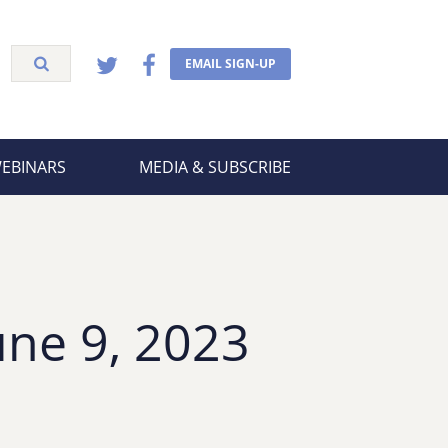
EMAIL SIGN-UP
WEBINARS
MEDIA & SUBSCRIBE
une 9, 2023