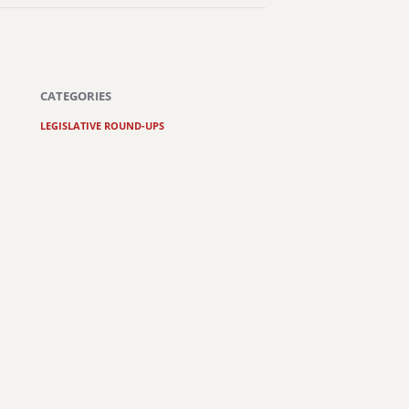
CATEGORIES
LEGISLATIVE ROUND-UPS