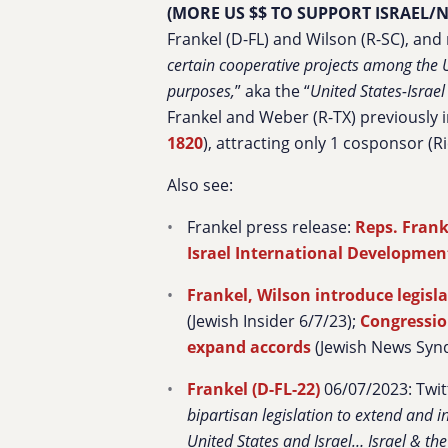
(MORE US $$ TO SUPPORT ISRAEL
Frankel (D-FL) and Wilson (R-SC), and
certain cooperative projects among the U
purposes,
” aka the “
United States-Israe
Frankel and Weber (R-TX) previously in
1820
), attracting only 1 cosponsor (
Also see:
Frankel press release:
Reps. Frank
Israel International Developmen
Frankel, Wilson introduce legisl
(Jewish Insider 6/7/23);
Congressio
expand accords
(Jewish News Synd
Frankel (D-FL-22)
06/07/2023: Twit
bipartisan legislation to extend and
United States and
Israel
…
Israel
& the 