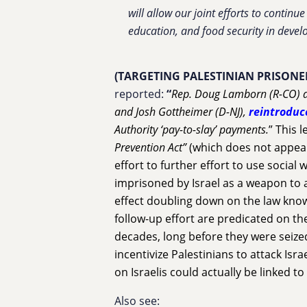
will allow our joint efforts to contin
education, and food security in develo
(TARGETING PALESTINIAN PRISONE
reported:
“
Rep. Doug Lamborn (R-CO) a
and Josh Gottheimer (D-NJ),
reintroduc
Authority ‘pay-to-slay’ payments.
” This 
Prevention Act”
(which does not appear
effort to further effort to use social 
imprisoned by Israel as a weapon to 
effect doubling down on the law know
follow-up effort are predicated on th
decades, long before they were seized
incentivize Palestinians to attack Israe
on Israelis could actually be linked to 
Also see: