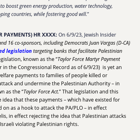
ue to boost green energy production, water technology,
ping countries, while fostering good will.
”
R PAYMENTS) HR XXXX:
On 6/9/23, Jewish Insider
nd 16 co-sponsors, including Democrats Juan Vargas (D-CA)
ed legislation
targeting banks that facilitate Palestinian
legislation, known as the “
Taylor Force Martyr Payment
 in the Congressional Record as of 6/9/23) is yet an
welfare payments to families of people killed or
attack and undermine the Palestinian Authority – in
n as the “
Taylor Force Act.
” That legislation and this
e idea that these payments – which have existed for
 on as a hook to attack the PA/PLO – in effect
lis, in effect rejecting the idea that Palestinian attacks
Israeli violating Palestinian rights.