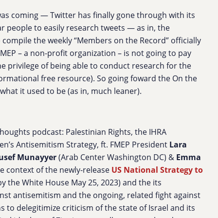
 was coming — Twitter has finally gone through with its
ar people to easily research tweets — as in, the
e compile the weekly “Members on the Record” officially
EP – a non-profit organization – is not going to pay
he privilege of being able to conduct research for the
formational free resource). So going foward the On the
what it used to be (as in, much leaner).
oughts podcast: Palestinian Rights, the IHRA
den’s Antisemitism Strategy, ft. FMEP President
Lara
usef Munayyer
(Arab Center Washington DC) &
Emma
he context of the newly-release
US National Strategy to
by the White House May 25, 2023) and the its
inst antisemitism and the ongoing, related fight against
to delegitimize criticism of the state of Israel and its