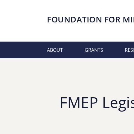
FOUNDATION FOR
MI
ABOUT
GRANTS
RES
FMEP Legis