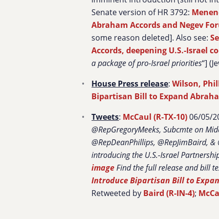
Senate version of HR 3792:
Menend
Abraham Accords and Negev Fo
some reason deleted]. Also see:
Se
Accords, deepening U.S.-Israel c
a package of pro-Israel priorities
“] (J
House Press release
:
Wilson, Phil
Bipartisan Bill to Expand Abrah
Tweets
:
McCaul (R-TX-10)
06/05/20
@RepGregoryMeeks, Subcmte on Middl
@RepDeanPhillips, @RepJimBaird, & @
introducing the U.S.-
Israel
Partnershi
image
Find the full release and bill t
Introduce Bipartisan Bill to Exp
Retweeted by
Baird (R-IN-4)
;
McCau