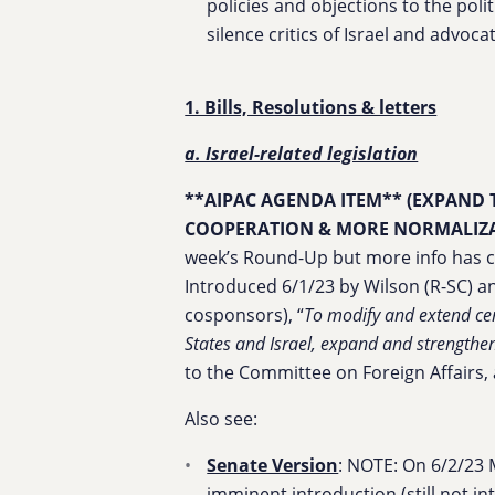
policies and objections to the polit
silence critics of Israel and advocat
1. Bills, Resolutions & letters
a. Israel-related legislation
**AIPAC AGENDA ITEM** (EXPAND
COOPERATION & MORE NORMALIZA
week’s Round-Up but more info has co
Introduced 6/1/23 by Wilson (R-SC) an
cosponsors), “
To modify and extend cer
States and Israel, expand and strength
to the Committee on Foreign Affairs
Also see:
Senate Version
: NOTE: On 6/2/23 
imminent introduction (still not int