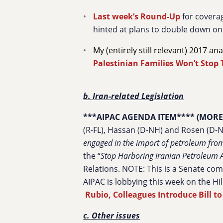
Last week’s Round-Up
for coverag
hinted at plans to double down on 
My (entirely still relevant) 2017 an
Palestinian Families Won’t Stop 
b. Iran-related Legislation
***AIPAC AGENDA ITEM**** (MORE
(R-FL), Hassan (D-NH) and Rosen (D-NV
engaged in the import of petroleum from 
the “
Stop Harboring Iranian Petroleum A
Relations. NOTE: This is a Senate co
AIPAC is lobbying this week on the Hill
Rubio, Colleagues Introduce Bill t
c. Other issues