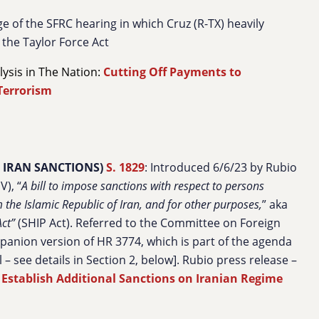
e of the SFRC hearing in which Cruz (R-TX) heavily
the Taylor Force Act
alysis in The Nation:
Cutting Off Payments to
Terrorism
 IRAN SANCTIONS)
S. 1829
: Introduced 6/6/23 by Rubio
), “
A bill to impose sanctions with respect to persons
the Islamic Republic of Iran, and for other purposes,
” aka
ct”
(SHIP Act). Referred to the Committee on Foreign
mpanion version of HR 3774, which is part of the agenda
 – see details in Section 2, below]. Rubio press release –
o Establish Additional Sanctions on Iranian Regime