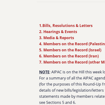
1.Bills, Resolutions & Letters
2. Hearings & Events
3. Media & Reports
4. Members on the Record (Palestin
5. Members on the Record (Israel)
6. Members on the Record (Iran)
7. Members on the Record (other M
NOTE
: AIPAC is on the Hill this week 
For a summary of all the AIPAC agenda
(for the purposes of this Round-Up I’
details of new bills/legislation/letter
statements made by members related
see Sections 5 and 6.