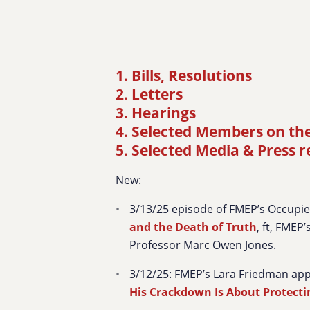
1. Bills, Resolutions
2. Letters
3. Hearings
4. Selected Members on th
5. Selected Media & Press 
New:
3/13/25 episode of FMEP’s Occupi
and the Death of Truth
, ft, FMEP
Professor Marc Owen Jones.
3/12/25: FMEP’s Lara Friedman ap
His Crackdown Is About Protect