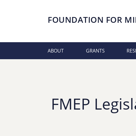
FOUNDATION FOR
MI
ABOUT
GRANTS
RES
FMEP Legisl