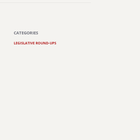
CATEGORIES
LEGISLATIVE ROUND-UPS