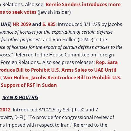
 Relations. Also see:
Bernie Sanders introduces more
ans to seek votes
(Jewish Insider)
 UAE)
HR 2059
and
S. 935
: Introduced 3/11/25 by Jacobs
ssuance of licenses for the exportation of certain defense
d for other purposes
“; and Van Hollen (D-MD) in the
ce of licenses for the export of certain defense articles to the
poses
.
” Referred to the House Committee on Foreign
Foreign Relations.
. Also see press releases:
Rep. Sara
roduce Bill to Prohibit U.S. Arms Sales to UAE Until
n
;
Van Hollen, Jacobs Reintroduce Bill to Prohibit U.S.
 Support of RSF in Sudan
IRAN & HOUTHIS
 2012
: Introduced 3/10/25 by Self (R-TX) and 7
witz, D-FL), “To provide for congressional review of
ns imposed with respect to Iran.” Referred to the