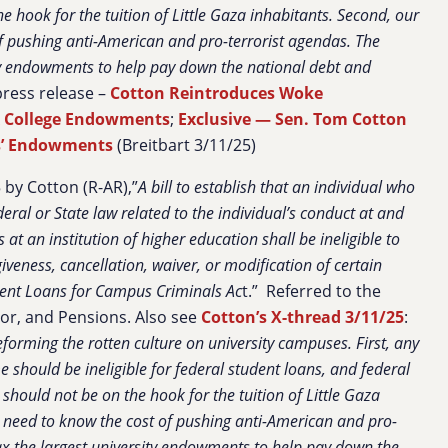
 hook for the tuition of Little Gaza inhabitants. Second, our
 of pushing anti-American and pro-terrorist agendas. The
ty endowments to help pay down the national debt and
 press release –
Cotton Reintroduces Woke
x College Endowments
;
Exclusive — Sen. Tom Cotton
es’ Endowments
(Breitbart 3/11/25)
by Cotton (R-AR),”
A bill to establish that an individual who
eral or State law related to the individual’s conduct at and
 at an institution of higher education shall be ineligible to
giveness, cancellation, waiver, or modification of certain
ent Loans for Campus Criminals Ac
t.” Referred to the
or, and Pensions. Also see
Cotton’s X-thread 3/11/25
:
eforming the rotten culture on university campuses. First, any
 should be ineligible for federal student loans, and federal
should not be on the hook for the tuition of Little Gaza
es need to know the cost of pushing anti-American and pro-
ax the largest university endowments to help pay down the