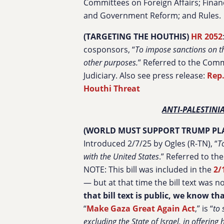
Committees on Foreign Affairs; Financ
and Government Reform; and Rules.
(TARGETING THE HOUTHIS)
HR 2052
cosponsors, “
To impose sanctions on th
other purposes.
” Referred to the Comm
Judiciary. Also see press release:
Rep.
Houthi Threat
ANTI-PALESTIN
(WORLD MUST SUPPORT TRUMP PLA
Introduced 2/7/25 by Ogles (R-TN), “
T
with the United States
.” Referred to th
NOTE: This bill was included in the
2/
— but at that time the bill text was n
that bill text is public, we know th
“
Make Gaza Great Again Act
,” is “
to 
excluding the State of Israel, in offerin