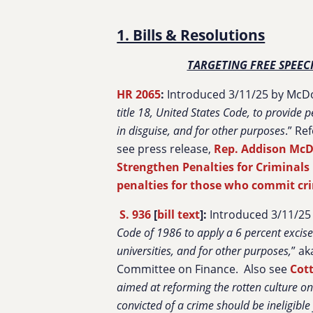
1. Bills & Resolutions
TARGETING FREE SPEEC
HR 2065
:
Introduced 3/11/25 by McDo
title 18, United States Code, to provide
in disguise, and for other purposes
.” Re
see press release,
Rep. Addison McD
Strengthen Penalties for Criminals 
penalties for those who commit cr
S. 936
[
bill text
]:
Introduced 3/11/25 
Code of 1986 to apply a 6 percent excise
universities, and for other purposes,
” ak
Committee on Finance. Also see
Cott
aimed at reforming the rotten culture o
convicted of a crime should be ineligible 