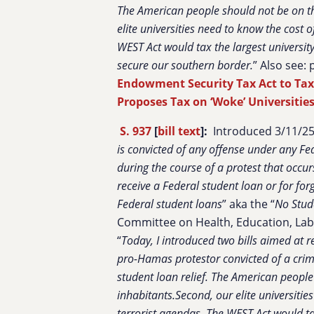
The American people should not be on the
elite universities need to know the cost
WEST Act would tax the largest universi
secure our southern border.
” Also see:
Endowment Security Tax Act to Ta
Proposes Tax on ‘Woke’ Universiti
S. 937
[
bill text
]:
Introduced 3/11/25 
is convicted of any offense under any Fed
during the course of a protest that occurs
receive a Federal student loan or for for
Federal student loans
” aka the “
No Stud
Committee on Health, Education, Lab
“
Today, I introduced two bills aimed at r
pro-Hamas protestor convicted of a crime
student loan relief. The American people 
inhabitants.Second, our elite universiti
terrorist agendas. The WEST Act would t