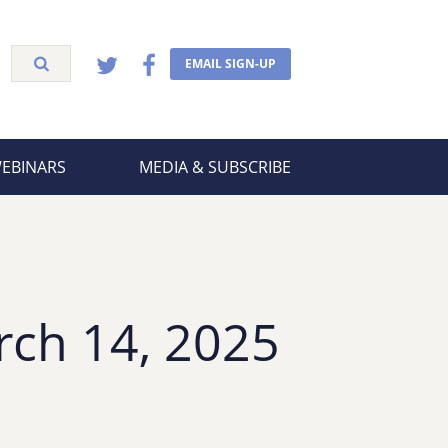
EMAIL SIGN-UP
WEBINARS
MEDIA & SUBSCRIBE
rch 14, 2025