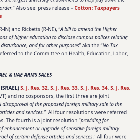
order.
” Also see: press release –
Cotton: Taxpayers
s
-IN) and Ricketts (R-NE), “
A bill to amend the Higher
ions of higher education to disclose campus polices relating
il disturbance, and for other purposes
” aka the “
No Tax
eferred to the Committee on Health, Education, Labor,
AEL & UAE ARMS SALES
 ISRAEL)
S. J. Res. 32
,
S. J. Res. 33
,
S. J. Res. 34
,
S. J. Res.
T) and no cosponsors, the first three are joint
l disapproval of the proposed foreign military sale to the
rticles and services.”
All four resolutions were referred
 The fourth is a joint resolution “
providing for
of enhancement or upgrade of sensitive foreign military
rael of certain defense articles and services
.” All four were