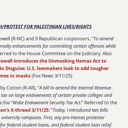
H/PROTEST FOR PALESTINIAN LIVES/RIGHTS
well (R-NC) and 9 Republican cosponsors, “
To amend
 penalty enhancements for committing certain offenses while
ferred to the House Committee on the Judiciary. Also
owell Introduces the Unmasking Hamas Act to
in Disguise
;
U.S. lawmakers look to add tougher
imes in masks
(Fox News 3/11/25)
by Cotton (R-AR), “
A bill to amend the Internal Revenue
 tax on large endowments of certain private colleges and
a the “
Woke Endowment Security Tax Act.
” Referred to the
on’s X-thread 3/11/25
: “
Today, I introduced two bills
n university campuses. First, any pro-Hamas protestor
for federal student loans, and federal student loan relief.