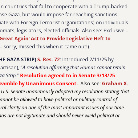
n countries that fail to cooperate with a Trump-backed
eanse Gaza, but would impose far-reaching sanctions
iate with Foreign Terrorist organizations) on individuals
omats, legislators, elected officials. Also see: Exclusive –
reat Again’ Act to Provide Legislative Heft to
 – sorry, missed this when it came out!)
HE GAZA STRIP)
S. Res. 72
: Introduced 2/11/25 by
rtisan), “
A resolution affirming that Hamas cannot retain
za Strip
.”
Resolution agreed to in Senate 3/13/25
reamble by Unanimous Consent.
Also see:
Graham X-
 U.S. Senate unanimously adopted my resolution stating that
annot be allowed to have political or military control of
al clarity on one of the most important issues of our time.
as are not legitimate and should never wield political or