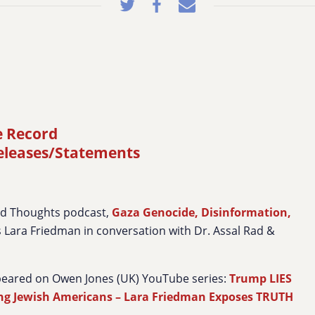
e Record
releases/Statements
ed Thoughts podcast,
Gaza Genocide, Disinformation,
’s Lara Friedman in conversation with Dr. Assal Rad &
peared on Owen Jones (UK) YouTube series:
Trump LIES
ing Jewish Americans – Lara Friedman Exposes TRUTH