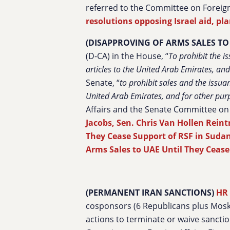
referred to the Committee on Foreign
resolutions opposing Israel aid, pl
(DISAPPROVING OF ARMS SALES TO
(D-CA) in the House, “
To prohibit the i
articles to the United Arab Emirates, an
Senate, “
to prohibit sales and the issuan
United Arab Emirates, and for other pur
Affairs and the Senate
Committee on 
Jacobs, Sen. Chris Van Hollen Reint
They Cease Support of RSF in Suda
Arms Sales to UAE Until They Cease
(PERMANENT IRAN SANCTIONS)
HR
cosponsors (6 Republicans plus Mosko
actions to terminate or waive sanctio