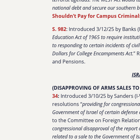
national debt and secure our southern b
Shouldn’t Pay for Campus Criminal
S. 982
: Introduced 3/12/25 by Banks (R
Education Act of 1965 to require institut
to responding to certain incidents of civ
Dollars for College Encampments Act.
”
R
and Pensions.
ISR
(DISAPPROVING OF ARMS SALES TO
34
:
Introduced 3/10/25 by Sanders (I-V
resolutions “
providing for congressiona
Government of Israel of certain defense a
to the Committee on Foreign Relations.
congressional disapproval of the report 
related to a sale to the Government of Is