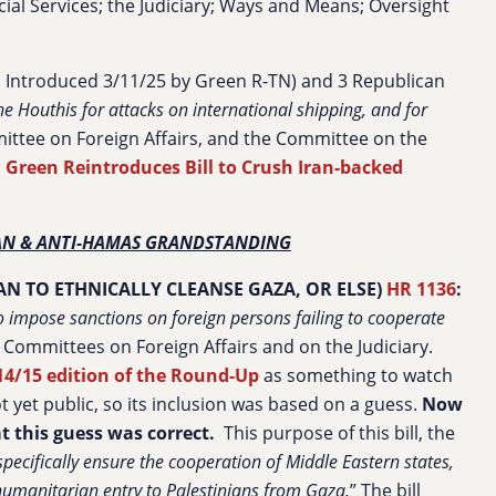
ial Services; the Judiciary; Ways and Means; Oversight
: Introduced 3/11/25 by Green R-TN) and 3 Republican
e Houthis for attacks on international shipping, and for
ittee on Foreign Affairs, and the Committee on the
 Green Reintroduces Bill to Crush Iran-backed
IAN & ANTI-HAMAS GRANDSTANDING
N TO ETHNICALLY CLEANSE GAZA, OR ELSE)
HR 1136
:
o impose sanctions on foreign persons failing to cooperate
e Committees on Foreign Affairs and on the Judiciary.
14/15 edition of the Round-Up
as something to watch
ot yet public, so its inclusion was based on a guess.
Now
at this guess was correct.
This purpose of this bill, the
specifically ensure the cooperation of Middle Eastern states,
g humanitarian entry
to Palestinians from Gaza.
” The bill