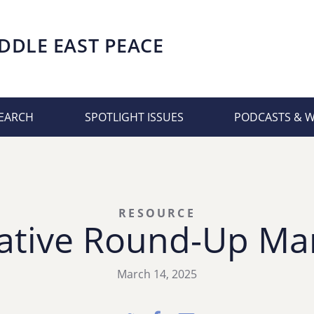
DDLE EAST PEACE
EARCH
SPOTLIGHT ISSUES
PODCASTS & 
RESOURCE
ative Round-Up Ma
March 14, 2025