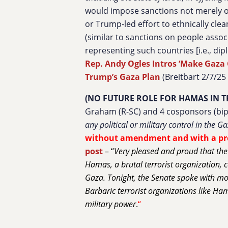
would impose sanctions not merely o
or Trump-led effort to ethnically cl
(similar to sanctions on people assoc
representing such countries [i.e., dipl
Rep. Andy Ogles Intros ‘Make Gaza G
Trump’s Gaza Plan
(Breitbart 2/7/25
(NO FUTURE ROLE FOR HAMAS IN T
Graham (R-SC) and 4 cosponsors (bipa
any political or military control in the Ga
without amendment and with a p
post
– “
Very pleased and proud that the
Hamas, a brutal terrorist organization, c
Gaza. Tonight, the Senate spoke with mor
Barbaric terrorist organizations like Ham
military power
.
“