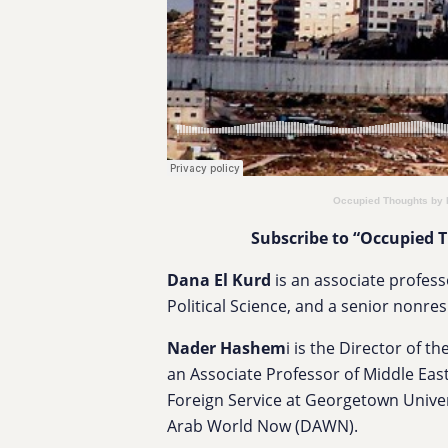
Occupied Thoughts by
Subscribe to “Occupied 
​​Dana El Kurd
is an associate profess
Political Science, and a senior nonre
Nader Hashem
i is the Director of 
an Associate Professor of Middle East
Foreign Service at Georgetown Univer
Arab World Now (DAWN).