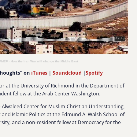
 FMEP
·
How the Iran War will change the Middle East
Thoughts” on
iTunes
|
Soundcloud
|
Spotify
or at the University of Richmond in the Department of
sident fellow at the Arab Center Washington.
the Alwaleed Center for Muslim-Christian Understanding,
 and Islamic Politics at the Edmund A. Walsh School of
sity, and a non-resident fellow at Democracy for the