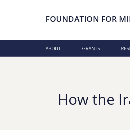
FOUNDATION FOR
MI
ABOUT
GRANTS
RES
How the Ir