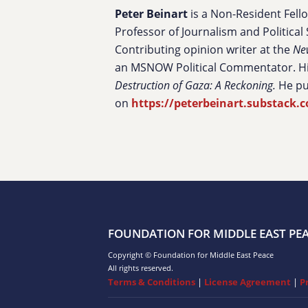
Peter Beinart
is a Non-Resident Fell
Professor of Journalism and Political 
Contributing opinion writer at the
Ne
an MSNOW Political Commentator. Hi
Destruction of Gaza: A Reckoning.
He pu
on
https://peterbeinart.substack.
FOUNDATION FOR MIDDLE EAST PE
Copyright © Foundation for Middle East Peace
All rights reserved.
Terms & Conditions
|
License Agreement
|
P