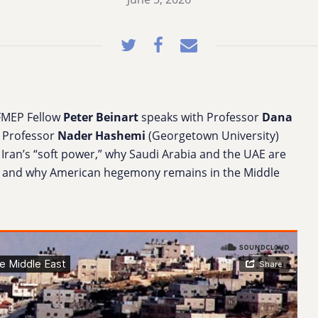
FMEP Fellow
Peter Beinart
speaks with Professor
Dana
 Professor
Nader Hashemi
(Georgetown University)
Iran’s “soft power,” why Saudi Arabia and the UAE are
ael, and why American hegemony remains in the Middle