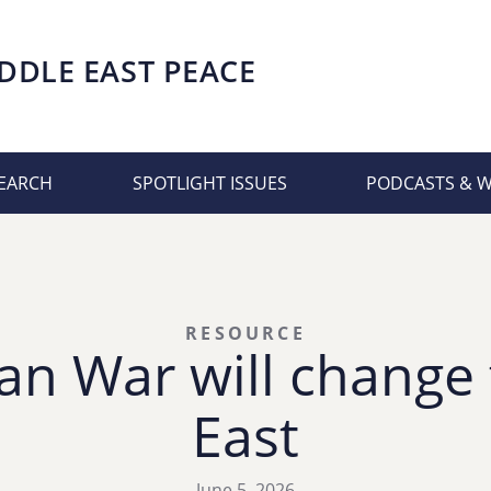
DDLE EAST PEACE
EARCH
SPOTLIGHT ISSUES
PODCASTS & 
RESOURCE
an War will change
East
June 5, 2026