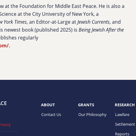
ow at the Foundation for Middle East Peace. He is also a
Science at the City University of New York, a
w York Times
, an Editor-at-Large at
Jewish Currents
, and
s newest book (published 2025) is
Being Jewish After the
blishes regularly
com/.
ACE
ABOUT
GRANTS
RESEARCH
Contact Us
Our Philosophy
Lawfare
Settlement
rivacy
Reports