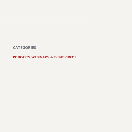
CATEGORIES
PODCASTS, WEBINARS, & EVENT VIDEOS