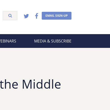
EMAIL SIGN-UP
WEBINARS
MEDIA & SUBSCRIBE
 the Middle