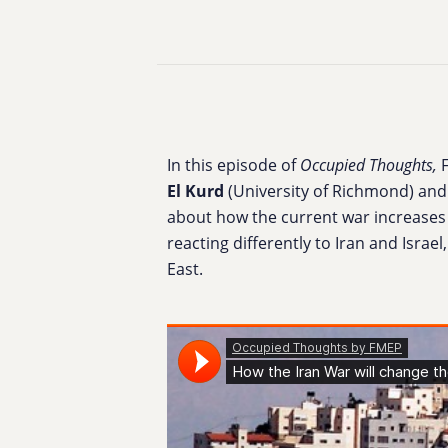
In this episode of
Occupied Thoughts,
El Kurd
(
University of Richmond)
and
about h
ow the current war increases 
reacting differently to Iran and Isr
East.