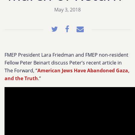
May 3, 2018
FMEP President Lara Friedman and FMEP non-resident
Fellow Peter Beinart discuss Peter’s recent article in
The Forward, “
American Jews Have Abandoned Gaza,
and the Truth
.”