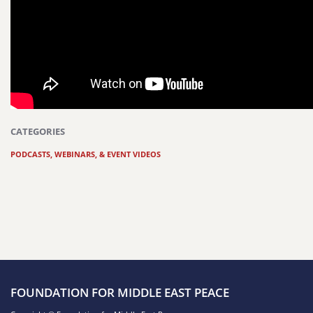
CATEGORIES
PODCASTS, WEBINARS, & EVENT VIDEOS
FOUNDATION FOR MIDDLE EAST PEACE