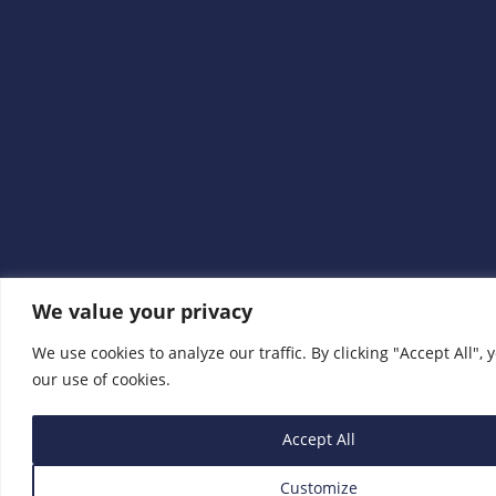
We value your privacy
We use cookies to analyze our traffic. By clicking "Accept All", 
our use of cookies.
Accept All
Customize