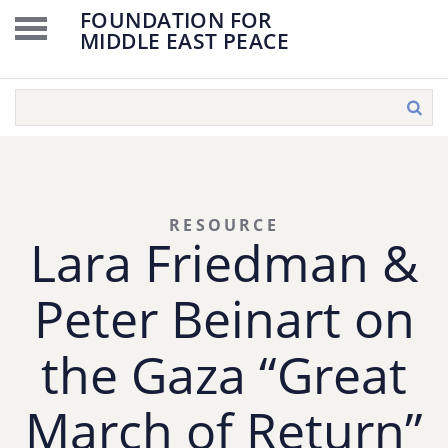
FOUNDATION FOR
MIDDLE EAST PEACE
RESOURCE
Lara Friedman &
Peter Beinart on
the Gaza “Great
March of Return”