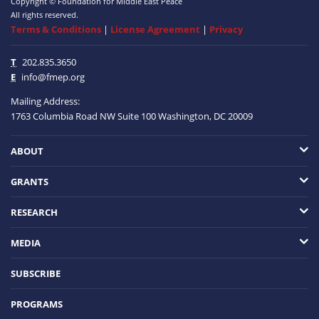
Copyright © Foundation for Middle East Peace
All rights reserved.
Terms & Conditions
|
License Agreement
|
Privacy
T
202.835.3650
E
info@fmep.org
Mailing Address:
1763 Columbia Road NW
Suite 100
Washington, DC
20009
ABOUT
GRANTS
RESEARCH
MEDIA
SUBSCRIBE
PROGRAMS