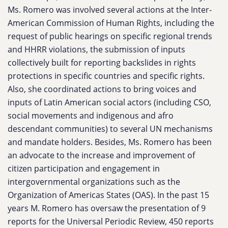
Ms. Romero was involved several actions at the Inter-
American Commission of Human Rights, including the
request of public hearings on specific regional trends
and HHRR violations, the submission of inputs
collectively built for reporting backslides in rights
protections in specific countries and specific rights.
Also, she coordinated actions to bring voices and
inputs of Latin American social actors (including CSO,
social movements and indigenous and afro
descendant communities) to several UN mechanisms
and mandate holders. Besides, Ms. Romero has been
an advocate to the increase and improvement of
citizen participation and engagement in
intergovernmental organizations such as the
Organization of Americas States (OAS). In the past 15
years M. Romero has oversaw the presentation of 9
reports for the Universal Periodic Review, 450 reports