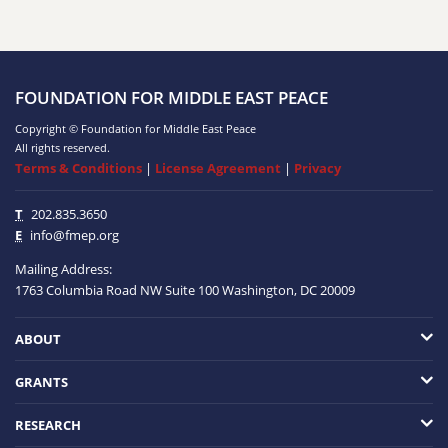
FOUNDATION FOR MIDDLE EAST PEACE
Copyright © Foundation for Middle East Peace
All rights reserved.
Terms & Conditions
|
License Agreement
|
Privacy
T
202.835.3650
E
info@fmep.org
Mailing Address:
1763 Columbia Road NW
Suite 100
Washington, DC
20009
ABOUT
GRANTS
RESEARCH