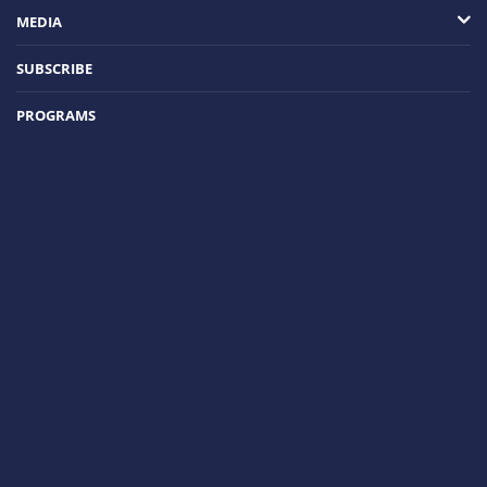
MEDIA
SUBSCRIBE
PROGRAMS