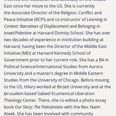
East since her move to the US. She is currently
the Associate Director of the Religion, Conflict and
Peace Initiative (RCPI) and co-instructor of
Learning in
Context: Narratives of Displacement and Belonging in
Israel/Palestine
at Harvard Divinity School. She has over
two decades of experience in institution building at
Harvard, having been the Director of the Middle East
Initiative (MEI) at Harvard Kennedy School of
Government prior to her current role. She has a BA in
Political Science/International Studies from Aurora
University and a master’s degree in Middle Eastern
Studies from the University of Chicago. Before moving
to the US, Hilary worked at Birzeit University and at the
Jerusalem-based Sabeel Ecumenical Liberation
Theology Center. There, she co-edited a photo essay
book
Our Story: The Palestinians
with the Rev. Naim
Ateek. She has been involved with community