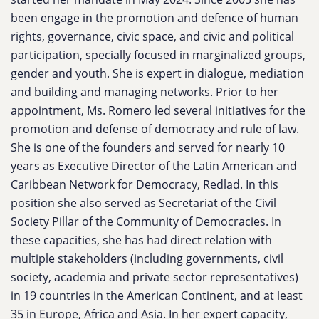
been engage in the promotion and defence of human
rights, governance, civic space, and civic and political
participation, specially focused in marginalized groups,
gender and youth. She is expert in dialogue, mediation
and building and managing networks. Prior to her
appointment, Ms. Romero led several initiatives for the
promotion and defense of democracy and rule of law.
She is one of the founders and served for nearly 10
years as Executive Director of the Latin American and
Caribbean Network for Democracy, Redlad. In this
position she also served as Secretariat of the Civil
Society Pillar of the Community of Democracies. In
these capacities, she has had direct relation with
multiple stakeholders (including governments, civil
society, academia and private sector representatives)
in 19 countries in the American Continent, and at least
35 in Europe, Africa and Asia. In her expert capacity,