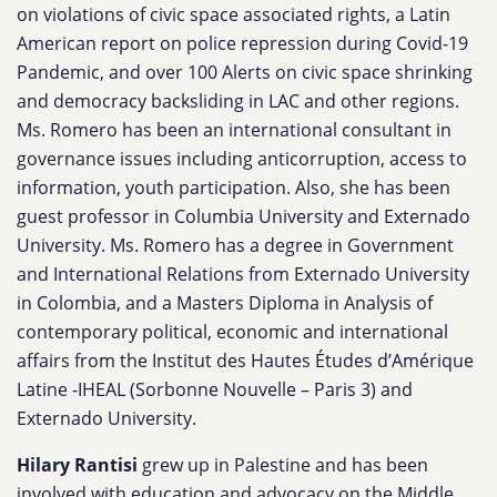
on violations of civic space associated rights, a Latin
American report on police repression during Covid-19
Pandemic, and over 100 Alerts on civic space shrinking
and democracy backsliding in LAC and other regions.
Ms. Romero has been an international consultant in
governance issues including anticorruption, access to
information, youth participation. Also, she has been
guest professor in Columbia University and Externado
University. Ms. Romero has a degree in Government
and International Relations from Externado University
in Colombia, and a Masters Diploma in Analysis of
contemporary political, economic and international
affairs from the Institut des Hautes Études d’Amérique
Latine -IHEAL (Sorbonne Nouvelle – Paris 3) and
Externado University.
Hilary Rantisi
grew up in Palestine and has been
involved with education and advocacy on the Middle