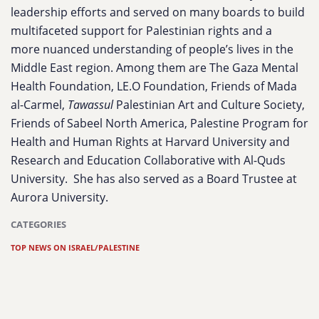
leadership efforts and served on many boards to build
multifaceted support for Palestinian rights and a
more nuanced understanding of people’s lives in the
Middle East region. Among them are The Gaza Mental
Health Foundation, LE.O Foundation, Friends of Mada
al-Carmel,
Tawassul
Palestinian Art and Culture Society,
Friends of Sabeel North America, Palestine Program for
Health and Human Rights at Harvard University and
Research and Education Collaborative with Al-Quds
University. She has also served as a Board Trustee at
Aurora University.
CATEGORIES
TOP NEWS ON ISRAEL/PALESTINE