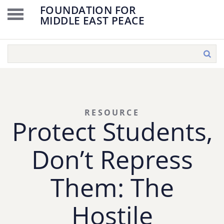
FOUNDATION FOR
MIDDLE EAST PEACE
RESOURCE
Protect Students,
Don’t Repress
Them: The
Hostile