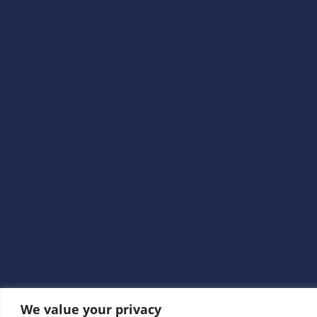
We value your privacy