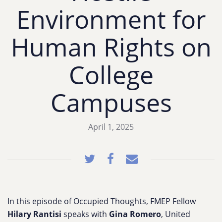
Environment for
Human Rights on
College
Campuses
April 1, 2025
In this episode of Occupied Thoughts, FMEP Fellow
Hilary Rantisi
speaks with
Gina Romero
, United