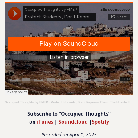
Occupied Thoughts by FMEP
·
Protect Students, Don’t Repress Them: The Hostile Environment for Human Rights on College Campuses
Subscribe to “Occupied Thoughts”
on
iTunes
|
Soundcloud
|
Spotify
Recorded on April 1, 2025