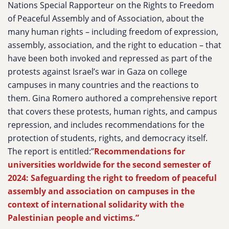
Nations Special Rapporteur on the Rights to Freedom
of Peaceful Assembly and of Association, about the
many human rights – including freedom of expression,
assembly, association, and the right to education – that
have been both invoked and repressed as part of the
protests against Israel’s war in Gaza on college
campuses in many countries and the reactions to
them. Gina Romero authored a comprehensive report
that covers these protests, human rights, and campus
repression, and includes recommendations for the
protection of students, rights, and democracy itself.
The report is entitled:”
Recommendations for
universities worldwide for the second semester of
2024: Safeguarding the right to freedom of peaceful
assembly and association on campuses in the
context of international solidarity with the
Palestinian people and victims.”