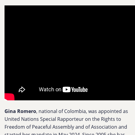
Gina Romero
, national of Colombia, was appointed as
United Nations Special Rapporteur on the Rights to
Freedom of Peaceful Assembly and of Association and
started her mandate in May 2024. Since 2005 she has