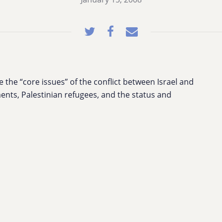
the “core issues” of the conflict between Israel and
ents, Palestinian refugees, and the status and