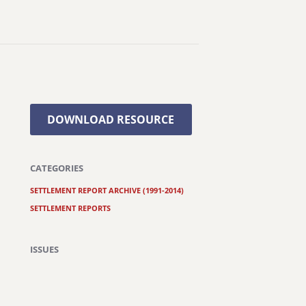
DOWNLOAD RESOURCE
CATEGORIES
SETTLEMENT REPORT ARCHIVE (1991-2014)
SETTLEMENT REPORTS
ISSUES