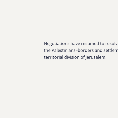
Negotiations have resumed to resolve 
the Palestinians–borders and settlem
territorial division of Jerusalem.