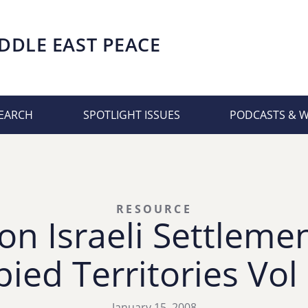
DDLE EAST PEACE
EARCH
SPOTLIGHT ISSUES
PODCASTS & 
RESOURCE
on Israeli Settlemen
ied Territories Vol
January 15, 2008