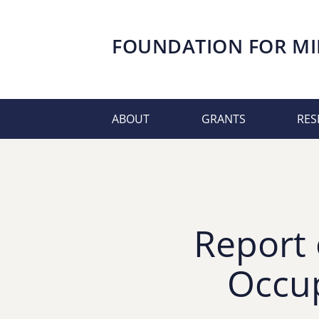
FOUNDATION FOR
MI
ABOUT
GRANTS
RES
Report 
Occup