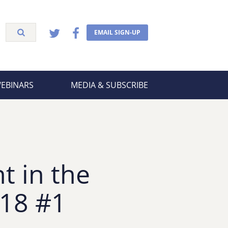
EMAIL SIGN-UP
WEBINARS
MEDIA & SUBSCRIBE
t in the
 18 #1