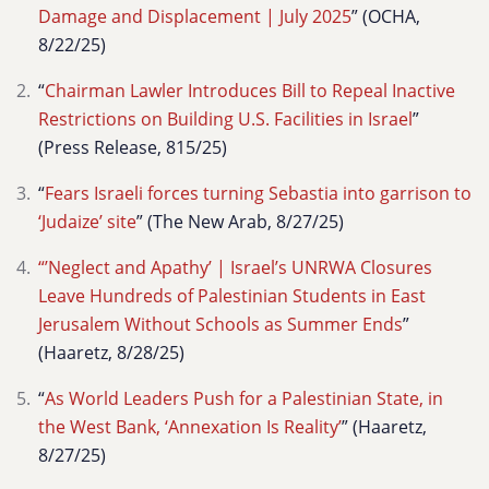
Damage and Displacement | July 2025
” (OCHA,
8/22/25)
“
Chairman Lawler Introduces Bill to Repeal Inactive
Restrictions on Building U.S. Facilities in Israel
”
(Press Release, 815/25)
“
Fears Israeli forces turning Sebastia into garrison to
‘Judaize’ site
” (The New Arab, 8/27/25)
“’Neglect and Apathy’ | Israel’s UNRWA Closures
Leave Hundreds of Palestinian Students in East
Jerusalem Without Schools as Summer Ends
”
(Haaretz, 8/28/25)
“
As World Leaders Push for a Palestinian State, in
the West Bank, ‘Annexation Is Reality’
” (Haaretz,
8/27/25)