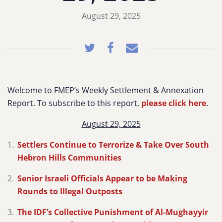
August 29, 2025
Welcome to FMEP’s Weekly Settlement & Annexation
Report. To subscribe to this report,
please click here
.
August 29, 2025
Settlers Continue to Terrorize & Take Over South
Hebron Hills Communities
Senior Israeli Officials Appear to be Making
Rounds to Illegal Outposts
The IDF’s Collective Punishment of Al-Mughayyir