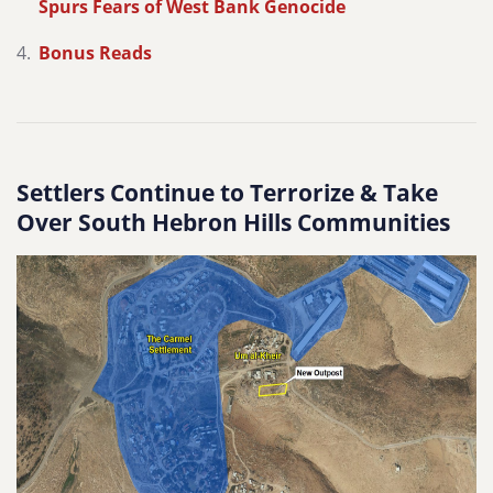
Spurs Fears of West Bank Genocide
Bonus Reads
Settlers Continue to Terrorize & Take
Over South Hebron Hills Communities