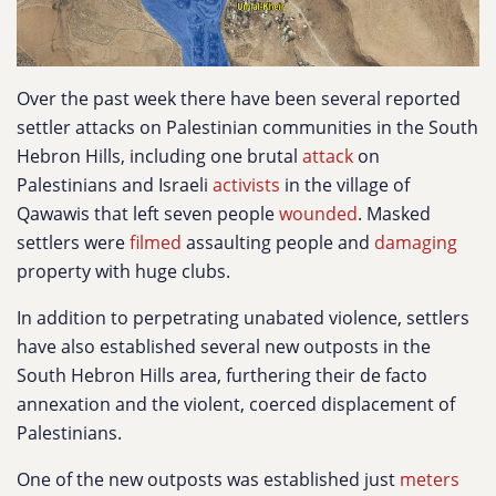
Over the past week there have been several reported
settler attacks on Palestinian communities in the South
Hebron Hills, including one brutal
attack
on
Palestinians and Israeli
activists
in the village of
Qawawis that left seven people
wounded
. Masked
settlers were
filmed
assaulting people and
damaging
property with huge clubs.
In addition to perpetrating unabated violence, settlers
have also established several new outposts in the
South Hebron Hills area, furthering their de facto
annexation and the violent, coerced displacement of
Palestinians.
One of the new outposts was established just
meters