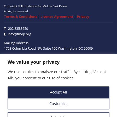
Copyright © Foundation for Middle East Peace
All rights reserved.
Terms & Conditions
|
License Agreement
|
Privacy
T
202.835.3650
E
info@fmep.org
Mailing Address:
1763 Columbia Road NW
Suite 100
Washington, DC
20009
We value your privacy
ABOUT
We use cookies to analyze our traffic. By clicking "Accept
GRANTS
All", you consent to our use of cookies.
RESEARCH
Accept All
MEDIA
Customize
SUBSCRIBE