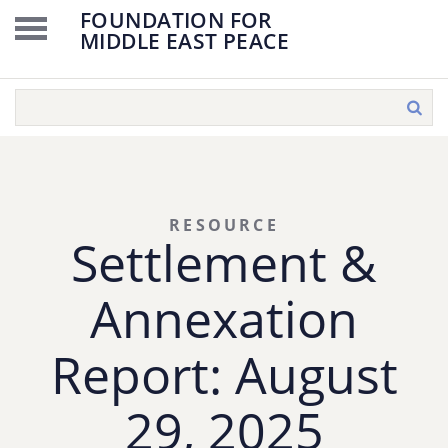
FOUNDATION FOR
MIDDLE EAST PEACE
RESOURCE
Settlement &
Annexation
Report: August
29, 2025