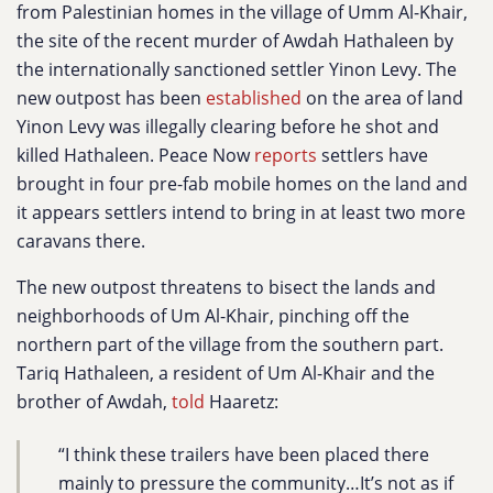
from Palestinian homes in the village of Umm Al-Khair,
the site of the recent murder of Awdah Hathaleen by
the internationally sanctioned settler Yinon Levy. The
new outpost has been
established
on the area of land
Yinon Levy was illegally clearing before he shot and
killed Hathaleen. Peace Now
reports
settlers have
brought in four pre-fab mobile homes on the land and
it appears settlers intend to bring in at least two more
caravans there.
The new outpost threatens to bisect the lands and
neighborhoods of Um Al-Khair, pinching off the
northern part of the village from the southern part.
Tariq Hathaleen, a resident of Um Al-Khair and the
brother of Awdah,
told
Haaretz:
“I think these trailers have been placed there
mainly to pressure the community…It’s not as if