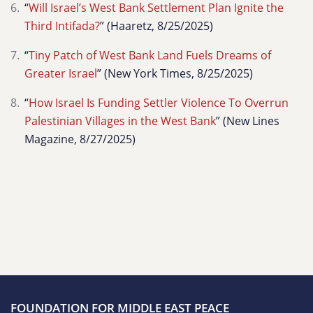
“
Will Israel’s West Bank Settlement Plan Ignite the
Third Intifada?
” (Haaretz, 8/25/2025)
“
Tiny Patch of West Bank Land Fuels Dreams of
Greater Israel
” (New York Times, 8/25/2025)
“
How Israel Is Funding Settler Violence To Overrun
Palestinian Villages in the West Bank
” (New Lines
Magazine, 8/27/2025)
FOUNDATION FOR MIDDLE EAST PEACE