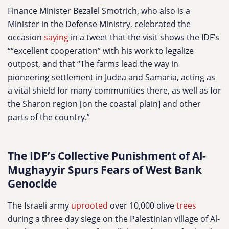
Finance Minister Bezalel Smotrich, who also is a
Minister in the Defense Ministry, celebrated the
occasion
saying
in a tweet that the visit shows the IDF’s
““excellent cooperation” with his work to legalize
outpost, and that “The farms lead the way in
pioneering settlement in Judea and Samaria, acting as
a vital shield for many communities there, as well as for
the Sharon region [on the coastal plain] and other
parts of the country.”
The IDF’s Collective Punishment of Al-
Mughayyir Spurs Fears of West Bank
Genocide
The Israeli army
uprooted
over 10,000 olive
trees
during a three day siege on the Palestinian village of Al-