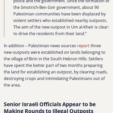
police and the government. Since the formation of
the Smotrich-Ben Gvir government, about 90
Palestinian communities have been displaced by
violent settlers who established nearby outposts.
The aim of the new outpost in Um al-Kheir is clear:
to drive the residents from their land.”
In addition – Palestinian news sources
report
three
new outposts were established on lands belonging to
the village of Birin in the South Hebron Hills. Settlers
have spent the better part of two months preparing
the land for establishing an outpost, by clearing roads,
destroying crops and intimidating Palestinians out of
the area.
Senior Israeli Officials Appear to be
Making Rounds to Illegal Outposts