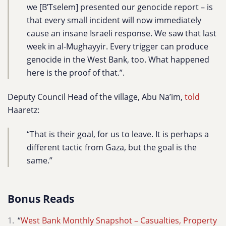
we [B’Tselem] presented our genocide report – is
that every small incident will now immediately
cause an insane Israeli response. We saw that last
week in al-Mughayyir. Every trigger can produce
genocide in the West Bank, too. What happened
here is the proof of that.”.
Deputy Council Head of the village, Abu Na’im,
told
Haaretz:
“That is their goal, for us to leave. It is perhaps a
different tactic from Gaza, but the goal is the
same.”
Bonus Reads
“
West Bank Monthly Snapshot – Casualties, Property