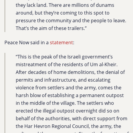
they lack land. There are millions of dunams
around, but they’re coming to this spot to
pressure the community and the people to leave.
That’s the aim of these trailers.”
Peace Now said in a
statement
:
“This is the peak of the Israeli government’s
mistreatment of the residents of Um al-Kheir.
After decades of home demolitions, the denial of
permits and infrastructure, and escalating
violence from settlers and the army, comes the
harsh blow of establishing a permanent outpost
in the middle of the village. The settlers who
erected the illegal outpost overnight did so on
behalf of the authorities, with direct support from
the Har Hevron Regional Council, the army, the