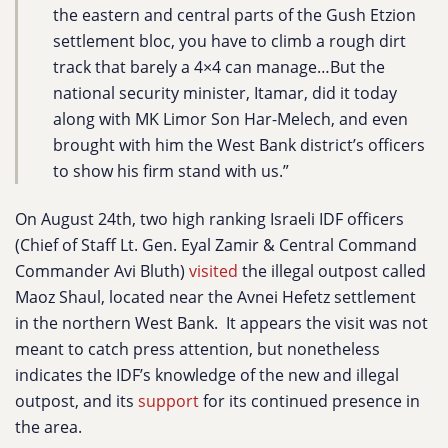
the eastern and central parts of the Gush Etzion
settlement bloc, you have to climb a rough dirt
track that barely a 4×4 can manage…But the
national security minister, Itamar, did it today
along with MK Limor Son Har-Melech, and even
brought with him the West Bank district’s officers
to show his firm stand with us.”
On August 24th, two high ranking Israeli IDF officers
(Chief of Staff Lt. Gen. Eyal Zamir & Central Command
Commander Avi Bluth)
visited
the illegal outpost called
Maoz Shaul, located near the Avnei Hefetz settlement
in the northern West Bank. It appears the visit was not
meant to catch press attention, but nonetheless
indicates the IDF’s knowledge of the new and illegal
outpost, and its
support
for its continued presence in
the area.