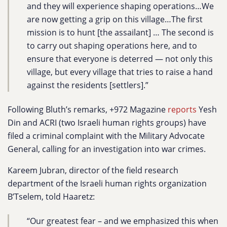
and they will experience shaping operations…We
are now getting a grip on this village…The first
mission is to hunt [the assailant] … The second is
to carry out shaping operations here, and to
ensure that everyone is deterred — not only this
village, but every village that tries to raise a hand
against the residents [settlers].”
Following Bluth’s remarks, +972 Magazine
reports
Yesh
Din and ACRI (two Israeli human rights groups) have
filed a criminal complaint with the Military Advocate
General, calling for an investigation into war crimes.
Kareem Jubran, director of the field research
department of the Israeli human rights organization
B’Tselem, told Haaretz:
“Our greatest fear – and we emphasized this when