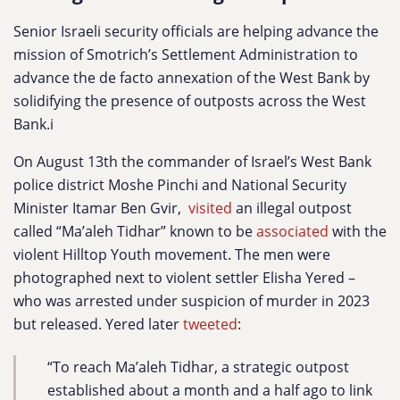
Senior Israeli security officials are helping advance the
mission of Smotrich’s Settlement Administration to
advance the de facto annexation of the West Bank by
solidifying the presence of outposts across the West
Bank.i
On August 13th the commander of Israel’s West Bank
police district Moshe Pinchi and National Security
Minister Itamar Ben Gvir,
visited
an illegal outpost
called “Ma’aleh Tidhar” known to be
associated
with the
violent Hilltop Youth movement. The men were
photographed next to violent settler Elisha Yered –
who was arrested under suspicion of murder in 2023
but released. Yered later
tweeted
:
“To reach Ma’aleh Tidhar, a strategic outpost
established about a month and a half ago to link