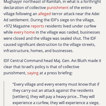
Mughayyir northeast of Ramllah, in what is a forthright
declaration of collective
punishment
of the entire
village following an
alleged
terror attack near the Adei
Ad settlement. During the IDF’s siege on the village,
+972 Magazine
reports
residents lived under curfew
while
every home
in the village was raided, businesses
were closed and the village was sealed shut. The IDF
caused significant destruction to the village streets,
infrastructure, homes, and businesses.
IDF Central Command head Maj. Gen. Avi Bluth made it
clear that Israel’s policy is that of collective
punishment,
saying
at a press briefing:
“Every village and every enemy must know that if
they carry out an attack against the residents
[settlers], they will pay a heavy price…They will
experience a curfew, they will experience a siege,