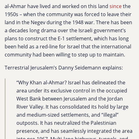
al-Ahmar have lived and worked on this land
since
the
1950s – when the community was forced to leave their
land in the Negev during the 1948 war. There has been
a decades long drama over the Israeli government’s
plans to construct the E-1 settlement, which has long
been held as a red-line for Israel that the international
community had been willing to step up to maintain.
Terrestrial Jerusalem’s Danny Seidemann explains:
“Why Khan al-Ahmar? Israel has delineated the
area under its exclusive control in the occupied
West Bank between Jerusalem and the Jordan
River Valley. It has consolidated its hold by large
and medium-sized settlements, and “illegal”
outposts. It has neutralized the Palestinian
presence, and has seamlessly integrated the area