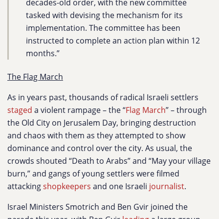
decades-old order, with the new committee
tasked with devising the mechanism for its
implementation. The committee has been
instructed to complete an action plan within 12
months.”
The Flag March
As in years past, thousands of radical Israeli settlers
staged
a violent rampage – the “
Flag March
” – through
the Old City on Jerusalem Day, bringing destruction
and chaos with them as they attempted to show
dominance and control over the city. As usual, the
crowds shouted “Death to Arabs” and “May your village
burn,” and gangs of young settlers were filmed
attacking
shopkeepers
and one Israeli
journalist
.
Israel Ministers Smotrich and Ben Gvir joined the