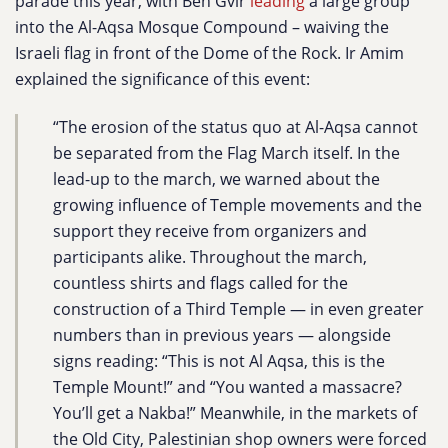
parade this year, with Ben Gvir
leading
a large group
into the Al-Aqsa Mosque Compound – waiving the
Israeli flag in front of the Dome of the Rock.
Ir Amim
explained the significance of this event:
“The erosion of the status quo at Al-Aqsa cannot
be separated from the Flag March itself. In the
lead-up to the march, we warned about the
growing influence of Temple movements and the
support they receive from organizers and
participants alike. Throughout the march,
countless shirts and flags called for the
construction of a Third Temple — in even greater
numbers than in previous years — alongside
signs reading: “This is not Al Aqsa, this is the
Temple Mount!” and “You wanted a massacre?
You’ll get a Nakba!” Meanwhile, in the markets of
the Old City, Palestinian shop owners were forced