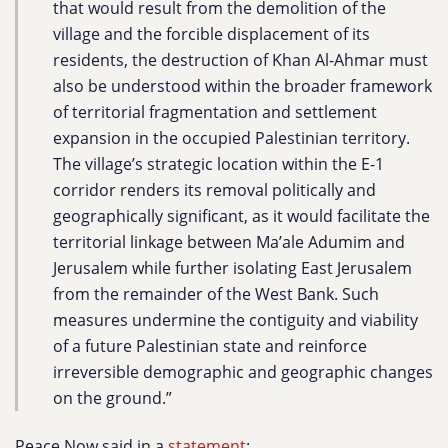
that would result from the demolition of the
village and the forcible displacement of its
residents, the destruction of Khan Al-Ahmar must
also be understood within the broader framework
of territorial fragmentation and settlement
expansion in the occupied Palestinian territory.
The village’s strategic location within the E-1
corridor renders its removal politically and
geographically significant, as it would facilitate the
territorial linkage between Ma’ale Adumim and
Jerusalem while further isolating East Jerusalem
from the remainder of the West Bank. Such
measures undermine the contiguity and viability
of a future Palestinian state and reinforce
irreversible demographic and geographic changes
on the ground.”
Peace Now said in a
statement
: