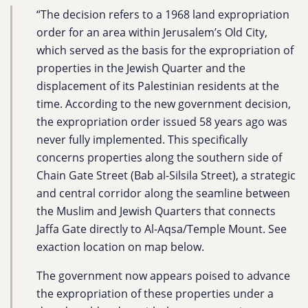
“The decision refers to a 1968 land expropriation
order for an area within Jerusalem’s Old City,
which served as the basis for the expropriation of
properties in the Jewish Quarter and the
displacement of its Palestinian residents at the
time. According to the new government decision,
the expropriation order issued 58 years ago was
never fully implemented. This specifically
concerns properties along the southern side of
Chain Gate Street (Bab al-Silsila Street), a strategic
and central corridor along the seamline between
the Muslim and Jewish Quarters that connects
Jaffa Gate directly to Al-Aqsa/Temple Mount. See
exaction location on map below.
The government now appears poised to advance
the expropriation of these properties under a