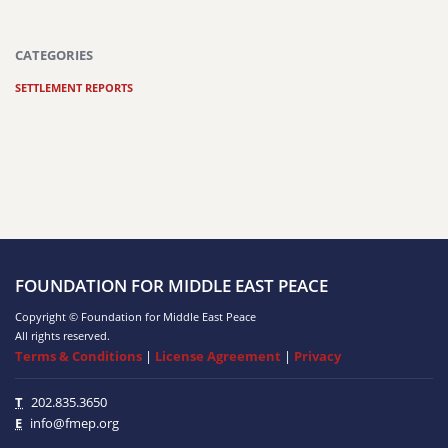
CATEGORIES
SETTLEMENT REPORTS
FOUNDATION FOR MIDDLE EAST PEACE
Copyright © Foundation for Middle East Peace
All rights reserved.
Terms & Conditions
|
License Agreement
|
Privacy
T
202.835.3650
E
info@fmep.org