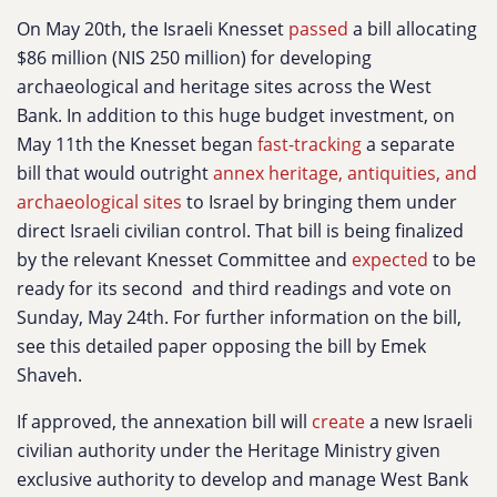
On May 20th, the Israeli Knesset
passed
a bill allocating
$86 million (NIS 250 million) for developing
archaeological and heritage sites across the West
Bank. In addition to this huge budget investment, on
May 11th the Knesset began
fast-tracking
a separate
bill that would outright
annex heritage, antiquities, and
archaeological sites
to Israel by bringing them under
direct Israeli civilian control. That bill is being finalized
by the relevant Knesset Committee and
expected
to be
ready for its second and third readings and vote on
Sunday, May 24th. For further information on the bill,
see this detailed paper opposing the bill by Emek
Shaveh.
If approved, the annexation bill will
create
a new Israeli
civilian authority under the Heritage Ministry given
exclusive authority to develop and manage West Bank