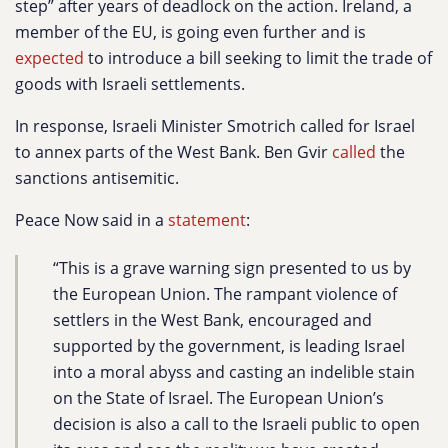
step” after years of deadlock on the action. Ireland, a
member of the EU, is going even further and is
expected
to introduce a bill seeking to limit the trade of
goods with Israeli settlements.
In response, Israeli Minister Smotrich called for Israel
to annex parts of the West Bank. Ben Gvir
called
the
sanctions antisemitic.
Peace Now said in a
statement
:
“This is a grave warning sign presented to us by
the European Union. The rampant violence of
settlers in the West Bank, encouraged and
supported by the government, is leading Israel
into a moral abyss and casting an indelible stain
on the State of Israel. The European Union’s
decision is also a call to the Israeli public to open