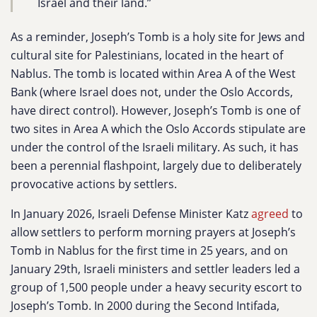
Israel and their land.”
As a reminder, Joseph’s Tomb is a holy site for Jews and
cultural site for Palestinians, located in the heart of
Nablus. The tomb is located within Area A of the West
Bank (where Israel does not, under the Oslo Accords,
have direct control). However, Joseph’s Tomb is one of
two sites in Area A which the Oslo Accords stipulate are
under the control of the Israeli military. As such, it has
been a perennial flashpoint, largely due to deliberately
provocative actions by settlers.
In January 2026, Israeli Defense Minister Katz
agreed
to
allow settlers to perform morning prayers at Joseph’s
Tomb in Nablus for the first time in 25 years, and on
January 29th, Israeli ministers and settler leaders led a
group of 1,500 people under a heavy security escort to
Joseph’s Tomb. In 2000 during the Second Intifada,