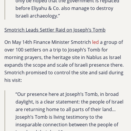
only be hoped that the government is replaced
before Eliyahu & Co. also manage to destroy
Israeli archaeology.”
Smotrich Leads Settler Raid on Joseph’s Tomb
On May 14th Finance Minister Smotrich
led
a group of
over 100 settlers on a trip to Joseph’s Tomb for
morning prayers, the heritage site in Nablus as Israel
expands the scope and scale of Israeli presence there.
Smotrich promised to control the site and said during
his visit:
“Our presence here at Joseph’s Tomb, in broad
daylight, is a clear statement: the people of Israel
are returning home to all parts of their land…
Joseph’s Tomb is living testimony to the
inseparable connection between the people of