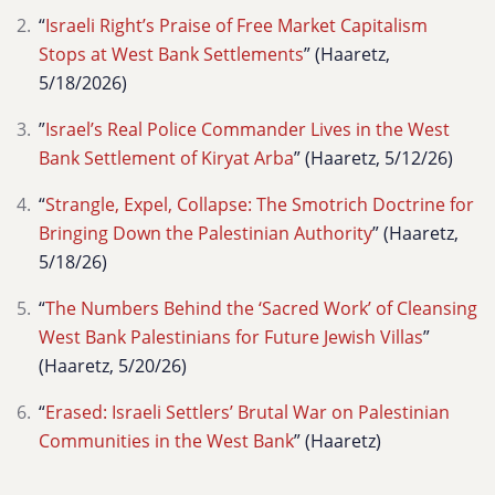
“
Israeli Right’s Praise of Free Market Capitalism
Stops at West Bank Settlements
” (Haaretz,
5/18/2026)
”
Israel’s Real Police Commander Lives in the West
Bank Settlement of Kiryat Arba
” (Haaretz, 5/12/26)
“
Strangle, Expel, Collapse: The Smotrich Doctrine for
Bringing Down the Palestinian Authority
” (Haaretz,
5/18/26)
“
The Numbers Behind the ‘Sacred Work’ of Cleansing
West Bank Palestinians for Future Jewish Villas
”
(Haaretz, 5/20/26)
“
Erased: Israeli Settlers’ Brutal War on Palestinian
Communities in the West Bank
” (Haaretz)