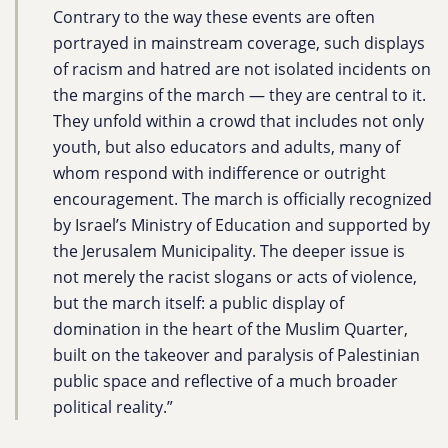
Contrary to the way these events are often
portrayed in mainstream coverage, such displays
of racism and hatred are not isolated incidents on
the margins of the march — they are central to it.
They unfold within a crowd that includes not only
youth, but also educators and adults, many of
whom respond with indifference or outright
encouragement. The march is officially recognized
by Israel’s Ministry of Education and supported by
the Jerusalem Municipality. The deeper issue is
not merely the racist slogans or acts of violence,
but the march itself: a public display of
domination in the heart of the Muslim Quarter,
built on the takeover and paralysis of Palestinian
public space and reflective of a much broader
political reality.”