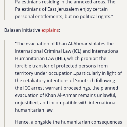
Palestinians residing in the annexed areas. The
Palestinians of East Jerusalem enjoy certain
personal entitlements, but no political rights.”
Balasan Initiative
explains
:
“The evacuation of Khan Al-Ahmar violates the
International Criminal Law (ICL) and International
Humanitarian Law (IHL), which prohibit the
forcible transfer of protected persons from
territory under occupation…particularly in light of
the retaliatory intentions of Smotrich following
the ICC arrest warrant proceedings, the planned
evacuation of Khan Al-Ahmar remains unlawful,
unjustified, and incompatible with international
humanitarian law.
Hence, alongside the humanitarian consequences