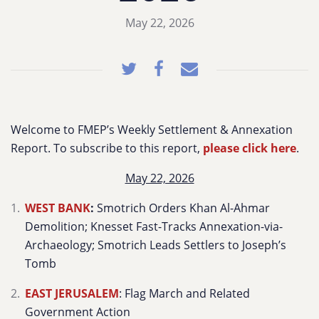
May 22, 2026
Welcome to FMEP’s Weekly Settlement & Annexation
Report. To subscribe to this report,
please click here
.
May 22, 2026
WEST BANK
:
Smotrich Orders Khan Al-Ahmar
Demolition; Knesset Fast-Tracks Annexation-via-
Archaeology; Smotrich Leads Settlers to Joseph’s
Tomb
EAST JERUSALEM
: Flag March and Related
Government Action