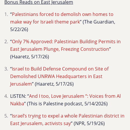
Bonus Reads on East Jerusalem
“
Palestinians forced to demolish own homes to
make way for Israeli theme park
” (The Guardian,
5/22/26)
“
Only 7% Approved: Palestinian Building Permits in
East Jerusalem Plunge, Freezing Construction
”
(Haaretz, 5/17/26)
“
Israel to Build Defense Compound on Site of
Demolished UNRWA Headquarters in East
Jerusalem
” (Haaretz, 5/17/26)
LISTEN: “
And I too, Love Jerusalem “: Voices from Al
Nakba
” (This is Palestine podcast, 5/14/2026)
“
Israel’s trying to expel a whole Palestinian district in
East Jerusalem, activists say
” (NPR, 5/19/26)