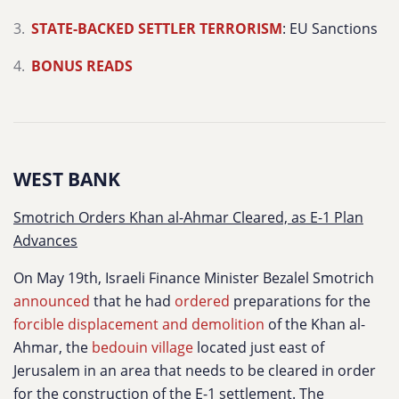
STATE-BACKED SETTLER TERRORISM
: EU Sanctions
BONUS READS
WEST BANK
Smotrich Orders Khan al-Ahmar Cleared, as E-1 Plan
Advances
On May 19th, Israeli Finance Minister Bezalel Smotrich
announced
that he had
ordered
preparations for the
forcible displacement and demolition
of the Khan al-
Ahmar, the
bedouin village
located just east of
Jerusalem in an area that needs to be cleared in order
for the construction of the E-1 settlement. The