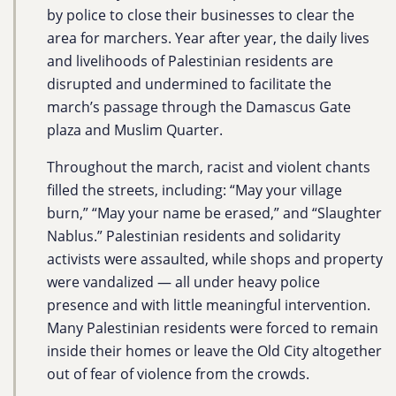
by police to close their businesses to clear the
area for marchers. Year after year, the daily lives
and livelihoods of Palestinian residents are
disrupted and undermined to facilitate the
march’s passage through the Damascus Gate
plaza and Muslim Quarter.
Throughout the march, racist and violent chants
filled the streets, including: “May your village
burn,” “May your name be erased,” and “Slaughter
Nablus.” Palestinian residents and solidarity
activists were assaulted, while shops and property
were vandalized — all under heavy police
presence and with little meaningful intervention.
Many Palestinian residents were forced to remain
inside their homes or leave the Old City altogether
out of fear of violence from the crowds.