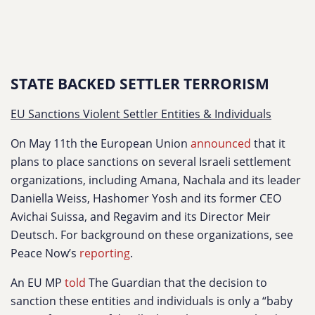
STATE BACKED SETTLER TERRORISM
EU Sanctions Violent Settler Entities & Individuals
On May 11th the European Union
announced
that it
plans to place sanctions on several Israeli settlement
organizations, including Amana, Nachala and its leader
Daniella Weiss, Hashomer Yosh and its former CEO
Avichai Suissa, and Regavim and its Director Meir
Deutsch. For background on these organizations, see
Peace Now’s
reporting
.
An EU MP
told
The Guardian that the decision to
sanction these entities and individuals is only a “baby