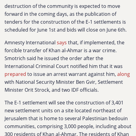
destruction of the community is expected to move
forward in the coming days, as the publication of
tenders for the construction of the E-1 settlements is
scheduled for June 1st and bids will close on June 6th.
Amnesty International
says
that, if implemented, the
forcible transfer of Khan al-Ahmar is a war crime.
Smotrich said he issued the order after the
International Criminal Court notified him that it was
prepared
to issue an arrest warrant against him,
along
with National Security Minister Ben Gvir, Settlement
Minister Orit Strock, and two IDF officials.
The E-1 settlement will see the construction of 3,401
new settlement units on a site located northeast of
Jerusalem that is home to several Palestinian bedouin
communities, comprising 3,000 people, including about
300 residents of Khan al-Ahmar. The residents of Khan