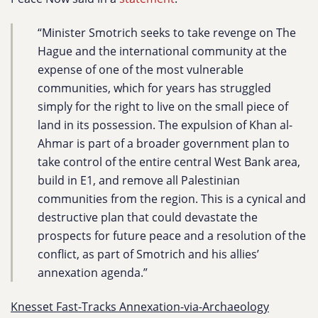
“Minister Smotrich seeks to take revenge on The
Hague and the international community at the
expense of one of the most vulnerable
communities, which for years has struggled
simply for the right to live on the small piece of
land in its possession. The expulsion of Khan al-
Ahmar is part of a broader government plan to
take control of the entire central West Bank area,
build in E1, and remove all Palestinian
communities from the region. This is a cynical and
destructive plan that could devastate the
prospects for future peace and a resolution of the
conflict, as part of Smotrich and his allies’
annexation agenda.”
Knesset Fast-Tracks Annexation-via-Archaeology