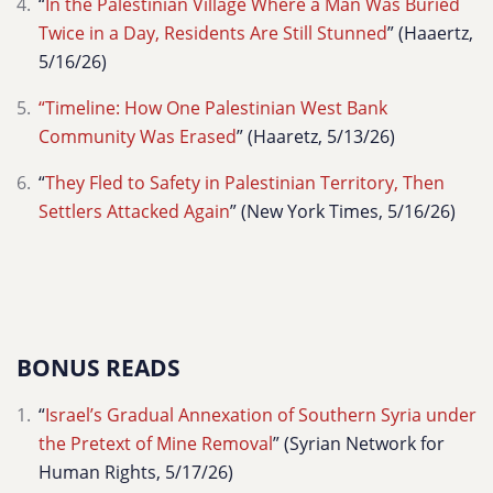
“
In the Palestinian Village Where a Man Was Buried
Twice in a Day, Residents Are Still Stunned
” (Haaertz,
5/16/26)
“Timeline: How One Palestinian West Bank
Community Was Erased
” (Haaretz, 5/13/26)
“
They Fled to Safety in Palestinian Territory, Then
Settlers Attacked Again
” (New York Times, 5/16/26)
BONUS READS
“
Israel’s Gradual Annexation of Southern Syria under
the Pretext of Mine Removal
” (Syrian Network for
Human Rights, 5/17/26)