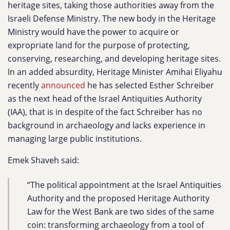
heritage sites, taking those authorities away from the
Israeli Defense Ministry. The new body in the Heritage
Ministry would have the power to acquire or
expropriate land for the purpose of protecting,
conserving, researching, and developing heritage sites.
In an added absurdity, Heritage Minister Amihai Eliyahu
recently
announced
he has selected Esther Schreiber
as the next head of the Israel Antiquities Authority
(IAA), that is in despite of the fact Schreiber has no
background in archaeology and lacks experience in
managing large public institutions.
Emek Shaveh said:
“The political appointment at the Israel Antiquities
Authority and the proposed Heritage Authority
Law for the West Bank are two sides of the same
coin: transforming archaeology from a tool of