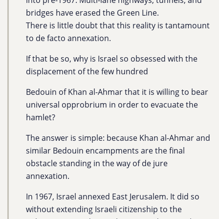
into pre-1967. Multi-lane highways, tunnels, and
bridges have erased the Green Line.
There is little doubt that this reality is tantamount
to de facto annexation.
If that be so, why is Israel so obsessed with the
displacement of the few hundred
Bedouin of Khan al-Ahmar that it is willing to bear
universal opprobrium in order to evacuate the
hamlet?
The answer is simple: because Khan al-Ahmar and
similar Bedouin encampments are the final
obstacle standing in the way of de jure
annexation.
In 1967, Israel annexed East Jerusalem. It did so
without extending Israeli citizenship to the