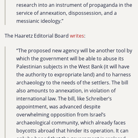
research into an instrument of propaganda in the
service of annexation, dispossession, and a
messianic ideology.”
The Haaretz Editorial Board
writes
:
“The proposed new agency will be another tool by
which the government will be able to abuse its
Palestinian subjects in the West Bank (it will have
the authority to expropriate land) and to harness
archaeology to the needs of the settlers. The bill
also amounts to annexation, in violation of
international law. The bill, like Schreiber’s
appointment, was advanced despite
overwhelming opposition from Israel’s
archaeological community, which already faces
boycotts abroad that hinder its operation. It can