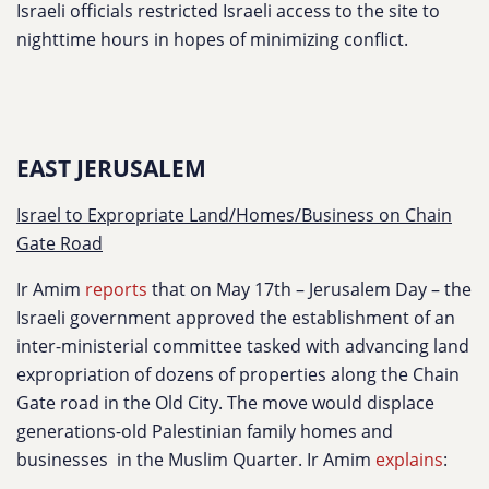
Israeli officials restricted Israeli access to the site to
nighttime hours in hopes of minimizing conflict.
EAST JERUSALEM
Israel to Expropriate Land/Homes/Business on Chain
Gate Road
Ir Amim
reports
that on May 17th – Jerusalem Day – the
Israeli government approved the establishment of an
inter-ministerial committee tasked with advancing land
expropriation of dozens of properties along the Chain
Gate road in the Old City. The move would displace
generations-old Palestinian family homes and
businesses in the Muslim Quarter. Ir Amim
explains
: