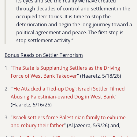
its eyes and see the reality we have created
through decades of control and settlement in the
occupied territories. It is time to stop the
deterioration and begin the long journey toward a
political agreement and peace. The first step is
stop settlement activity.”
Bonus Reads on Settler Terrorism
“
The State Is Supplanting Settlers as the Driving
Force of West Bank Takeover
” (Haaretz, 5/18/26)
“’
He Attacked a Tied-up Dog’: Israeli Settler Filmed
Abusing Palestinian-owned Dog in West Bank
”
(Haaretz, 5/16/26)
“
Israeli settlers force Palestinian family to exhume
and rebury their father
” (Al Jazeera, 5/9/26) and,