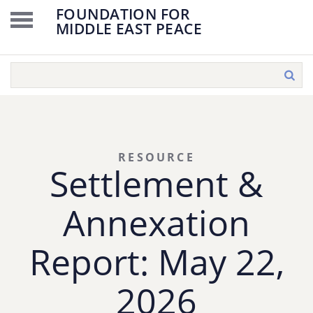
FOUNDATION FOR
MIDDLE EAST PEACE
RESOURCE
Settlement &
Annexation
Report: May 22,
2026