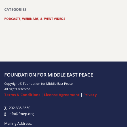
CATEGORIES
PODCASTS, WEBINARS, & EVENT VIDEOS
FOUNDATION FOR MIDDLE EAST PEACE
Copyright © Foundation for Middle East Peace
All rights reserved.
Terms & Conditions
|
License Agreement
|
Privacy
T
202.835.3650
E
info@fmep.org
Mailing Address: