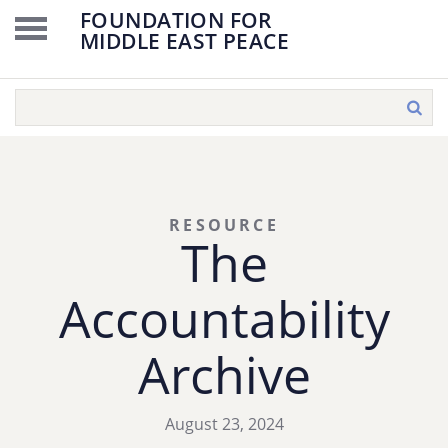
FOUNDATION FOR
MIDDLE EAST PEACE
RESOURCE
The
Accountability
Archive
August 23, 2024