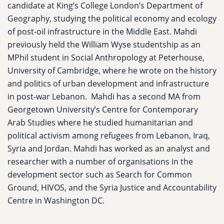
candidate at King’s College London’s Department of
Geography, studying the political economy and ecology
of post-oil infrastructure in the Middle East. Mahdi
previously held the William Wyse studentship as an
MPhil student in Social Anthropology at Peterhouse,
University of Cambridge, where he wrote on the history
and politics of urban development and infrastructure
in post-war Lebanon. Mahdi has a second MA from
Georgetown University’s Centre for Contemporary
Arab Studies where he studied humanitarian and
political activism among refugees from Lebanon, Iraq,
Syria and Jordan. Mahdi has worked as an analyst and
researcher with a number of organisations in the
development sector such as Search for Common
Ground, HIVOS, and the Syria Justice and Accountability
Centre in Washington DC.