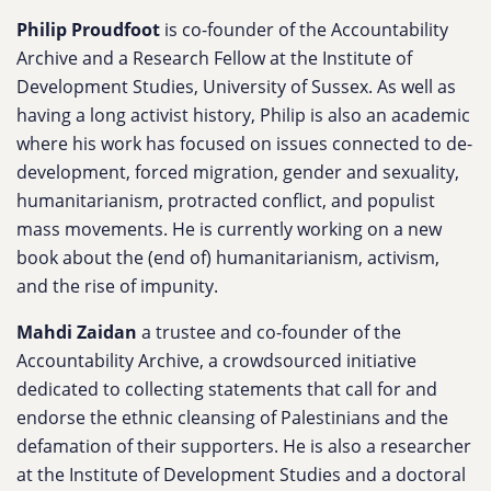
Philip Proudfoot
is co-founder of the Accountability
Archive and a Research Fellow at the Institute of
Development Studies, University of Sussex. As well as
having a long activist history, Philip is also an academic
where his work has focused on issues connected to de-
development, forced migration, gender and sexuality,
humanitarianism, protracted conflict, and populist
mass movements. He is currently working on a new
book about the (end of) humanitarianism, activism,
and the rise of impunity.
Mahdi Zaidan
a trustee and co-founder of the
Accountability Archive, a crowdsourced initiative
dedicated to collecting statements that call for and
endorse the ethnic cleansing of Palestinians and the
defamation of their supporters. He is also a researcher
at the Institute of Development Studies and a doctoral