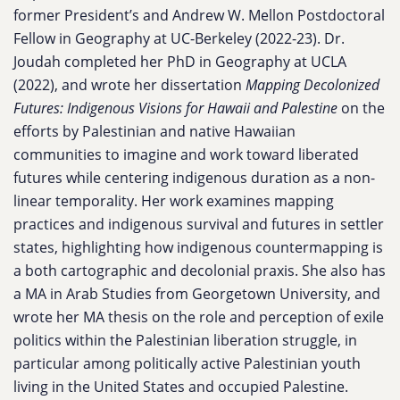
former President’s and Andrew W. Mellon Postdoctoral
Fellow in Geography at UC-Berkeley (2022-23). Dr.
Joudah completed her PhD in Geography at UCLA
(2022), and wrote her dissertation
Mapping Decolonized
Futures: Indigenous Visions for Hawaii and Palestine
on the
efforts by Palestinian and native Hawaiian
communities to imagine and work toward liberated
futures while centering indigenous duration as a non-
linear temporality. Her work examines mapping
practices and indigenous survival and futures in settler
states, highlighting how indigenous countermapping is
a both cartographic and decolonial praxis. She also has
a MA in Arab Studies from Georgetown University, and
wrote her MA thesis on the role and perception of exile
politics within the Palestinian liberation struggle, in
particular among politically active Palestinian youth
living in the United States and occupied Palestine.