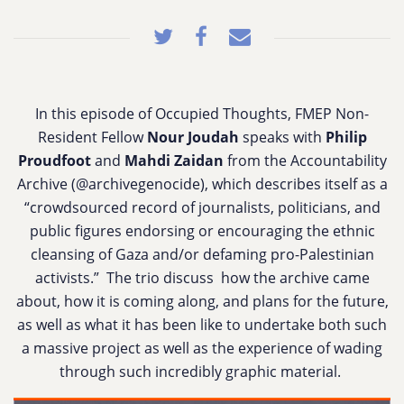
In this episode of Occupied Thoughts, FMEP Non-
Resident Fellow
Nour Joudah
speaks
with
Philip
Proudfoot
and
Mahdi Zaidan
from the Accountability
Archive (@archivegenocide), which
describes itself as a
“crowdsourced record of journalists, politicians, and
public figures endorsing or encouraging the ethnic
cleansing of Gaza and/or defaming pro-Palestinian
activists.” The trio discuss
how the archive came
about, how it is coming along, and plans for the future,
as well as what it has been like to undertake both such
a massive project as well as the experience of wading
through such incredibly graphic material.