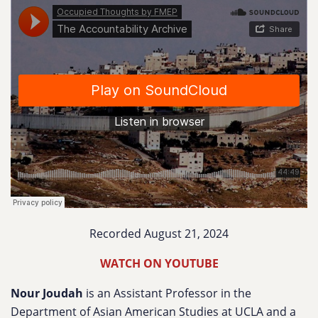
Recorded August 21, 2024
WATCH ON YOUTUBE
Nour Joudah
is an Assistant Professor in the
Department of Asian American Studies at UCLA and a