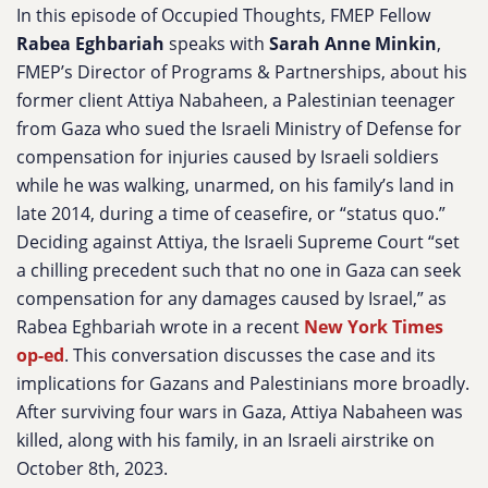
In this episode of Occupied Thoughts, FMEP Fellow
Rabea Eghbariah
speaks with
Sarah Anne Minkin
,
FMEP’s Director of Programs & Partnerships, about his
former client Attiya Nabaheen, a Palestinian teenager
from Gaza who sued the Israeli Ministry of Defense for
compensation for injuries caused by Israeli soldiers
while he was walking, unarmed, on his family’s land in
late 2014, during a time of ceasefire, or “status quo.”
Deciding against Attiya, the Israeli Supreme Court “
set
a chilling precedent such that no one in Gaza can seek
compensation for any damages caused by Israel,” as
Rabea Eghbariah wrote in a recent
New York Times
op-ed
. This conversation discusses the case and its
implications for Gazans and Palestinians more broadly.
After surviving four wars in Gaza, Attiya Nabaheen was
killed, along with his family, in an Israeli airstrike on
October 8th, 2023.