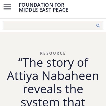
FOUNDATION FOR
MIDDLE EAST PEACE
RESOURCE
“The story of
Attiya Nabaheen
reveals the
system that