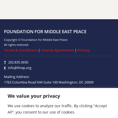
FOUNDATION FOR MIDDLE EAST PEACE
Copyright © Foundation for Middle East Peace
All rights reserved.
Terms & Conditions
|
License Agreement
|
Privacy
T
202.835.3650
E
info@fmep.org
Mailing Address:
1763 Columbia Road NW
Suite 100
Washington, DC
20009
We value your privacy
ABOUT
We use cookies to analyze our traffic. By clicking "Accept
GRANTS
All", you consent to our use of cookies.
RESEARCH