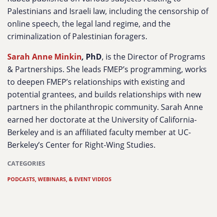
Palestinians and Israeli law, including the censorship of
online speech, the legal land regime, and the
criminalization of Palestinian foragers.
Sarah Anne Minkin
,
PhD
,
is the Director of Programs
& Partnerships. She leads FMEP’s programming, works
to deepen FMEP’s relationships with existing and
potential grantees, and builds relationships with new
partners in the philanthropic community. Sarah Anne
earned her doctorate at the University of California-
Berkeley and is an affiliated faculty member at UC-
Berkeley’s Center for Right-Wing Studies.
CATEGORIES
PODCASTS, WEBINARS, & EVENT VIDEOS