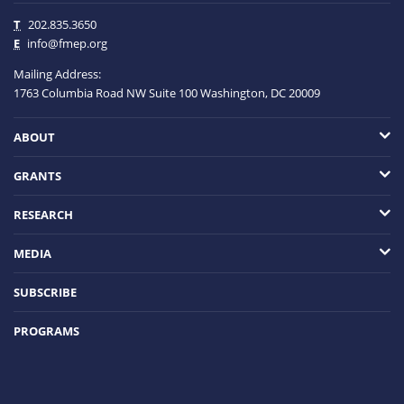
T
202.835.3650
E
info@fmep.org
Mailing Address:
1763 Columbia Road NW
Suite 100
Washington, DC
20009
ABOUT
GRANTS
RESEARCH
MEDIA
SUBSCRIBE
PROGRAMS