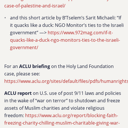
case-of-palestine-and-israel/
and this short article by B’Tselem’s Sarit Michaeli: “If
it quacks like a duck: NGO Monitor’s ties to the Israeli
government” —>
https://www.972mag.com/if-it-
quacks-like-a-duck-ngo-monitors-ties-to-the-israeli-
government/
For an
ACLU briefing
on the Holy Land Foundation
case, please see:
https://www.aclu.org/sites/default/files/pdfs/humanrights
ACLU report
on U.S. use of post 9/11 laws and policies
in the wake of “war on terror” to shutdown and freeze
assets of Muslim charities and violate religious
freedom:
https://www.aclu.org/report/blocking-faith-
freezing-charity-chilling-muslim-charitable-giving-war-