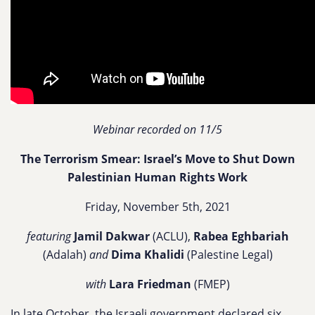
Webinar recorded on 11/5
The Terrorism Smear: Israel’s Move to Shut Down
Palestinian Human Rights Work
Friday, November 5th, 2021
featuring
Jamil Dakwar
(ACLU),
Rabea Eghbariah
(Adalah)
and
Dima Khalidi
(Palestine Legal)
with
Lara Friedman
(FMEP)
In late October, the Israeli government declared six