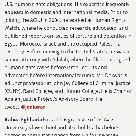
U.S. human rights obligations. His expertise frequently
appears in domestic and international media. Prior to
joining the ACLU in 2004, he worked at Human Rights
Watch, where he conducted research, advocated, and
published reports on issues of torture and detention in
Egypt, Morocco, Israel, and the occupied Palestinian
territory. Before moving to the United States, he was a
senior attorney with Adalah, where he filed and argued
human rights cases before Israeli courts and
advocated before international forums.
Mr. Dakwar is
adjunct professor at John Jay College of Criminal Justice
(CUNY), Bard College, and Hunter College. He is Chair of
Adalah Justice Project’s Advisory Board. He
tweets
@jdakwar.
Rabea Eghbariah
is a 2016 graduate of Tel Aviv
University’s law school and also holds a bachelor’s
degree in computer science from Haifa University