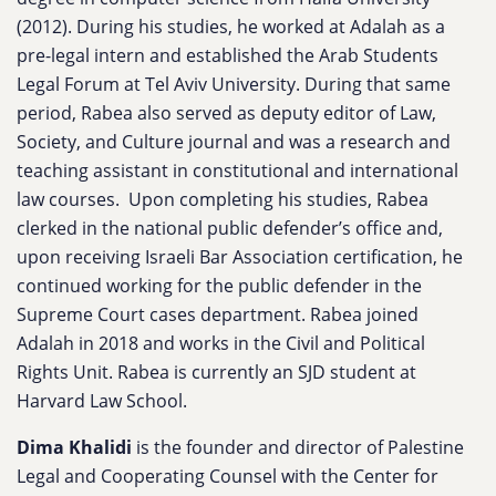
(2012). During his studies, he worked at Adalah as a
pre-legal intern and established the Arab Students
Legal Forum at Tel Aviv University. During that same
period, Rabea also served as deputy editor of Law,
Society, and Culture journal and was a research and
teaching assistant in constitutional and international
law courses. Upon completing his studies, Rabea
clerked in the national public defender’s office and,
upon receiving Israeli Bar Association certification, he
continued working for the public defender in the
Supreme Court cases department. Rabea joined
Adalah in 2018 and works in the Civil and Political
Rights Unit. Rabea is currently an SJD student at
Harvard Law School.
Dima Khalidi
is the founder and director of Palestine
Legal and Cooperating Counsel with the Center for