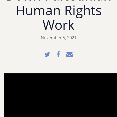
Human Rights
Work
November 5, 2021