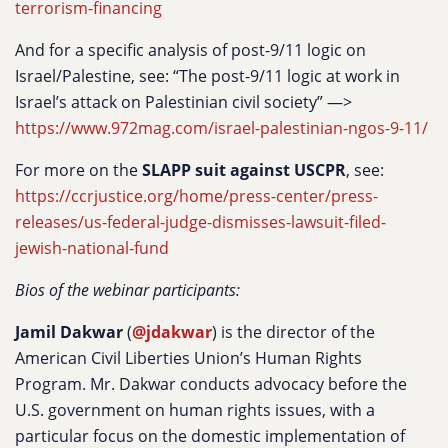
terrorism-financing
And for a specific analysis of post-9/11 logic on
Israel/Palestine, see: “The post-9/11 logic at work in
Israel’s attack on Palestinian civil society” —>
https://www.972mag.com/israel-palestinian-ngos-9-11/
For more on the
SLAPP suit against USCPR
, see:
https://ccrjustice.org/home/press-center/press-
releases/us-federal-judge-dismisses-lawsuit-filed-
jewish-national-fund
Bios of the webinar participants:
Jamil Dakwar
(
@jdakwar
) is the director of the
American Civil Liberties Union’s Human Rights
Program. Mr. Dakwar conducts advocacy before the
U.S. government on human rights issues, with a
particular focus on the domestic implementation of