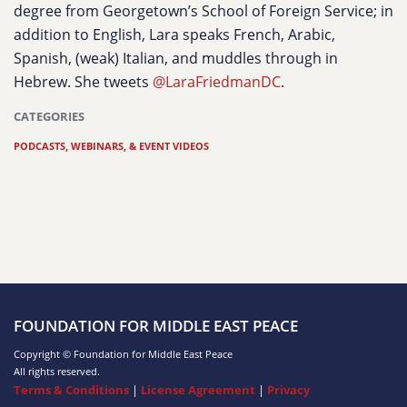
degree from Georgetown’s School of Foreign Service; in
addition to English, Lara speaks French, Arabic,
Spanish, (weak) Italian, and muddles through in
Hebrew. She tweets
@LaraFriedmanDC
.
CATEGORIES
PODCASTS, WEBINARS, & EVENT VIDEOS
FOUNDATION FOR MIDDLE EAST PEACE
Copyright © Foundation for Middle East Peace
All rights reserved.
Terms & Conditions
|
License Agreement
|
Privacy