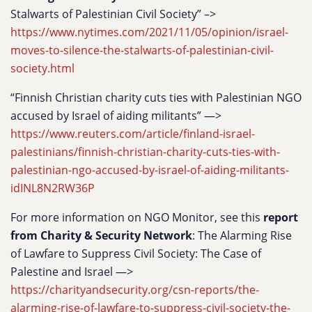
Stalwarts of Palestinian Civil Society” –>
https://www.nytimes.com/2021/11/05/opinion/israel-
moves-to-silence-the-stalwarts-of-palestinian-civil-
society.html
“Finnish Christian charity cuts ties with Palestinian NGO
accused by Israel of aiding militants” —>
https://www.reuters.com/article/finland-israel-
palestinians/finnish-christian-charity-cuts-ties-with-
palestinian-ngo-accused-by-israel-of-aiding-militants-
idINL8N2RW36P
For more information on NGO Monitor, see this
report
from Charity & Security Network
: The Alarming Rise
of Lawfare to Suppress Civil Society: The Case of
Palestine and Israel —>
https://charityandsecurity.org/csn-reports/the-
alarming-rise-of-lawfare-to-suppress-civil-society-the-