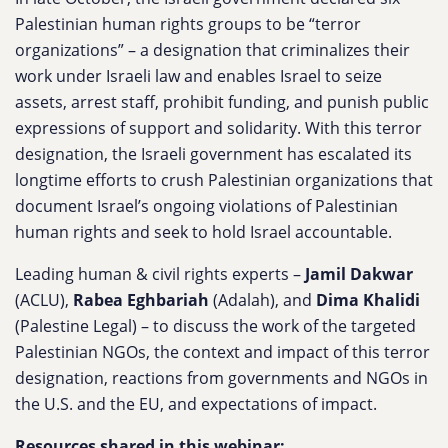
Palestinian human rights groups to be “terror
organizations” – a designation that criminalizes their
work under Israeli law and enables Israel to seize
assets, arrest staff, prohibit funding, and punish public
expressions of support and solidarity. With this terror
designation, the Israeli government has escalated its
longtime efforts to crush Palestinian organizations that
document Israel’s ongoing violations of Palestinian
human rights and seek to hold Israel accountable.
Leading human & civil rights experts –
Jamil Dakwar
(ACLU),
Rabea Eghbariah
(Adalah), and
Dima Khalidi
(Palestine Legal) – to discuss the work of the targeted
Palestinian NGOs, the context and impact of this terror
designation, reactions from governments and NGOs in
the U.S. and the EU, and expectations of impact.
Resources shared in this webinar: