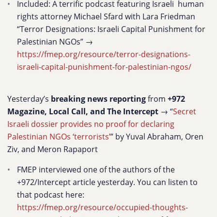
Included: A terrific podcast featuring Israeli human
rights attorney Michael Sfard with Lara Friedman
“Terror Designations: Israeli Capital Punishment for
Palestinian NGOs” →
https://fmep.org/resource/terror-designations-
israeli-capital-punishment-for-palestinian-ngos/
Yesterday’s
breaking news reporting
from
+972
Magazine, Local Call, and The Intercept
→ “
Secret
Israeli dossier provides no proof for declaring
Palestinian NGOs ‘terrorists’
” by Yuval Abraham, Oren
Ziv, and Meron Rapaport
FMEP interviewed one of the authors of the
+972/Intercept article yesterday. You can listen to
that podcast here:
https://fmep.org/resource/occupied-thoughts-