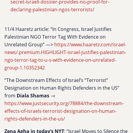
secret-israeli-dossier-provides-no-proof-for-
declaring-palestinian-ngos-terrorists/
11/4 Haaretz article: “In Congress, Israel Justifies
Palestinian NGO Terror Tag With Evidence on
Unrelated Group” —>
https://www.haaretz.com/israel-
news/.premium.HIGHLIGHT-israel-justifies-palestinian-
ngo-terror-tag-to-u-s-with-evidence-on-unrelated-
group-1.10352342
“The Downstream Effects of Israel’s “Terrorist”
Designation on Human Rights Defenders in the US”
from
Diala Shamas
→
https://www.justsecurity.org/78884/the-downstream-
effects-of-israels-terrorist-designation-on-human-
rights-defenders-in-the-us/
Zena Agha in today’s NYT
: “Israel Moves to Silence the