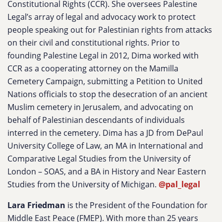
Constitutional Rights (CCR). She oversees Palestine
Legal’s array of legal and advocacy work to protect
people speaking out for Palestinian rights from attacks
on their civil and constitutional rights. Prior to
founding Palestine Legal in 2012, Dima worked with
CCR as a cooperating attorney on the Mamilla
Cemetery Campaign, submitting a Petition to United
Nations officials to stop the desecration of an ancient
Muslim cemetery in Jerusalem, and advocating on
behalf of Palestinian descendants of individuals
interred in the cemetery. Dima has a JD from DePaul
University College of Law, an MA in International and
Comparative Legal Studies from the University of
London – SOAS, and a BA in History and Near Eastern
Studies from the University of Michigan.
@pal_legal
Lara Friedman
is the President of the Foundation for
Middle East Peace (FMEP). With more than 25 years