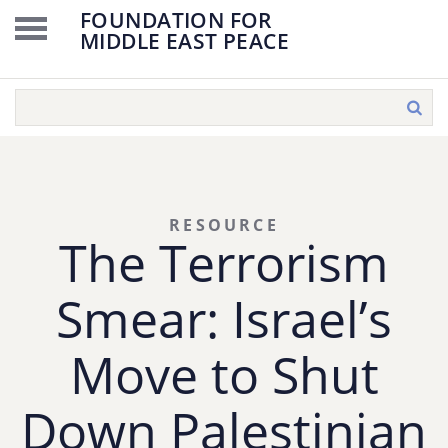
FOUNDATION FOR
MIDDLE EAST PEACE
RESOURCE
The Terrorism
Smear: Israel’s
Move to Shut
Down Palestinian