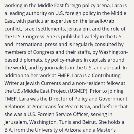
working in the Middle East foreign policy arena, Lara is
a leading authority on U.S. foreign policy in the Middle
East, with particular expertise on the Israeli-Arab
conflict, Israeli settlements, Jerusalem, and the role of
the U.S. Congress. She is published widely in the U.S.
and international press and is regularly consulted by
members of Congress and their staffs, by Washington-
based diplomats, by policy-makers in capitals around
the world, and by journalists in the U.S. and abroad. In
addition to her work at FMEP, Lara is a Contributing
Writer at
Jewish Currents
and a non-resident fellow at
the U.S./Middle East Project (USMEP). Prior to joining
FMEP, Lara was the Director of Policy and Government
Relations at Americans for Peace Now, and before that
she was a U.S. Foreign Service Officer, serving in
Jerusalem, Washington, Tunis and Beirut. She holds a
B.A. from the University of Arizona and a Master’s