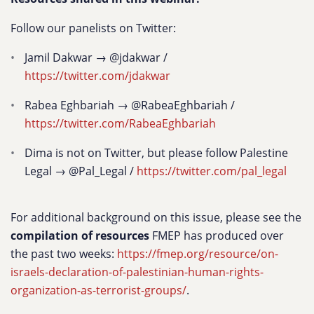
Follow our panelists on Twitter:
Jamil Dakwar → @jdakwar /
https://twitter.com/jdakwar
Rabea Eghbariah → @RabeaEghbariah /
https://twitter.com/RabeaEghbariah
Dima is not on Twitter, but please follow Palestine
Legal → @Pal_Legal /
https://twitter.com/pal_legal
For additional background on this issue, please see the
compilation of resources
FMEP has produced over
the past two weeks:
https://fmep.org/resource/on-
israels-declaration-of-palestinian-human-rights-
organization-as-terrorist-groups/
.