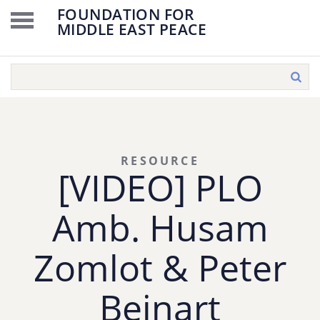
FOUNDATION FOR
MIDDLE EAST PEACE
RESOURCE
[VIDEO] PLO
Amb. Husam
Zomlot & Peter
Beinart