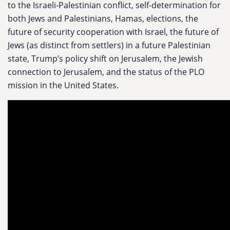
to the Israeli-Palestinian conflict, self-determination for
both Jews and Palestinians, Hamas, elections, the
future of security cooperation with Israel, the future of
Jews (as distinct from settlers) in a future Palestinian
state, Trump’s policy shift on Jerusalem, the Jewish
connection to Jerusalem, and the status of the PLO
mission in the United States.