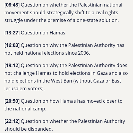
[08:48]
Question on whether the Palestinian national
movement should strategically shift to a civil rights
struggle under the premise of a one-state solution.
[13:27]
Question on Hamas.
[16:03]
Question on why the Palestinian Authority has
not held national elections since 2006.
[19:12]
Question on why the Palestinian Authority does
not challenge Hamas to hold elections in Gaza and also
hold elections in the West Ban (without Gaza or East
Jerusalem voters).
[20:50]
Question on how Hamas has moved closer to
the national camp.
[22:12]
Question on whether the Palestinian Authority
should be disbanded.