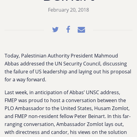
February 20, 2018
Today, Palestinian Authority President Mahmoud
Abbas addressed the UN Security Council, discussing
the failure of US leadership and laying out his proposal
for a way forward.
Last week, in anticipation of Abbas’ UNSC address,
FMEP was proud to host a conversation between the
PLO Ambassador to the United States, Husam Zomlot,
and FMEP non-resident fellow Peter Beinart. In this far-
ranging conversation, Ambassador Zomlot lays out,
with directness and candor, his views on the solution