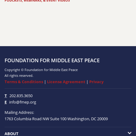
PODCASTS, WEBINARS, & EVENT VIDEOS
FOUNDATION FOR MIDDLE EAST PEACE
Copyright © Foundation for Middle East Peace
All rights reserved.
Terms & Conditions
|
License Agreement
|
Privacy
T
202.835.3650
E
info@fmep.org
Mailing Address:
1763 Columbia Road NW
Suite 100
Washington, DC
20009
ABOUT