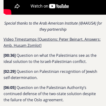
Special thanks to the Arab American Institute (@AAIUSA) for
they partnership
Video Timestamps [Questions: Peter Beinart. Answers:
Amb. Husam Zomlot]
[00:36]
Question on what the Palestinians see as the
ideal solution to the Israeli-Palestinian conflict.
[02:29]
Question on Palestinian recognition of Jewish
self-determination.
[06:05]
Question on the Palestinian Authority’s
continued defense of the two-state solution despite
the failure of the Oslo agreement.