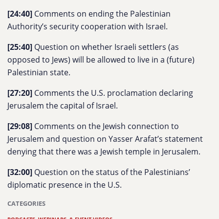
[24:40]
Comments on ending the Palestinian
Authority’s security cooperation with Israel.
[25:40]
Question on whether Israeli settlers (as
opposed to Jews) will be allowed to live in a (future)
Palestinian state.
[27:20]
Comments the U.S. proclamation declaring
Jerusalem the capital of Israel.
[29:08]
Comments on the Jewish connection to
Jerusalem and question on Yasser Arafat’s statement
denying that there was a Jewish temple in Jerusalem.
[32:00]
Question on the status of the Palestinians’
diplomatic presence in the U.S.
CATEGORIES