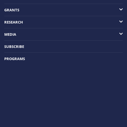
GRANTS
RESEARCH
MEDIA
SUBSCRIBE
PROGRAMS