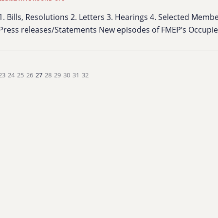
1. Bills, Resolutions 2. Letters 3. Hearings 4. Selected Mem
Press releases/Statements New episodes of FMEP’s Occup
23
24
25
26
27
28
29
30
31
32