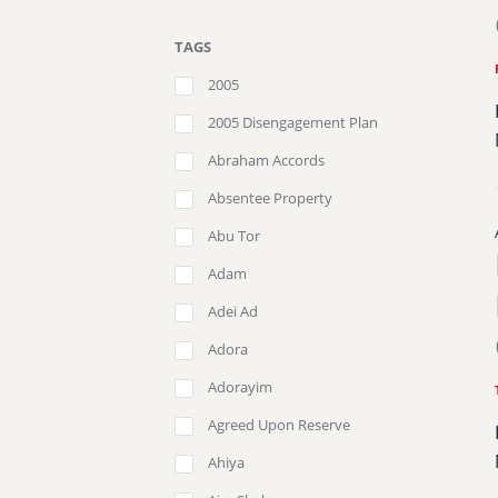
TAGS
2005
2005 Disengagement Plan
Abraham Accords
Absentee Property
Abu Tor
Adam
Adei Ad
Adora
Adorayim
Agreed Upon Reserve
Ahiya