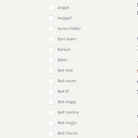
avigail
Avigayil
Avnei Hefetz
Bani Naim
Barkan
Battir
Beit Arie
Beit Aryeh
Beit El
Beit Hagai
Beit Hanina
Beit Hogla
Beit Horon