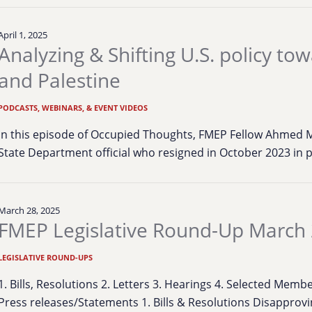
April 1, 2025
Analyzing & Shifting U.S. policy tow
and Palestine
PODCASTS, WEBINARS, & EVENT VIDEOS
In this episode of Occupied Thoughts, FMEP Fellow Ahmed M
State Department official who resigned in October 2023 in 
March 28, 2025
FMEP Legislative Round-Up March 
LEGISLATIVE ROUND-UPS
1. Bills, Resolutions 2. Letters 3. Hearings 4. Selected Mem
Press releases/Statements 1. Bills & Resolutions Disapprov