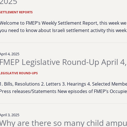
2025
SETTLEMENT REPORTS
Welcome to FMEP’s Weekly Settlement Report, this week we 
you need to know about Israeli settlement activity this wee
April 4, 2025
FMEP Legislative Round-Up April 4
LEGISLATIVE ROUND-UPS
1. Bills, Resolutions 2. Letters 3. Hearings 4. Selected Mem
Press releases/Statements New episodes of FMEP’s Occup
April 3, 2025
Why are there so many child ampu