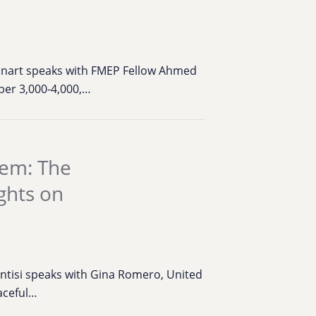
einart speaks with FMEP Fellow Ahmed
ber 3,000-4,000,…
hem: The
ghts on
antisi speaks with Gina Romero, United
aceful…