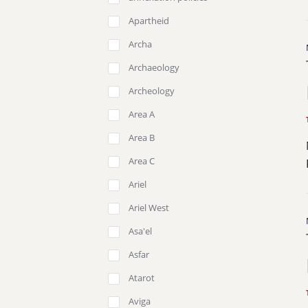
Apartheid
Archa
Archaeology
Archeology
Area A
Area B
Area C
Ariel
Ariel West
Asa'el
Asfar
Atarot
Aviga