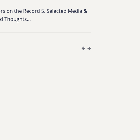
bers on the Record 5. Selected Media &
ied Thoughts…