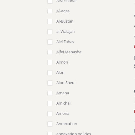
Aira Shahar
Al-Aqsa
Al-Bustan
al-Walajah
Alei Zahav
Alfei Menashe
Almon
Alon
Alon Shvut
Amana
Amichai
Amona
Annexation
annexation policies