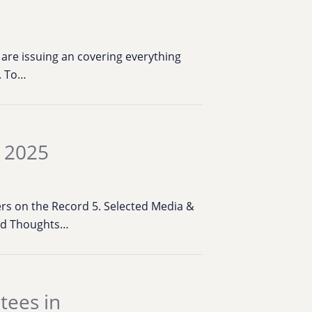
are issuing an covering everything
k. To…
, 2025
bers on the Record 5. Selected Media &
ied Thoughts…
tees in