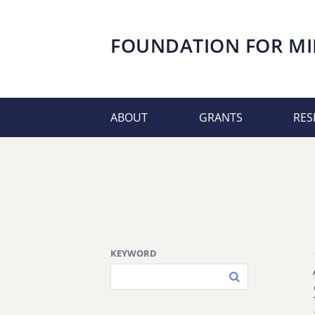
FOUNDATION FOR
MI
ABOUT
GRANTS
RES
KEYWORD