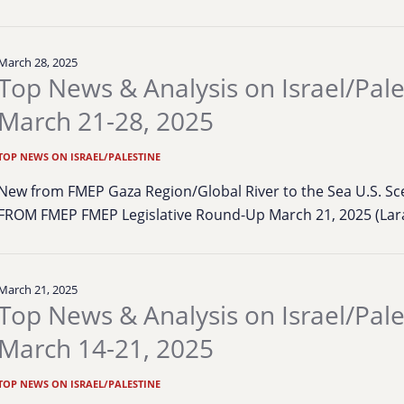
March 28, 2025
Top News & Analysis on Israel/Pale
March 21-28, 2025
TOP NEWS ON ISRAEL/PALESTINE
New from FMEP Gaza Region/Global River to the Sea U.S. S
FROM FMEP FMEP Legislative Round-Up March 21, 2025 (Lara
March 21, 2025
Top News & Analysis on Israel/Pale
March 14-21, 2025
TOP NEWS ON ISRAEL/PALESTINE