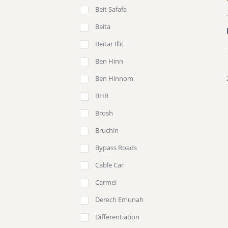
Beit Safafa
Beita
Beitar Illit
Ben Hinn
Ben Hinnom
BHR
Brosh
Bruchin
Bypass Roads
Cable Car
Carmel
Derech Emunah
Differentiation