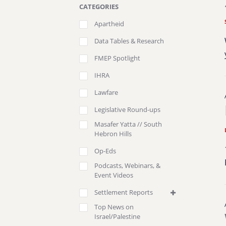
CATEGORIES
Apartheid
Data Tables & Research
FMEP Spotlight
IHRA
Lawfare
Legislative Round-ups
Masafer Yatta // South
Hebron Hills
Op-Eds
Podcasts, Webinars, &
Event Videos
Settlement Reports
Top News on
Israel/Palestine