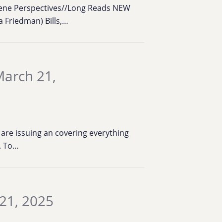
cene Perspectives//Long Reads NEW
 Friedman) Bills,…
March 21,
are issuing an covering everything
k. To…
21, 2025