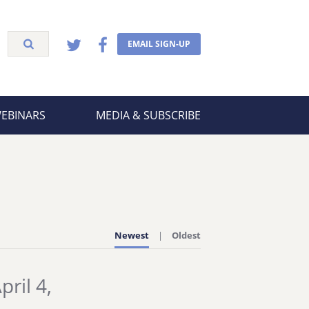
EMAIL SIGN-UP
WEBINARS
MEDIA & SUBSCRIBE
Newest
Oldest
ril 4,