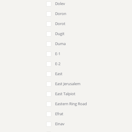
Dolev
Doron
Dorot
Dugit
Duma
E-1
E-2
East
East Jerusalem
East Talpiot
Eastern Ring Road
Efrat
Einav