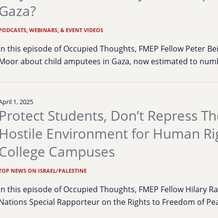
Gaza?
PODCASTS, WEBINARS, & EVENT VIDEOS
In this episode of Occupied Thoughts, FMEP Fellow Peter B
Moor about child amputees in Gaza, now estimated to num
April 1, 2025
Protect Students, Don’t Repress T
Hostile Environment for Human Ri
College Campuses
TOP NEWS ON ISRAEL/PALESTINE
In this episode of Occupied Thoughts, FMEP Fellow Hilary R
Nations Special Rapporteur on the Rights to Freedom of Pe