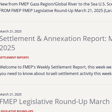
New from FMEP Gaza Region/Global River to the Sea U.S. S
FROM FMEP FMEP Legislative Round-Up March 21, 2025 (Lara
March 21, 2025
Settlement & Annexation Report: 
2025
SETTLEMENT REPORTS
Welcome to FMEP’s Weekly Settlement Report, this week we 
you need to know about Israeli settlement activity this wee
March 21, 2025
FMEP Legislative Round-Up March 
LEGISLATIVE ROUND-UPS