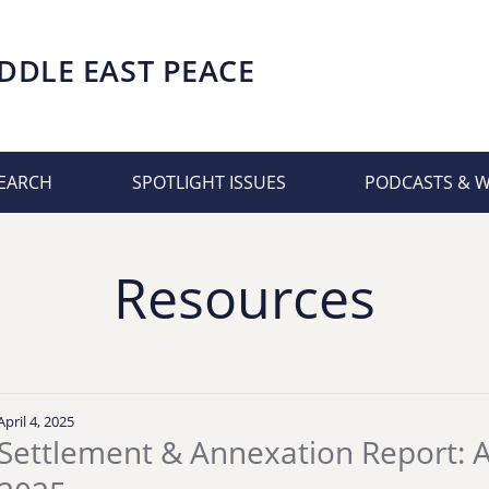
DDLE EAST PEACE
EARCH
SPOTLIGHT ISSUES
PODCASTS & 
Resources
April 4, 2025
Settlement & Annexation Report: Ap