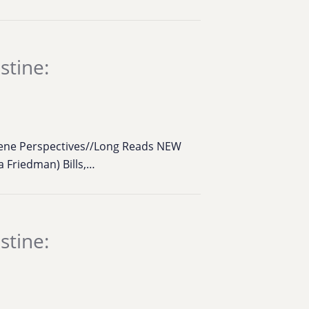
stine:
cene Perspectives//Long Reads NEW
 Friedman) Bills,…
stine: