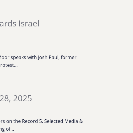
ards Israel
oor speaks with Josh Paul, former
protest…
28, 2025
bers on the Record 5. Selected Media &
ing of…