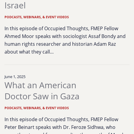
Israel
PODCASTS, WEBINARS, & EVENT VIDEOS
In this episode of Occupied Thoughts, FMEP Fellow
Ahmed Moor speaks with sociologist Assaf Bondy and
human rights researcher and historian Adam Raz
about what they call…
June 1, 2025
What an American
Doctor Saw in Gaza
PODCASTS, WEBINARS, & EVENT VIDEOS
In this episode of Occupied Thoughts, FMEP Fellow
Peter Beinart speaks with Dr. Feroze Sidhwa, who