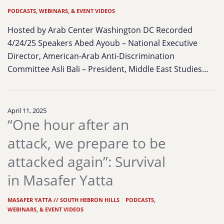
PODCASTS, WEBINARS, & EVENT VIDEOS
Hosted by Arab Center Washington DC Recorded
4/24/25 Speakers Abed Ayoub – National Executive
Director, American-Arab Anti-Discrimination
Committee Asli Bali – President, Middle East Studies…
April 11, 2025
“One hour after an
attack, we prepare to be
attacked again”: Survival
in Masafer Yatta
MASAFER YATTA // SOUTH HEBRON HILLS
|
PODCASTS,
WEBINARS, & EVENT VIDEOS