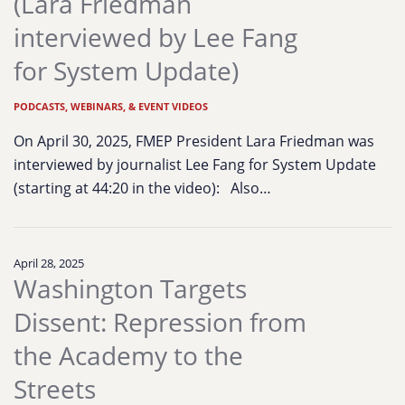
(Lara Friedman
interviewed by Lee Fang
for System Update)
PODCASTS, WEBINARS, & EVENT VIDEOS
On April 30, 2025, FMEP President Lara Friedman was
interviewed by journalist Lee Fang for System Update
(starting at 44:20 in the video): Also…
April 28, 2025
Washington Targets
Dissent: Repression from
the Academy to the
Streets