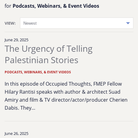
for
Podcasts, Webinars, & Event Videos
VIEW:
June 29, 2025
The Urgency of Telling
Palestinian Stories
PODCASTS, WEBINARS, & EVENT VIDEOS
In this episode of Occupied Thoughts, FMEP Fellow
Hilary Rantisi speaks with author & architect Suad
Amiry and film & TV director/actor/producer Cherien
Dabis. They…
June 26, 2025