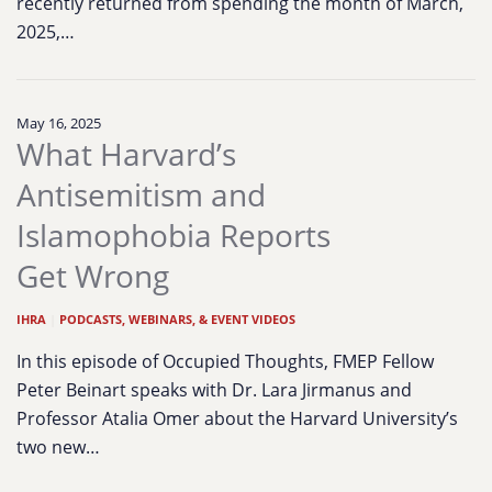
recently returned from spending the month of March,
2025,…
May 16, 2025
What Harvard’s
Antisemitism and
Islamophobia Reports
Get Wrong
IHRA
|
PODCASTS, WEBINARS, & EVENT VIDEOS
In this episode of Occupied Thoughts, FMEP Fellow
Peter Beinart speaks with Dr. Lara Jirmanus and
Professor Atalia Omer about the Harvard University’s
two new…