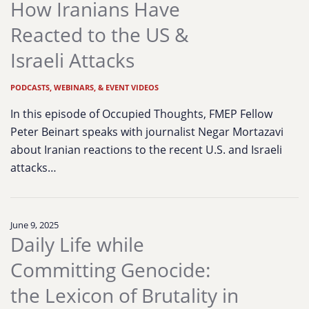
How Iranians Have
Reacted to the US &
Israeli Attacks
PODCASTS, WEBINARS, & EVENT VIDEOS
In this episode of Occupied Thoughts, FMEP Fellow
Peter Beinart speaks with journalist Negar Mortazavi
about Iranian reactions to the recent U.S. and Israeli
attacks…
June 9, 2025
Daily Life while
Committing Genocide:
the Lexicon of Brutality in