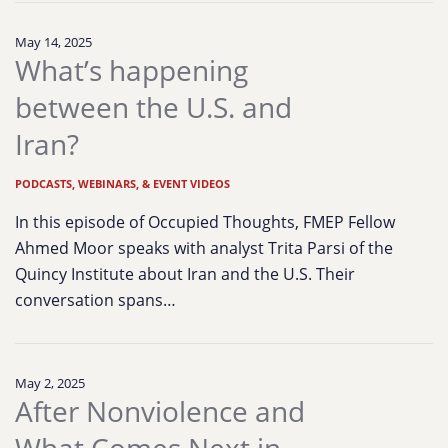
May 14, 2025
What’s happening
between the U.S. and
Iran?
PODCASTS, WEBINARS, & EVENT VIDEOS
In this episode of Occupied Thoughts, FMEP Fellow
Ahmed Moor speaks with analyst Trita Parsi of the
Quincy Institute about Iran and the U.S. Their
conversation spans…
May 2, 2025
After Nonviolence and