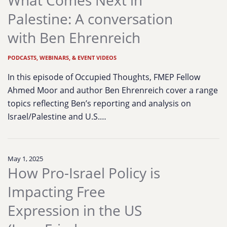
What Comes Next in
Palestine: A conversation
with Ben Ehrenreich
PODCASTS, WEBINARS, & EVENT VIDEOS
In this episode of Occupied Thoughts, FMEP Fellow
Ahmed Moor and author Ben Ehrenreich cover a range
topics reflecting Ben’s reporting and analysis on
Israel/Palestine and U.S.…
May 1, 2025
How Pro-Israel Policy is
Impacting Free
Expression in the US