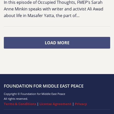
In this episode of Occupied Thoughts, FMEP’s Sarah
Anne Minkin speaks with writer and activist Ali Awad
about life in Masafer Yatta, the part of…
LOAD MORE
FOUNDATION FOR MIDDLE EAST PEACE
Copyright © Foundation for Middle East Peace
All rights reserved.
Terms & Conditions
|
License Agreement
|
Privacy