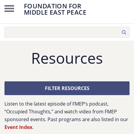
FOUNDATION FOR
MIDDLE EAST PEACE
Resources
FILTER RESOURCES
Listen to the latest episode of FMEP’s podcast,
“Occupied Thoughts,” and watch video from FMEP
sponsored events. Past programs are also listed in our
Event Index
.