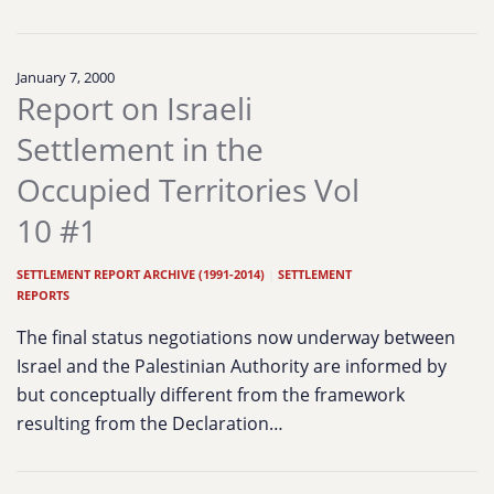
January 7, 2000
Report on Israeli
Settlement in the
Occupied Territories Vol
10 #1
SETTLEMENT REPORT ARCHIVE (1991-2014)
|
SETTLEMENT
REPORTS
The final status negotiations now underway between
Israel and the Palestinian Authority are informed by
but conceptually different from the framework
resulting from the Declaration…