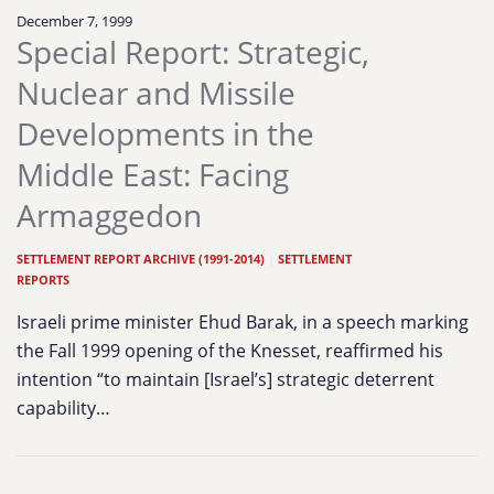
December 7, 1999
Special Report: Strategic,
Nuclear and Missile
Developments in the
Middle East: Facing
Armaggedon
SETTLEMENT REPORT ARCHIVE (1991-2014)
|
SETTLEMENT
REPORTS
Israeli prime minister Ehud Barak, in a speech marking
the Fall 1999 opening of the Knesset, reaffirmed his
intention “to maintain [Israel’s] strategic deterrent
capability…