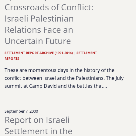
Crossroads of Conflict:
Israeli Palestinian
Relations Face an
Uncertain Future
SETTLEMENT REPORT ARCHIVE (1991-2014)
|
SETTLEMENT
REPORTS
These are momentous days in the history of the
conflict between Israel and the Palestinians. The July
summit at Camp David and the battles that…
September 7, 2000
Report on Israeli
Settlement in the