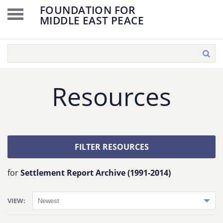
FOUNDATION FOR
MIDDLE EAST PEACE
Resources
FILTER RESOURCES
for
Settlement Report Archive (1991-2014)
VIEW: