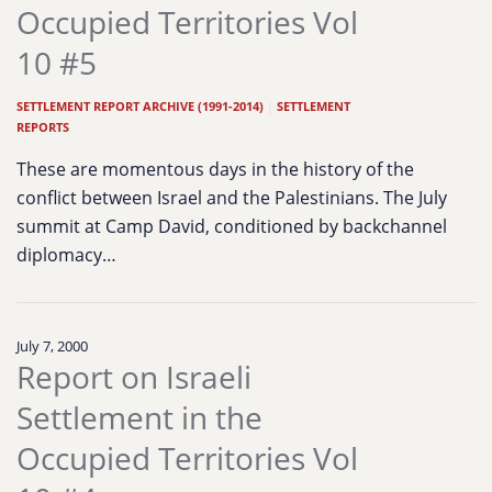
Occupied Territories Vol
10 #5
SETTLEMENT REPORT ARCHIVE (1991-2014)
|
SETTLEMENT
REPORTS
These are momentous days in the history of the
conflict between Israel and the Palestinians. The July
summit at Camp David, conditioned by backchannel
diplomacy…
July 7, 2000
Report on Israeli
Settlement in the
Occupied Territories Vol