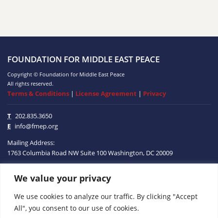
FOUNDATION FOR MIDDLE EAST PEACE
Copyright © Foundation for Middle East Peace
All rights reserved.
Terms & Conditions
|
License Agreement
|
Privacy
T
202.835.3650
E
info@fmep.org
Mailing Address:
1763 Columbia Road NW
Suite 100
Washington, DC
20009
We value your privacy
ABOUT
We use cookies to analyze our traffic. By clicking "Accept
GRANTS
All", you consent to our use of cookies.