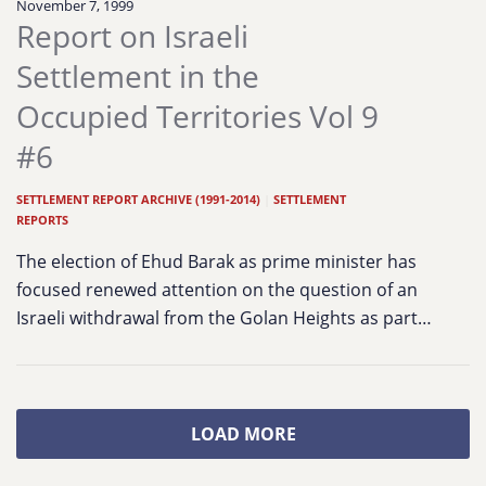
November 7, 1999
Report on Israeli
Settlement in the
Occupied Territories Vol 9
#6
SETTLEMENT REPORT ARCHIVE (1991-2014)
|
SETTLEMENT
REPORTS
The election of Ehud Barak as prime minister has
focused renewed attention on the question of an
Israeli withdrawal from the Golan Heights as part…
LOAD MORE