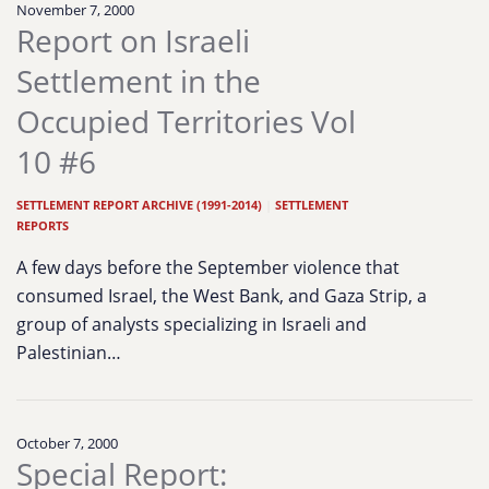
November 7, 2000
Report on Israeli
Settlement in the
Occupied Territories Vol
10 #6
SETTLEMENT REPORT ARCHIVE (1991-2014)
|
SETTLEMENT
REPORTS
A few days before the September violence that
consumed Israel, the West Bank, and Gaza Strip, a
group of analysts specializing in Israeli and
Palestinian…
October 7, 2000
Special Report: