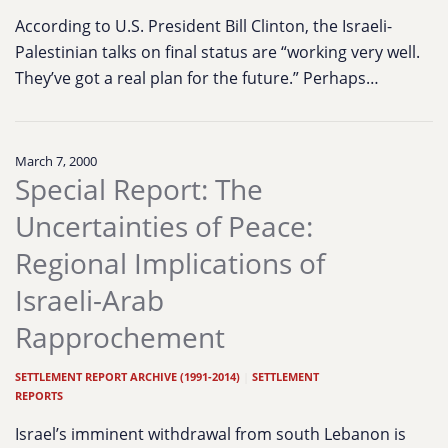
According to U.S. President Bill Clinton, the Israeli-
Palestinian talks on final status are “working very well.
They’ve got a real plan for the future.” Perhaps…
March 7, 2000
Special Report: The
Uncertainties of Peace:
Regional Implications of
Israeli-Arab
Rapprochement
SETTLEMENT REPORT ARCHIVE (1991-2014)
|
SETTLEMENT
REPORTS
Israel’s imminent withdrawal from south Lebanon is