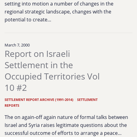
setting into motion a number of changes in the
regional strategic landscape, changes with the
potential to create…
March 7, 2000
Report on Israeli
Settlement in the
Occupied Territories Vol
10 #2
SETTLEMENT REPORT ARCHIVE (1991-2014)
|
SETTLEMENT
REPORTS
The on again-off again nature of formal talks between
Israel and Syria raises legitimate questions about the
successful outcome of efforts to arrange a peace…