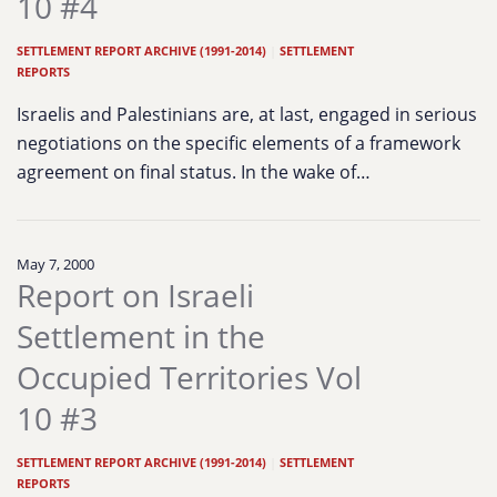
10 #4
SETTLEMENT REPORT ARCHIVE (1991-2014)
|
SETTLEMENT
REPORTS
Israelis and Palestinians are, at last, engaged in serious
negotiations on the specific elements of a framework
agreement on final status. In the wake of…
May 7, 2000
Report on Israeli
Settlement in the
Occupied Territories Vol
10 #3
SETTLEMENT REPORT ARCHIVE (1991-2014)
|
SETTLEMENT
REPORTS