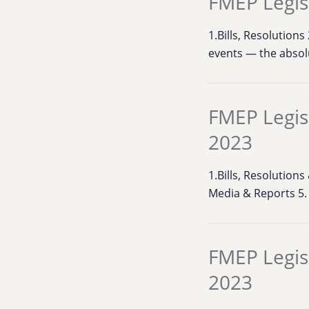
FMEP Legis
1.Bills, Resolution
events — the absol
FMEP Legis
2023
1.Bills, Resolutions
Media & Reports 5
FMEP Legis
2023