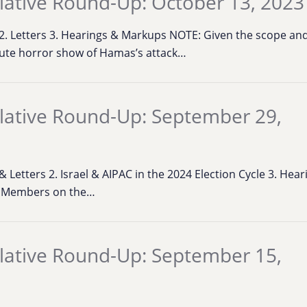
lative Round-Up: October 13, 2023
s 2. Letters 3. Hearings & Markups NOTE: Given the scope an
ute horror show of Hamas’s attack…
lative Round-Up: September 29,
 & Letters 2. Israel & AIPAC in the 2024 Election Cycle 3. He
. Members on the…
lative Round-Up: September 15,