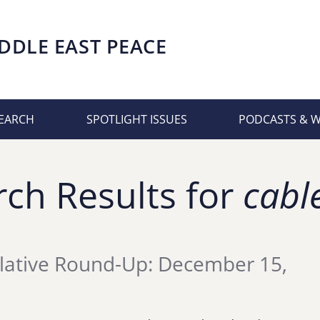
DDLE EAST PEACE
EARCH
SPOTLIGHT ISSUES
PODCASTS & 
rch Results for
cabl
lative Round-Up: December 15,