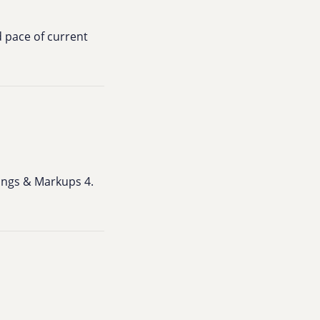
d pace of current
arings & Markups 4.