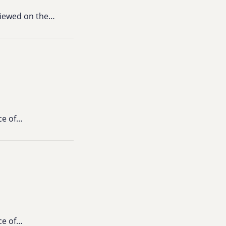
viewed on the…
ce of…
ce of…