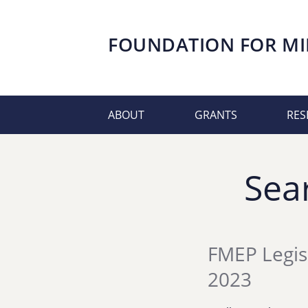
FOUNDATION FOR
MI
ABOUT
GRANTS
RES
Sea
FMEP Legis
2023