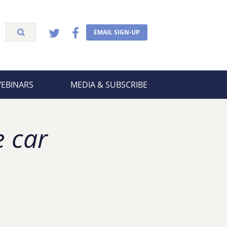
EMAIL SIGN-UP
WEBINARS
MEDIA & SUBSCRIBE
e car