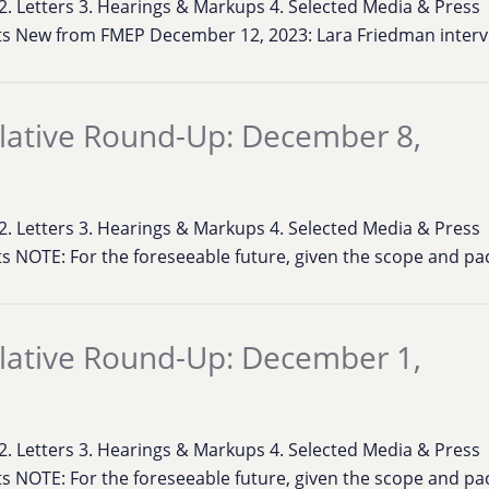
s 2. Letters 3. Hearings & Markups 4. Selected Media & Press
ts New from FMEP December 12, 2023: Lara Friedman inter
lative Round-Up: December 8,
s 2. Letters 3. Hearings & Markups 4. Selected Media & Press
s NOTE: For the foreseeable future, given the scope and pa
lative Round-Up: December 1,
s 2. Letters 3. Hearings & Markups 4. Selected Media & Press
s NOTE: For the foreseeable future, given the scope and pa