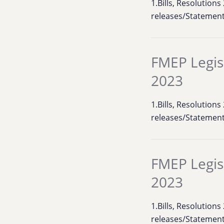
1.Bills, Resolution
releases/Statemen
FMEP Legis
2023
1.Bills, Resolution
releases/Statement
FMEP Legis
2023
1.Bills, Resolution
releases/Statement