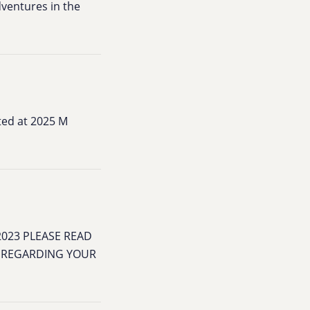
dventures in the
ted at 2025 M
2023 PLEASE READ
N REGARDING YOUR