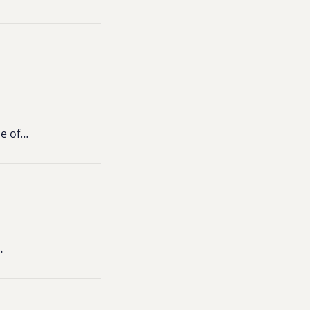
ce of…
…