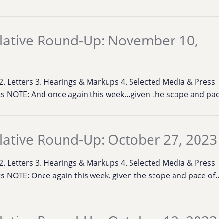
lative Round-Up: November 10,
s 2. Letters 3. Hearings & Markups 4. Selected Media & Press
s NOTE: And once again this week…given the scope and pa
lative Round-Up: October 27, 2023
s 2. Letters 3. Hearings & Markups 4. Selected Media & Press
s NOTE: Once again this week, given the scope and pace of