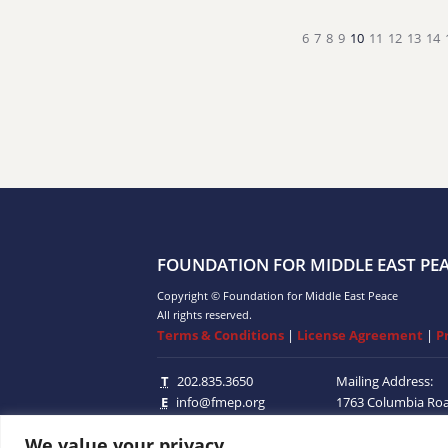
6
7
8
9
10
11
12
13
14
FOUNDATION FOR MIDDLE EAST PE
Copyright © Foundation for Middle East Peace
All rights reserved.
Terms & Conditions
|
License Agreement
|
P
T
202.835.3650
Mailing Address:
E
info@fmep.org
1763 Columbia Ro
Suite 100
Washingt
We value your privacy
20009