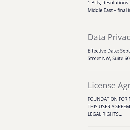
1.Bills, Resolution
Middle East – final 
Data Privac
Effective Date: Se
Street NW, Suite 60
License A
FOUNDATION FOR M
THIS USER AGREEM
LEGAL RIGHTS…