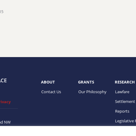
15
ACE
ABOUT
GRANTS
RESEARCH
Contact Us
Our Philosophy
Lawfare
Settlement
rivacy
Reports
Legislative
ad NW
on, DC
ups