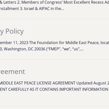
s & Letters 2. Members of Congress’ Most Excellent Recess A
installment 3. Israel & AIPAC in the…
y Policy
ptember 11, 2023 The Foundation for Middle East Peace, loca
0, Washington, DC 20036 (“FMEP”, “we”, “us”,…
greement
IDDLE EAST PEACE LICENSE AGREEMENT Updated August 
ENT CAREFULLY AS IT CONTAINS IMPORTANT INFORMATIO