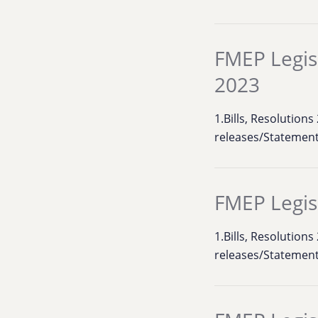
FMEP Legis
2023
1.Bills, Resolution
releases/Statement
FMEP Legis
1.Bills, Resolution
releases/Statement