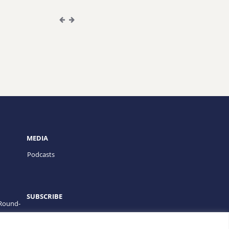
MEDIA
Podcasts
SUBSCRIBE
 Round-
PROGRAMS