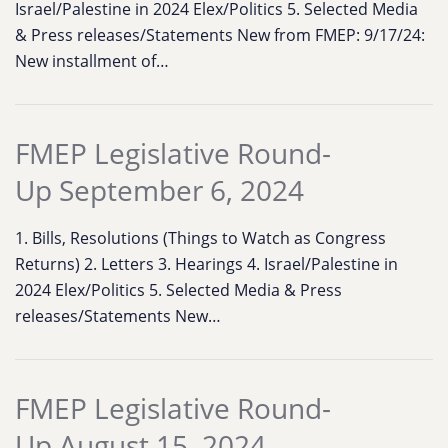
Israel/Palestine in 2024 Elex/Politics 5. Selected Media
& Press releases/Statements New from FMEP: 9/17/24:
New installment of…
FMEP Legislative Round-
Up September 6, 2024
1. Bills, Resolutions (Things to Watch as Congress
Returns) 2. Letters 3. Hearings 4. Israel/Palestine in
2024 Elex/Politics 5. Selected Media & Press
releases/Statements New…
FMEP Legislative Round-
Up August 15, 2024