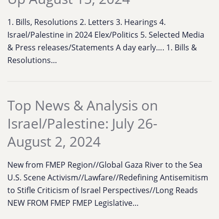
1. Bills, Resolutions 2. Letters 3. Hearings 4.
Israel/Palestine in 2024 Elex/Politics 5. Selected Media
& Press releases/Statements A day early…. 1. Bills &
Resolutions…
Top News & Analysis on
Israel/Palestine: July 26-
August 2, 2024
New from FMEP Region//Global Gaza River to the Sea
U.S. Scene Activism//Lawfare//Redefining Antisemitism
to Stifle Criticism of Israel Perspectives//Long Reads
NEW FROM FMEP FMEP Legislative…