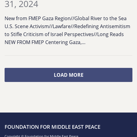
31, 2024
New from FMEP Gaza Region//Global River to the Sea
U.S. Scene Activism//Lawfare//Redefining Antisemitism
to Stifle Criticism of Israel Perspectives//Long Reads
NEW FROM FMEP Centering Gaza,…
LOAD MORE
FOUNDATION FOR MIDDLE EAST PEACE
Copyright © Foundation for Middle East Peace