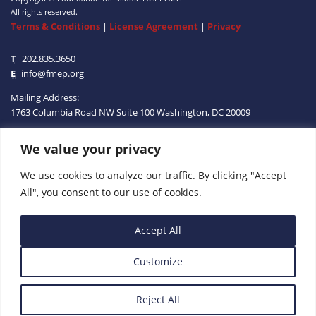
All rights reserved.
Terms & Conditions
|
License Agreement
|
Privacy
T
202.835.3650
E
info@fmep.org
Mailing Address:
1763 Columbia Road NW
Suite 100
Washington, DC
20009
We value your privacy
ABOUT
We use cookies to analyze our traffic. By clicking "Accept
GRANTS
All", you consent to our use of cookies.
RESEARCH
Accept All
MEDIA
Customize
SUBSCRIBE
PROGRAMS
Reject All