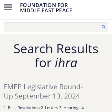
FOUNDATION FOR
MIDDLE EAST PEACE
Search Results
for
ihra
FMEP Legislative Round-
Up September 13, 2024
1. Bills, Resolutions 2. Letters 3. Hearings 4.