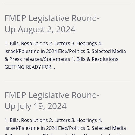
FMEP Legislative Round-
Up August 2, 2024
1. Bills, Resolutions 2. Letters 3. Hearings 4.
Israel/Palestine in 2024 Elex/Politics 5. Selected Media
& Press releases/Statements 1. Bills & Resolutions
GETTING READY FOR…
FMEP Legislative Round-
Up July 19, 2024
1. Bills, Resolutions 2. Letters 3. Hearings 4.
Israel/Palestine in 2024 Elex/Politics 5. Selected Media