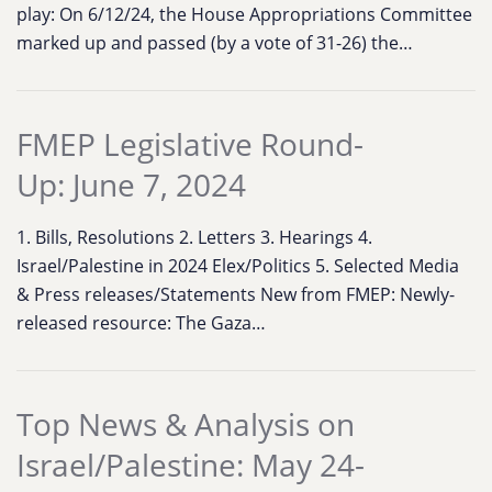
play: On 6/12/24, the House Appropriations Committee
marked up and passed (by a vote of 31-26) the…
FMEP Legislative Round-
Up: June 7, 2024
1. Bills, Resolutions 2. Letters 3. Hearings 4.
Israel/Palestine in 2024 Elex/Politics 5. Selected Media
& Press releases/Statements New from FMEP: Newly-
released resource: The Gaza…
Top News & Analysis on
Israel/Palestine: May 24-