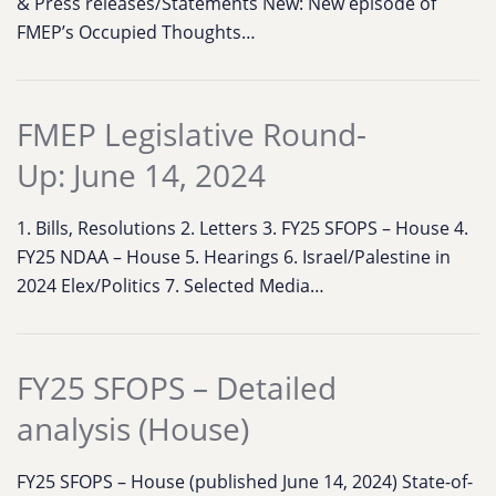
& Press releases/Statements New: New episode of
FMEP’s Occupied Thoughts…
FMEP Legislative Round-
Up: June 14, 2024
1. Bills, Resolutions 2. Letters 3. FY25 SFOPS – House 4.
FY25 NDAA – House 5. Hearings 6. Israel/Palestine in
2024 Elex/Politics 7. Selected Media…
FY25 SFOPS – Detailed
analysis (House)
FY25 SFOPS – House (published June 14, 2024) State-of-