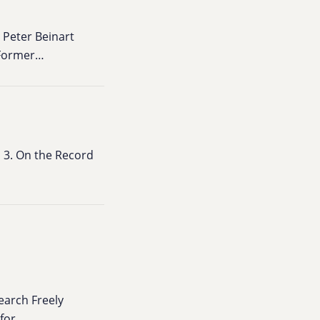
 Peter Beinart
 Former…
 3. On the Record
earch Freely
 for…