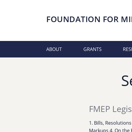
FOUNDATION FOR
MI
ABOUT
GRANTS
RES
S
FMEP Legis
1. Bills, Resolution
Markups 4. On the 