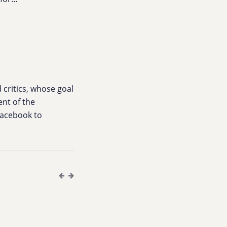
 critics, whose goal
ent of the
 Facebook to