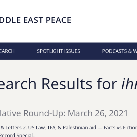
DDLE EAST PEACE
EARCH
SPOTLIGHT ISSUES
PODCASTS & 
earch Results for
ih
lative Round-Up: March 26, 2021
s & Letters 2. US Law, TFA, & Palestinian aid — Facts vs Ficti
Record Special…