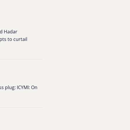
nd Hadar
ts to curtail
ss plug: ICYMI: On