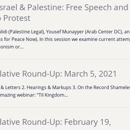
srael & Palestine: Free Speech and
o Protest
lidi (Palestine Legal), Yousef Munayyer (Arab Center DC), a
 for Peace Now). In this session we examine current attemp
/Zionism or…
lative Round-Up: March 5, 2021
ns & Letters 2. Hearings & Markups 3. On the Record Shamele
amazing webinar: “Til Kingdom…
lative Round-Up: February 19,