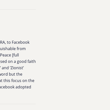
HRA, to Facebook
nguishable from
Peace [full
ased on a good faith
 and ‘Zionist’
 word but the
t this focus on the
 Facebook adopted