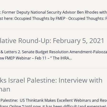
 Former Deputy National Security Advisor Ben Rhodes with
ast here: Occupied Thoughts by FMEP · Occupied Thoughts:
lative Round-Up: February 5, 2021
ons & Letters 2. Senate Budget Resolution Amendment-Palooza
ew FMEP Webinar – Feb 11 – ” The IHRA…
s Israel Palestine: Interview with
man
l Palestine: US Thinktank Makes Excellent Webinars and Res
ians Online “Until now, it has been difficult (and expensive)