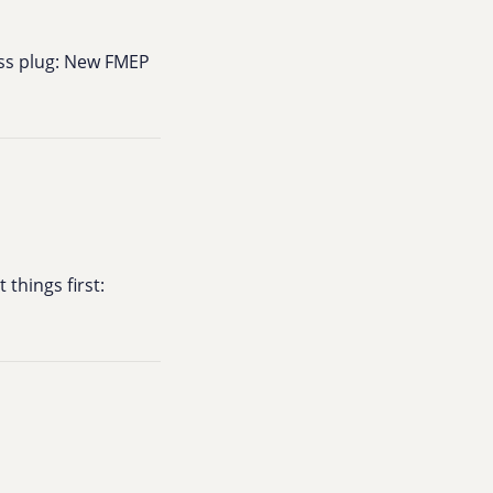
ess plug: New FMEP
 things first: