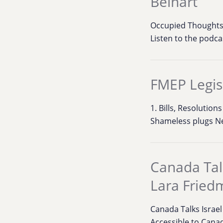
Beinart
Occupied Thoughts:
Listen to the podc
FMEP Legis
1. Bills, Resoluti
Shameless plugs N
Canada Talk
Lara Fried
Canada Talks Israe
Accessible to Canad