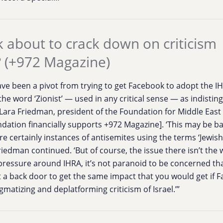
 about to crack down on criticism
? (+972 Magazine)
ve been a pivot from trying to get Facebook to adopt the I
 the word ‘Zionist’ — used in any critical sense — as indisti
 Lara Friedman, president of the Foundation for Middle East 
ndation financially supports +972 Magazine]. ‘This may be b
e certainly instances of antisemites using the terms ‘Jewish’
riedman continued. ‘But of course, the issue there isn’t the
pressure around IHRA, it’s not paranoid to be concerned tha
ust a back door to get the same impact that you would get if
gmatizing and deplatforming criticism of Israel.’”