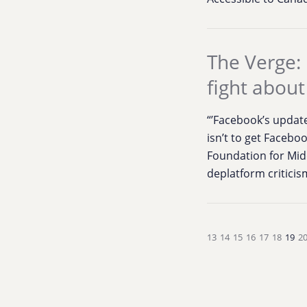
The Verge: 
fight about 
“’Facebook’s update
isn’t to get Facebo
Foundation for Midd
deplatform criticism
13
14
15
16
17
18
19
2