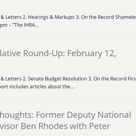
ns & Letters 2. Hearings & Markups 3. On the Record Shamel
2pm – “The IHRA…
lative Round-Up: February 12,
s & Letters 2. Senate Budget Resolution 3. On the Record First
eport includes articles about the…
houghts: Former Deputy National
dvisor Ben Rhodes with Peter