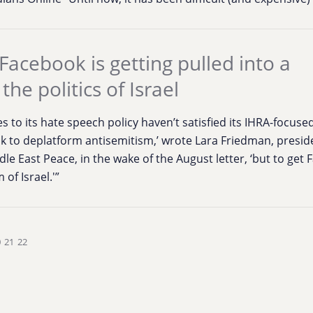
Facebook is getting pulled into a
the politics of Israel
s to its hate speech policy haven’t satisfied its IHRA-focused
ok to deplatform antisemitism,’ wrote Lara Friedman, presid
le East Peace, in the wake of the August letter, ‘but to get
 of Israel.'”
0
21
22