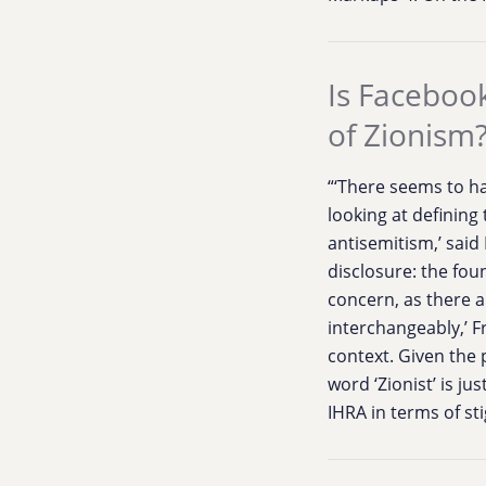
Is Facebook
of Zionism
“‘There seems to ha
looking at defining
antisemitism,’ said
disclosure: the fou
concern, as there ar
interchangeably,’ F
context. Given the 
word ‘Zionist’ is j
IHRA in terms of sti