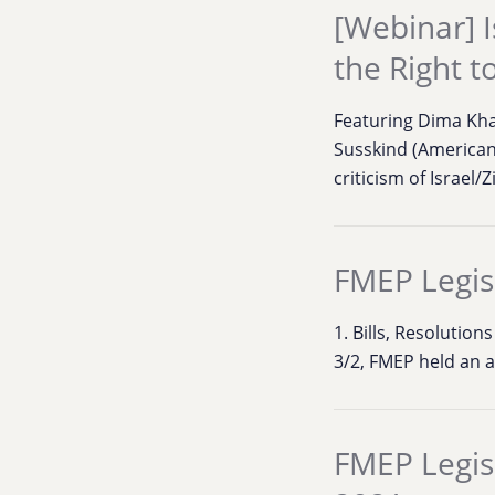
[Webinar] I
the Right t
Featuring Dima Kha
Susskind (Americans
criticism of Israel
FMEP Legis
1. Bills, Resolutio
3/2, FMEP held an 
FMEP Legis