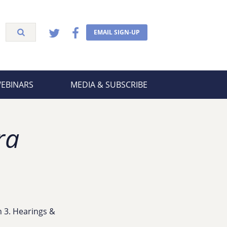
EMAIL SIGN-UP
WEBINARS
MEDIA & SUBSCRIBE
ra
on 3. Hearings &