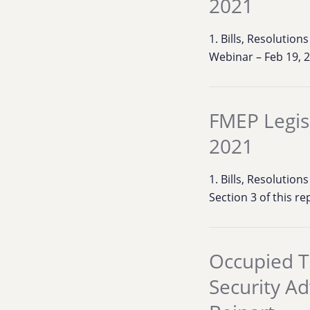
2021
1. Bills, Resolutio
Webinar – Feb 19, 
FMEP Legis
2021
1. Bills, Resolution
Section 3 of this r
Occupied T
Security A