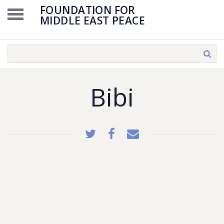
FOUNDATION FOR
MIDDLE EAST PEACE
Bibi