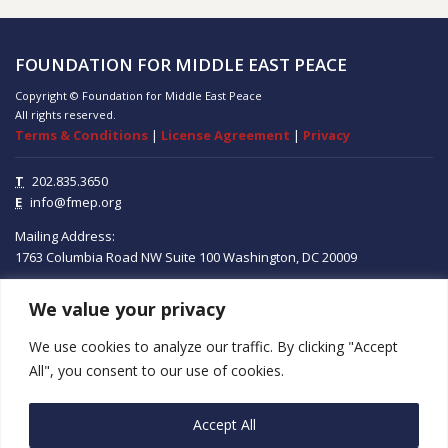
FOUNDATION FOR MIDDLE EAST PEACE
Copyright © Foundation for Middle East Peace
All rights reserved.
Terms & Conditions
|
License Agreement
|
Privacy
T
202.835.3650
E
info@fmep.org
Mailing Address:
1763 Columbia Road NW
Suite 100
Washington, DC
20009
We value your privacy
ABOUT
We use cookies to analyze our traffic. By clicking "Accept
GRANTS
All", you consent to our use of cookies.
RESEARCH
Accept All
MEDIA