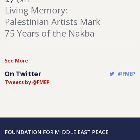
May 11, 2023
Living Memory:
Palestinian Artists Mark
75 Years of the Nakba
See More
On Twitter
@FMEP
Tweets by @FMEP
FOUNDATION FOR MIDDLE EAST PEACE