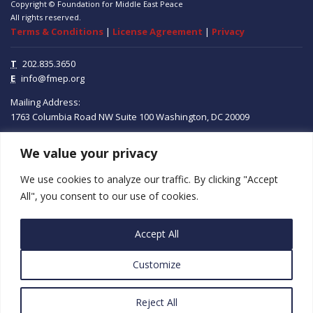
Copyright © Foundation for Middle East Peace
All rights reserved.
Terms & Conditions
|
License Agreement
|
Privacy
T
202.835.3650
E
info@fmep.org
Mailing Address:
1763 Columbia Road NW
Suite 100
Washington, DC
20009
ABOUT
We value your privacy
We use cookies to analyze our traffic. By clicking "Accept
GRANTS
All", you consent to our use of cookies.
RESEARCH
Accept All
MEDIA
Customize
SUBSCRIBE
PROGRAMS
Reject All