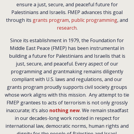
ensure a just, secure, and peaceful future for
Palestinians and Israelis.
FMEP advances this goal
through its
grants program
,
public programming
, and
research
.
Since its establishment in 1979, the Foundation for
Middle East Peace (FMEP) has been instrumental in
building a future for Palestinians and Israelis that is
just, secure, and peaceful. Every aspect of our
programming and grantmaking remains diligently
compliant with U.S. laws and regulations, and our
grants program proudly supports civil society groups
whose work aligns with this mission. Any attempt to tie
FMEP grantees to acts of terrorism is not only grossly
inaccurate; it’s also
nothing new
. We remain steadfast
in our decades-long work rooted in respect for
international law, democratic norms, human rights and
dignity for the people of Palestine and Israel.