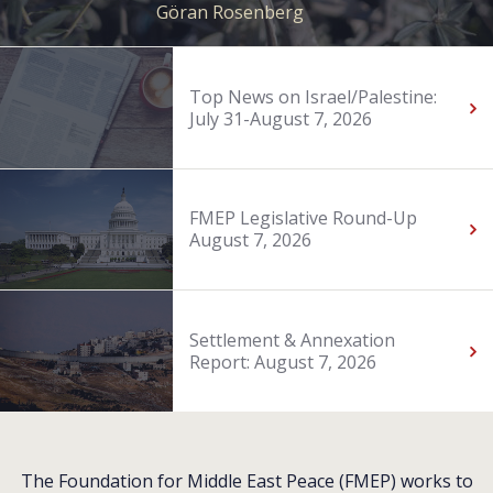
Göran Rosenberg
Top News on Israel/Palestine:
July 31-August 7, 2026
FMEP Legislative Round-Up
August 7, 2026
Settlement & Annexation
Report: August 7, 2026
The Foundation for Middle East Peace (FMEP) works to