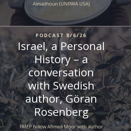
Almadhoun (UNRWA USA)
PODCAST 8/6/26
Israel, a Personal
History – a
conversation
with Swedish
author, Göran
Rosenberg
FMEP fellow Ahmed Moor with author