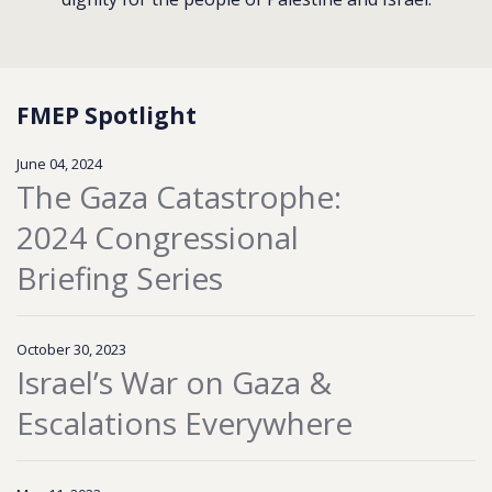
FMEP Spotlight
June 04, 2024
The Gaza Catastrophe:
2024 Congressional
Briefing Series
October 30, 2023
Israel’s War on Gaza &
Escalations Everywhere