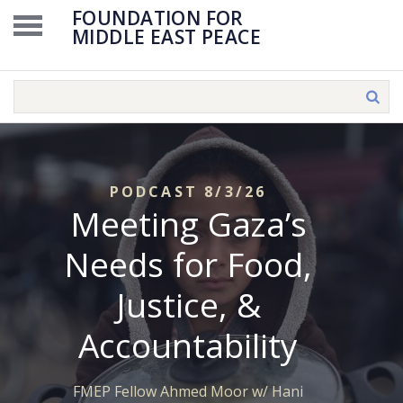
FOUNDATION FOR
MIDDLE EAST PEACE
PODCAST 8/3/26
Meeting Gaza’s
Needs for Food,
Justice, &
Accountability
FMEP Fellow Ahmed Moor w/ Hani