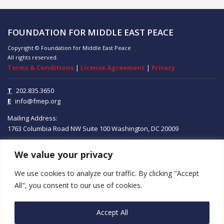
FOUNDATION FOR MIDDLE EAST PEACE
Copyright © Foundation for Middle East Peace
All rights reserved.
Terms & Conditions
|
License Agreement
|
Privacy
T
202.835.3650
E
info@fmep.org
Mailing Address:
1763 Columbia Road NW
Suite 100
Washington, DC
20009
We value your privacy
ABOUT
We use cookies to analyze our traffic. By clicking "Accept
GRANTS
All", you consent to our use of cookies.
RESEARCH
Accept All
MEDIA