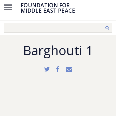
FOUNDATION FOR
MIDDLE EAST PEACE
Barghouti 1