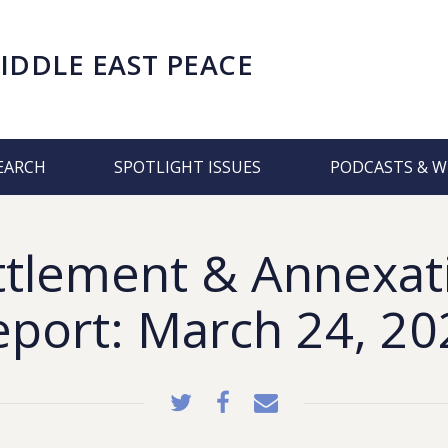
IDDLE EAST PEACE
EARCH
SPOTLIGHT ISSUES
PODCASTS & W
ttlement & Annexat
eport: March 24, 20