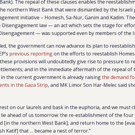
ank). The repeal of these clauses enables the reestablishme
 the northern West Bank that were dismantled by the Israeli
agement initiative – Homesh, Sa-Nur, Ganim and Kadim. The 
e Disengagement law — an act which sets the stage for effo
 Disengagement — was supported even by members of the Is
ed,
the government can now advance its plan to reestablis
EP’s
previous reporting
on the efforts to reestablish Homesh
 these provisions will undoubtedly give rise to pressure to r
ttlements; and in the immediate aftermath of the repeal of 
 in the current government is already raising
the demand for
ents in the Gaza Strip
, and MK
Limor Son Har-Melec said sho
est on our laurels and bask in the euphoria, and we must c
 lie ahead of us tomorrow: the re-establishment of the four
d [in the northern West Bank], and return home to the [ev
h Katif] that … became a nest of terror.”