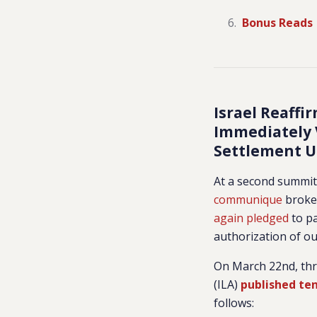
Bonus Reads
Israel Reaff
Immediately V
Settlement U
At a second summit 
communique
broker
again pledged
to pa
authorization of ou
On March 22nd, thr
(ILA)
published te
follows: