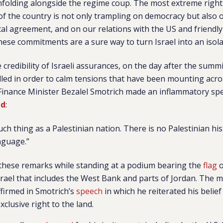
unfolding alongside the regime coup. The most extreme rig
 of the country is not only trampling on democracy but also o
ical agreement, and on our relations with the US and friendly
these commitments are a sure way to turn Israel into an isola
 credibility of Israeli assurances, on the day after the summ
lled in order to calm tensions that have been mounting acr
i Finance Minister Bezalel Smotrich made an inflammatory spe
id
:
uch thing as a Palestinian nation. There is no Palestinian his
nguage.”
 these remarks while standing at a podium bearing the
flag
o
rael that includes the West Bank and parts of Jordan. The m
firmed in Smotrich’s
speech
in which he reiterated his belief 
clusive right to the land.