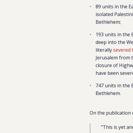
89 units in the 
isolated Palesti
Bethlehem;
193 units in the
deep into the Wes
literally
severed 
Jerusalem from t
closure of Highwa
have been severe
747 units in the
Bethlehem.
On the publication 
“This is yet a