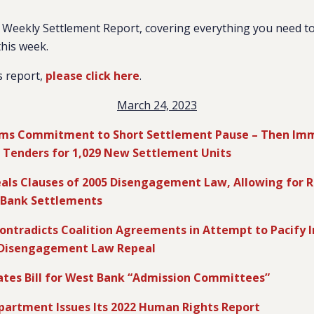
Weekly Settlement Report, covering everything you need to
this week.
s report,
please click here
.
March 24, 2023
irms Commitment to Short Settlement Pause – Then Imm
ng Tenders for 1,029 New Settlement Units
als Clauses of 2005 Disengagement Law, Allowing for 
 Bank Settlements
ntradicts Coalition Agreements in Attempt to Pacify I
 Disengagement Law Repeal
iates Bill for West Bank “Admission Committees”
epartment Issues Its 2022 Human Rights Report