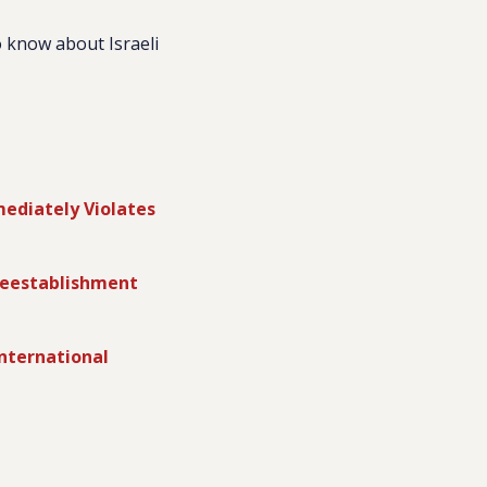
 know about Israeli
ediately Violates
Reestablishment
nternational