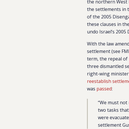
the northern West B
the settlements in
of the 2005 Diseng
these clauses in th
undo Israel’s 2005
With the law amend
settlement (see FM
term, the repeal of
three dismantled se
right-wing minister
reestablish settlem
was
passed
:
“We must not r
two tasks that
were evacuate
settlement Gus