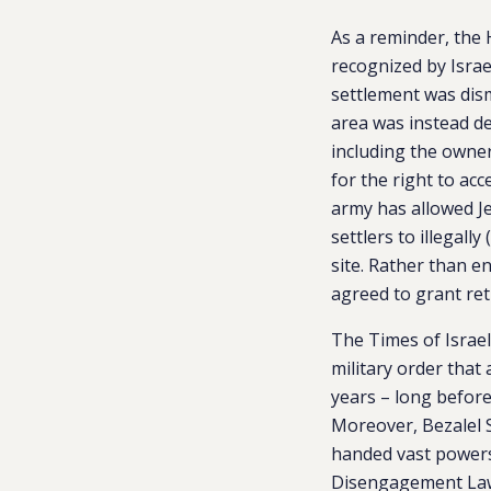
As a reminder, the 
recognized by Israe
settlement was dism
area was instead dec
including the owner
for the right to acc
army has allowed Je
settlers to illegall
site. Rather than e
agreed to grant retr
The Times of Israe
military order that 
years – long before 
Moreover, Bezalel S
handed vast powers
Disengagement La