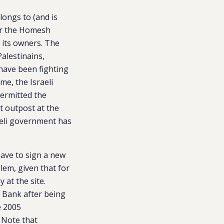
longs to (and is
ter the Homesh
 its owners. The
Palestinains,
have been fighting
me, the Israeli
permitted the
nt outpost at the
raeli government has
have to sign a new
blem, given that for
 at the site.
t Bank after being
e 2005
 Note that