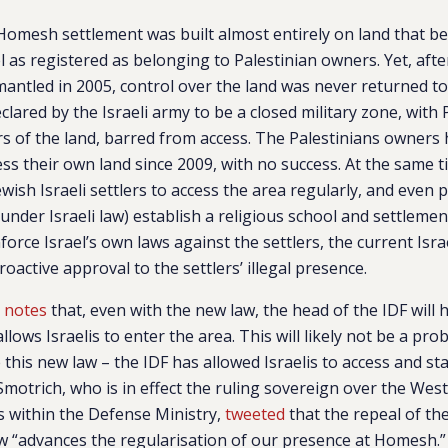
Homesh settlement was built almost entirely on land that be
l as registered as belonging to Palestinian owners. Yet, af
antled in 2005, control over the land was never returned to
lared by the Israeli army to be a closed military zone, with 
s of the land, barred from access. The Palestinians owners 
ess their own land since 2009, with no success. At the same ti
wish Israeli settlers to access the area regularly, and even 
y (under Israeli law) establish a religious school and settleme
nforce Israel’s own laws against the settlers, the current Is
oactive approval to the settlers’ illegal presence.
l
notes
that, even with the new law, the head of the IDF will 
allows Israelis to enter the area. This will likely not be a pro
this new law – the IDF has allowed Israelis to access and stay
motrich, who is in effect the ruling sovereign over the Wes
 within the Defense Ministry,
tweeted
that the repeal of th
w “
advances the regularisation of our presence at Homesh.”