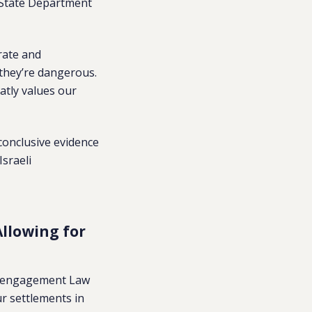
. State Department
rate and
 they’re dangerous.
atly values our
conclusive evidence
Israeli
llowing for
Disengagement Law
ur settlements in