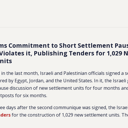
irms Commitment to Short Settlement Pau
iolates it, Publishing Tenders for 1,029 
nits
in the last month, Israeli and Palestinian officials signed a
ed by Egypt, Jordan, and the United States. In it, the Israe
use discussion of new settlement units for four months an
tposts for six months.
ee days after the second communique was signed, the Israe
nders
for the construction of 1,029 new settlement units. Th