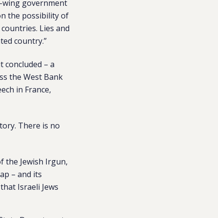
ht-wing government
n the possibility of
 countries. Lies and
ted country.”
it concluded – a
oss the West Bank
ech in France,
tory. There is no
f the Jewish Irgun,
ap – and its
that Israeli Jews