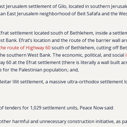
East Jerusalem settlement of
Gilo
, located in southern Jerus
nian East Jerusalem neighborhood of Beit Safafa and the Wes
Efrat
settlement
located south of Bethlehem, inside a settle
t Bank. Efrat’s location and the route of the barrier wall ar
the route of Highway 60
south of Bethlehem, cutting off B
he southern West Bank. The economic, political, and social
y 60 at the Efrat settlement (there is literally a wall built a
 for the Palestinian population.
; and,
Beitar Illit
settlement, a massive ultra-orthodox settlement l
of tenders for 1,029 settlement units, Peace Now said:
nother harmful and unnecessary construction initiative, as pa