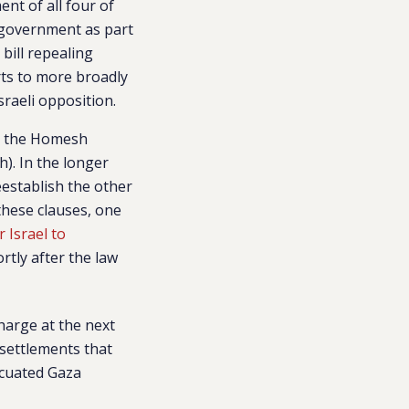
nt of all four of
 government as part
bill repealing
rts to more broadly
raeli opposition.
h the Homesh
). In the longer
eestablish the other
these clauses, one
 Israel to
rtly after the law
harge at the next
 settlements that
acuated Gaza