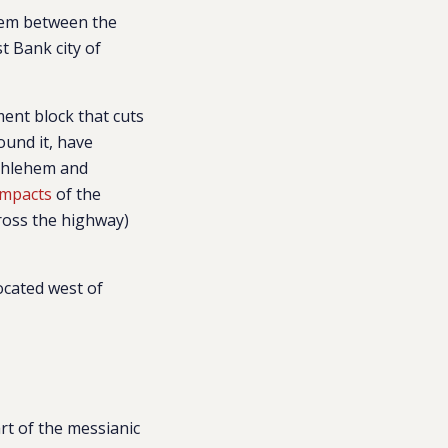
alem between the
t Bank city of
ment block that cuts
ound it, have
ethlehem and
impacts
of the
cross the highway)
ocated west of
rt of the messianic