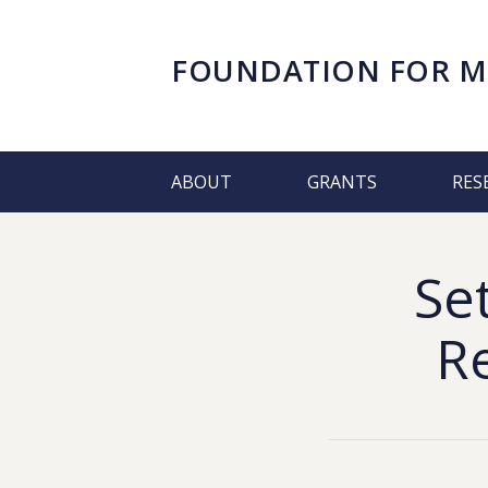
FOUNDATION FOR
M
ABOUT
GRANTS
RES
Se
R