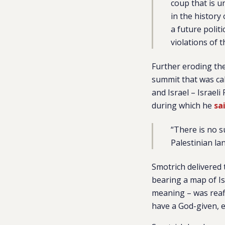
coup that is 
in the history
a future polit
violations of 
Further eroding the
summit that was ca
and Israel – Israel
during which he
sa
“There is no s
Palestinian la
Smotrich delivered
bearing a map of Is
meaning – was reaf
have a God-given, ex