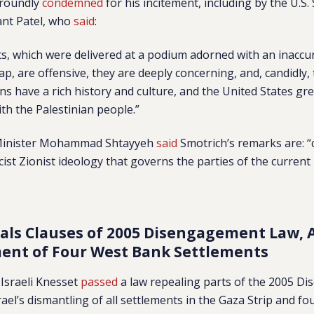
 roundly
condemned
for his incitement, including by the U.S
nt Patel, who
said
:
, which were delivered at a podium adorned with an inaccu
p, are offensive, they are deeply concerning, and, candidly,
ns have a rich history and culture, and the United States gre
th the Palestinian people.”
 Minister Mohammad Shtayyeh
said
Smotrich’s remarks are: “
cist Zionist ideology that governs the parties of the current 
als Clauses of 2005 Disengagement Law, A
ent of Four West Bank Settlements
Israeli Knesset
passed
a law repealing parts of the 2005 
rael’s dismantling of all settlements in the Gaza Strip and fo