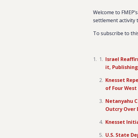
Welcome to FMEP’s 
settlement activity 
To subscribe to thi
Israel Reaff
it, Publishi
Knesset Repe
of Four West
Netanyahu Co
Outcry Over
Knesset Init
U.S. State D