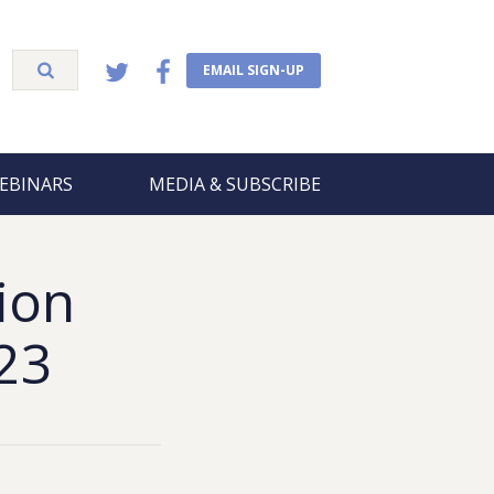
EMAIL SIGN-UP
EBINARS
MEDIA & SUBSCRIBE
ion
23