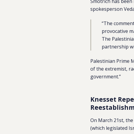
Smotrich has been
spokesperson Veda
“The comments
provocative ma
The Palestinia
partnership wi
Palestinian Prime
of the extremist, ra
government.”
Knesset Repe
Reestablishm
On March 21st, the 
(which legislated Is