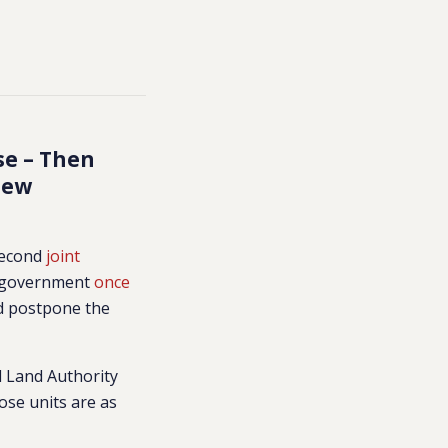
se – Then
New
 second
joint
li government
once
d postpone the
l Land Authority
ose units are as