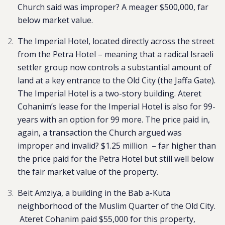
Church said was improper? A meager $500,000, far
below market value.
The Imperial Hotel, located directly across the street
from the Petra Hotel – meaning that a radical Israeli
settler group now controls a substantial amount of
land at a key entrance to the Old City (the Jaffa Gate).
The Imperial Hotel is a two-story building. Ateret
Cohanim’s lease for the Imperial Hotel is also for 99-
years with an option for 99 more. The price paid in,
again, a transaction the Church argued was
improper and invalid? $1.25 million – far higher than
the price paid for the Petra Hotel but still well below
the fair market value of the property.
Beit Amziya, a building in the Bab a-Kuta
neighborhood of the Muslim Quarter of the Old City.
Ateret Cohanim paid $55,000 for this property,