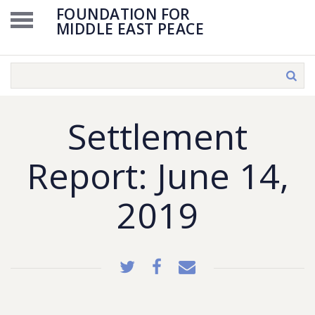
FOUNDATION FOR
MIDDLE EAST PEACE
Settlement
Report: June 14,
2019