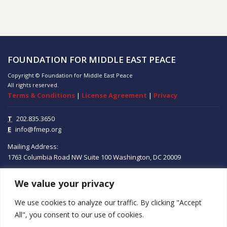
FOUNDATION FOR MIDDLE EAST PEACE
Copyright © Foundation for Middle East Peace
All rights reserved.
Terms & Conditions
|
License Agreement
|
Privacy
T
202.835.3650
E
info@fmep.org
Mailing Address:
1763 Columbia Road NW
Suite 100
Washington, DC
20009
We value your privacy
ABOUT
We use cookies to analyze our traffic. By clicking "Accept
GRANTS
All", you consent to our use of cookies.
RESEARCH