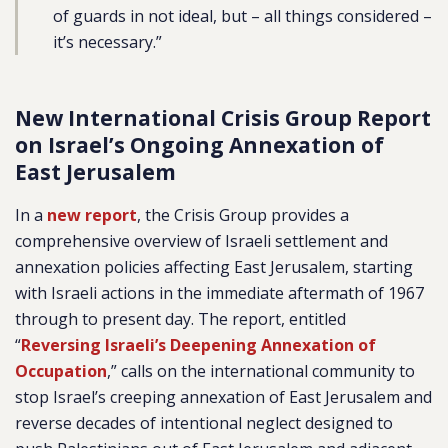
of guards in not ideal, but – all things considered –
it’s necessary.”
New International Crisis Group Report
on Israel’s Ongoing Annexation of
East Jerusalem
In a
new report
, the Crisis Group provides a
comprehensive overview of Israeli settlement and
annexation policies affecting East Jerusalem, starting
with Israeli actions in the immediate aftermath of 1967
through to present day. The report, entitled
“
Reversing Israeli’s Deepening Annexation of
Occupation
,” calls on the international community to
stop Israel’s creeping annexation of East Jerusalem and
reverse decades of intentional neglect designed to