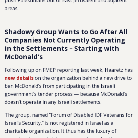
push Palestinians out of East Jerusalem and adjacent
areas.
Shadowy Group Wants to Go After All
Companies Not Currently Operating
in the Settlements – Starting with
McDonald’s
Following up on FMEP reporting last week, Haaretz has
new details
on the organization behind a new drive to
ban McDonald’s from participating in the Israeli
government’s tender process — because McDonald’s
doesn’t operate in any Israeli settlements.
The group, named “Forum of Disabled IDF Veterans for
Israel’s Security,” is not registered in Israel as a
charitable organization. It thus has the luxury of