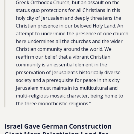
Greek Orthodox Church, but an assault on the
status quo protections for all Christians in this
holy city of Jerusalem and deeply threatens the
Christian presence in our beloved Holy Land. An
attempt to undermine the presence of one church
here undermines all the churches and the wider
Christian community around the world. We
reaffirm our belief that a vibrant Christian
community is an essential element in the
preservation of Jerusalem’s historically diverse
society and a prerequisite for peace in this city;
Jerusalem must maintain its multicultural and
multi-religious mosaic character, being home to
the three monotheistic religions.”
Israel Gave German Construction