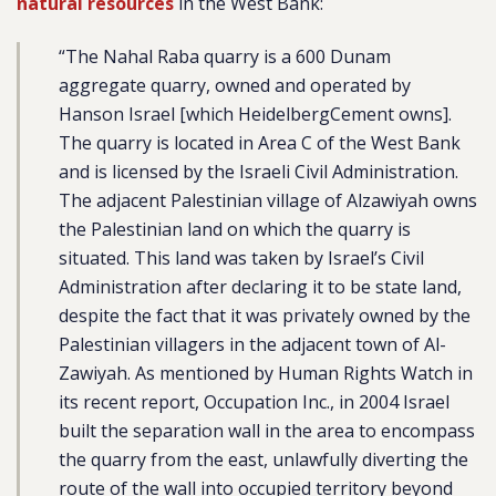
natural resources
in the West Bank:
“The Nahal Raba quarry is a 600 Dunam
aggregate quarry, owned and operated by
Hanson Israel [which HeidelbergCement owns].
The quarry is located in Area C of the West Bank
and is licensed by the Israeli Civil Administration.
The adjacent Palestinian village of Alzawiyah owns
the Palestinian land on which the quarry is
situated. This land was taken by Israel’s Civil
Administration after declaring it to be state land,
despite the fact that it was privately owned by the
Palestinian villagers in the adjacent town of Al-
Zawiyah. As mentioned by Human Rights Watch in
its recent report, Occupation Inc., in 2004 Israel
built the separation wall in the area to encompass
the quarry from the east, unlawfully diverting the
route of the wall into occupied territory beyond