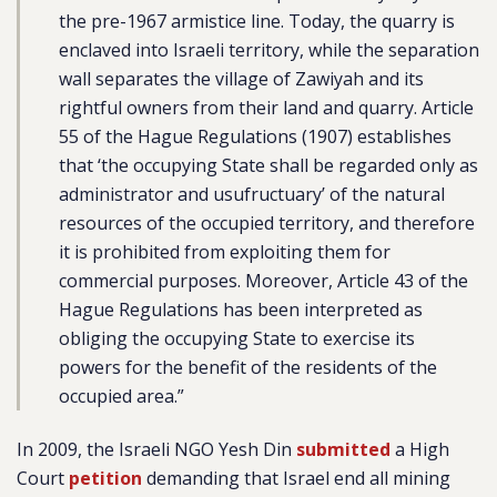
the pre-1967 armistice line. Today, the quarry is
enclaved into Israeli territory, while the separation
wall separates the village of Zawiyah and its
rightful owners from their land and quarry. Article
55 of the Hague Regulations (1907) establishes
that ‘the occupying State shall be regarded only as
administrator and usufructuary’ of the natural
resources of the occupied territory, and therefore
it is prohibited from exploiting them for
commercial purposes. Moreover, Article 43 of the
Hague Regulations has been interpreted as
obliging the occupying State to exercise its
powers for the benefit of the residents of the
occupied area.”
In 2009, the Israeli NGO Yesh Din
submitted
a High
Court
petition
demanding that Israel end all mining