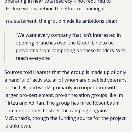
operating in near total secrecy – not required to
disclose who is behind the effort or funding it.
In a statement, the group made its ambitions clear:
“We want every company that isn’t interested in
opening branches over the Green Line to be
prevented from competing on these tenders. We’ll
reach everyone.”
Sources told Haaretz that the group is made up of only
a handful of activists, all of whom are disabled veterans
of the IDF, and works primarily in cooperation with
larger pro-settlement, pro-annexation groups like Im
Tirtzu and Ad Kan. The group has hired Rosenbaum
Communications to steer the campaign against
McDonald’s, though the funding source for the project
is unknown.