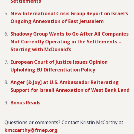
Settlements
New International Crisis Group Report on Israel’s
Ongoing Annexation of East Jerusalem
Shadowy Group Wants to Go After All Companies
Not Currently Operating in the Settlements –
Starting with McDonald’s
European Court of Justice Issues Opinion
Upholding EU Differentiation Policy
Anger [& Joy] at U.S. Ambassador Reiterating
Support for Israeli Annexation of West Bank Land
Bonus Reads
Questions or comments? Contact Kristin McCarthy at
kmccarthy@fmep.org
.