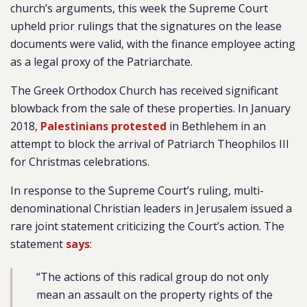
church’s arguments, this week the Supreme Court
upheld prior rulings that the signatures on the lease
documents were valid, with the finance employee acting
as a legal proxy of the Patriarchate.
The Greek Orthodox Church has received significant
blowback from the sale of these properties. In January
2018,
Palestinians protested
in Bethlehem in an
attempt to block the arrival of Patriarch Theophilos III
for Christmas celebrations.
In response to the Supreme Court’s ruling, multi-
denominational Christian leaders in Jerusalem issued a
rare joint statement criticizing the Court’s action. The
statement
says
:
“The actions of this radical group do not only
mean an assault on the property rights of the