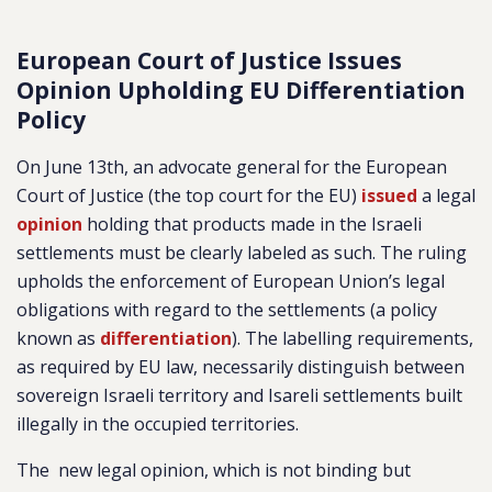
European Court of Justice Issues
Opinion Upholding EU Differentiation
Policy
On June 13th, an advocate general for the European
Court of Justice (the top court for the EU)
issued
a legal
opinion
holding that products made in the Israeli
settlements must be clearly labeled as such. The ruling
upholds the enforcement of European Union’s legal
obligations with regard to the settlements (a policy
known as
differentiation
). The labelling requirements,
as required by EU law, necessarily distinguish between
sovereign Israeli territory and Isareli settlements built
illegally in the occupied territories.
The new legal opinion, which is not binding but