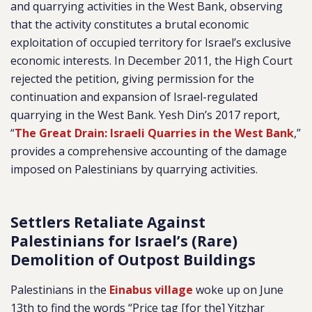
and quarrying activities in the West Bank, observing
that the activity constitutes a brutal economic
exploitation of occupied territory for Israel’s exclusive
economic interests. In December 2011, the High Court
rejected the petition, giving permission for the
continuation and expansion of Israel-regulated
quarrying in the West Bank. Yesh Din’s 2017 report,
“
The Great Drain: Israeli Quarries in the West Bank
,”
provides a comprehensive accounting of the damage
imposed on Palestinians by quarrying activities.
Settlers Retaliate Against
Palestinians for Israel’s (Rare)
Demolition of Outpost Buildings
Palestinians in the
Einabus village
woke up on June
13th to find the words “Price tag [for the] Yitzhar