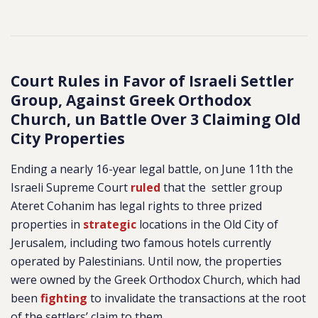
Court Rules in Favor of Israeli Settler
Group, Against Greek Orthodox
Church, un Battle Over 3 Claiming Old
City Properties
Ending a nearly 16-year legal battle, on June 11th the
Israeli Supreme Court
ruled
that the settler group
Ateret Cohanim has legal rights to three prized
properties in
strategic
locations in the Old City of
Jerusalem, including two famous hotels currently
operated by Palestinians. Until now, the properties
were owned by the Greek Orthodox Church, which had
been
fighting
to invalidate the transactions at the root
of the settlers’ claim to them.