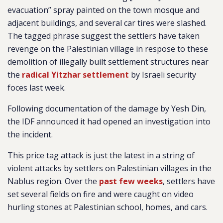
evacuation” spray painted on the town mosque and
adjacent buildings, and several car tires were slashed.
The tagged phrase suggest the settlers have taken
revenge on the Palestinian village in respose to these
demolition of illegally built settlement structures near
the
radical Yitzhar settlement
by Israeli security
foces last week.
Following documentation of the damage by Yesh Din,
the IDF announced it had opened an investigation into
the incident.
This price tag attack is just the latest in a string of
violent attacks by settlers on Palestinian villages in the
Nablus region. Over the
past few weeks
, settlers have
set several fields on fire and were caught on video
hurling stones at Palestinian school, homes, and cars.