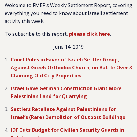
Welcome to FMEP’s Weekly Settlement Report, covering
everything you need to know about Israeli settlement
activity this week.
To subscribe to this report,
please click here
.
June 14, 2019
Court Rules in Favor of Israeli Settler Group,
Against Greek Orthodox Church, un Battle Over 3
Claiming Old City Properties
Israel Gave German Construction Giant More
Palestinian Land for Quarrying
Settlers Retaliate Against Palestinians for
Israel’s (Rare) Demolition of Outpost Buildings
IDF Cuts Budget for Civilian Security Guards in