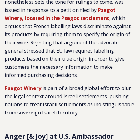
nonetheless sets the tone for rulings to come, was
issued in response to a petition filed by
Psagot
Winery, located in the Psagot settlement
, which
argues that French labelling laws discriminate against
its products by requiring them to specify the origin of
their wine. Rejecting that argument the advocate
general stressed that EU law requires labelling
products based on their true origin in order to give
customers the necessary information to make
informed purchasing decisions.
Psagot Winery
is part of a broad global effort to blur
the legal context around Israeli settlements, pushing
nations to treat Israeli settlements as indistinguishable
from sovereign Isareli territory.
Anger [& Joy] at U.S. Ambassador