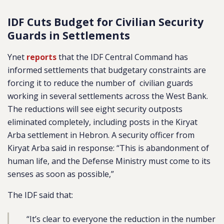
IDF Cuts Budget for Civilian Security
Guards in Settlements
Ynet
reports
that the IDF Central Command has
informed settlements that budgetary constraints are
forcing it to reduce the number of civilian guards
working in several settlements across the West Bank.
The reductions will see eight security outposts
eliminated completely, including posts in the Kiryat
Arba settlement in Hebron. A security officer from
Kiryat Arba said in response: “This is abandonment of
human life, and the Defense Ministry must come to its
senses as soon as possible,”
The IDF said that:
“It’s clear to everyone the reduction in the number