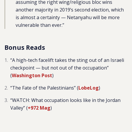
assuming the right wing/religious bloc wins
another majority in 2019’s second election, which
is almost a certainty — Netanyahu will be more
vulnerable than ever.”
Bonus Reads
“A high-tech facelift takes the sting out of an Israeli
checkpoint — but not out of the occupation”
(
Washington Post
)
“The Fate of the Palestinians” (
LobeLog
)
“WATCH: What occupation looks like in the Jordan
Valley” (
+972 Mag
)