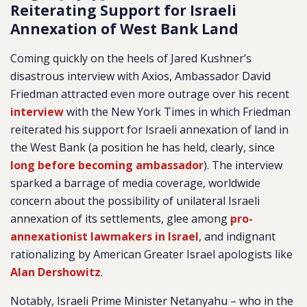
Reiterating Support for Israeli
Annexation of West Bank Land
Coming quickly on the heels of Jared Kushner’s
disastrous interview with Axios, Ambassador David
Friedman attracted even more outrage over his recent
interview
with the New York Times in which Friedman
reiterated his support for Israeli annexation of land in
the West Bank (a position he has held, clearly, since
long before becoming ambassador
). The interview
sparked a barrage of media coverage, worldwide
concern about the possibility of unilateral Israeli
annexation of its settlements, glee among
pro-
annexationist lawmakers in Israel
, and indignant
rationalizing by American Greater Israel apologists like
Alan Dershowitz
.
Notably, Israeli Prime Minister Netanyahu – who in the