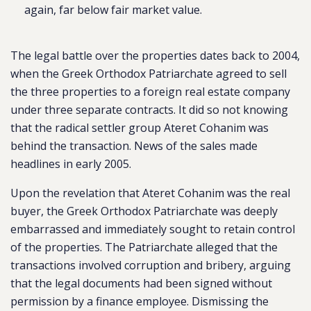
again, far below fair market value.
The legal battle over the properties dates back to 2004,
when the Greek Orthodox Patriarchate agreed to sell
the three properties to a foreign real estate company
under three separate contracts. It did so not knowing
that the radical settler group Ateret Cohanim was
behind the transaction. News of the sales made
headlines in early 2005.
Upon the revelation that Ateret Cohanim was the real
buyer, the Greek Orthodox Patriarchate was deeply
embarrassed and immediately sought to retain control
of the properties. The Patriarchate alleged that the
transactions involved corruption and bribery, arguing
that the legal documents had been signed without
permission by a finance employee. Dismissing the