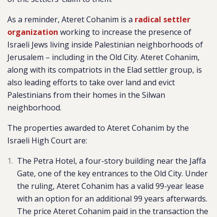
As a reminder, Ateret Cohanim is a
radical settler
organization
working to increase the presence of
Israeli Jews living inside Palestinian neighborhoods of
Jerusalem – including in the Old City. Ateret Cohanim,
along with its compatriots in the Elad settler group, is
also leading efforts to take over land and evict
Palestinians from their homes in the Silwan
neighborhood.
The properties awarded to Ateret Cohanim by the
Israeli High Court are:
The Petra Hotel, a four-story building near the Jaffa
Gate, one of the key entrances to the Old City. Under
the ruling, Ateret Cohanim has a valid 99-year lease
with an option for an additional 99 years afterwards.
The price Ateret Cohanim paid in the transaction the