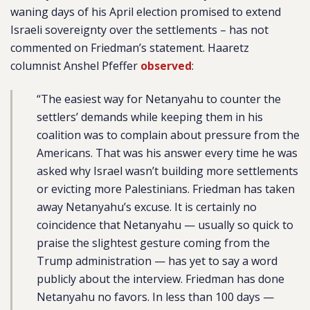
waning days of his April election promised to extend
Israeli sovereignty over the settlements – has not
commented on Friedman’s statement. Haaretz
columnist Anshel Pfeffer
observed
:
“The easiest way for Netanyahu to counter the
settlers’ demands while keeping them in his
coalition was to complain about pressure from the
Americans. That was his answer every time he was
asked why Israel wasn’t building more settlements
or evicting more Palestinians. Friedman has taken
away Netanyahu’s excuse. It is certainly no
coincidence that Netanyahu — usually so quick to
praise the slightest gesture coming from the
Trump administration — has yet to say a word
publicly about the interview. Friedman has done
Netanyahu no favors. In less than 100 days —