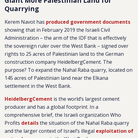
Giant More Palestinian Land for
Quarrying
Kerem Navot has
produced government documents
showing that in February 2019 the Israeli Civil
Administration – the arm of the IDF that is effectively
the sovereign ruler over the West Bank – signed over
rights to 25 acres of Palestinian land to the German
construction company HeidelbergCement. The
purpose? To expand the Nahal Raba quarry, located on
145 acres of Palestinian land near the Elkana
settlement in the West Bank.
HeidelbergCement
is the world’s largest cement
producer and has a global footprint. In a
comprehensive brief, the Israeli organization Who
Profits
details
the situation of the Nahal Raba quarry
and the larger context of Israel’s illegal
exploitation of