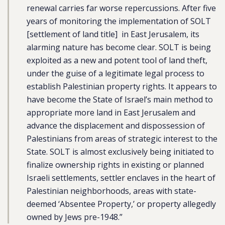
renewal carries far worse repercussions. After five
years of monitoring the implementation of SOLT
[settlement of land title] in East Jerusalem, its
alarming nature has become clear. SOLT is being
exploited as a new and potent tool of land theft,
under the guise of a legitimate legal process to
establish Palestinian property rights. It appears to
have become the State of Israel’s main method to
appropriate more land in East Jerusalem and
advance the displacement and dispossession of
Palestinians from areas of strategic interest to the
State. SOLT is almost exclusively being initiated to
finalize ownership rights in existing or planned
Israeli settlements, settler enclaves in the heart of
Palestinian neighborhoods, areas with state-
deemed ‘Absentee Property,’ or property allegedly
owned by Jews pre-1948.”