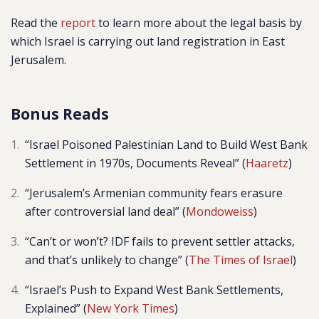
Read the
report
to learn more about the legal basis by
which Israel is carrying out land registration in East
Jerusalem.
Bonus Reads
“Israel Poisoned Palestinian Land to Build West Bank
Settlement in 1970s, Documents Reveal” (
Haaretz
)
“Jerusalem’s Armenian community fears erasure
after controversial land deal” (
Mondoweiss
)
“Can’t or won’t? IDF fails to prevent settler attacks,
and that’s unlikely to change” (
The Times of Israel
)
“Israel’s Push to Expand West Bank Settlements,
Explained” (
New York Times
)