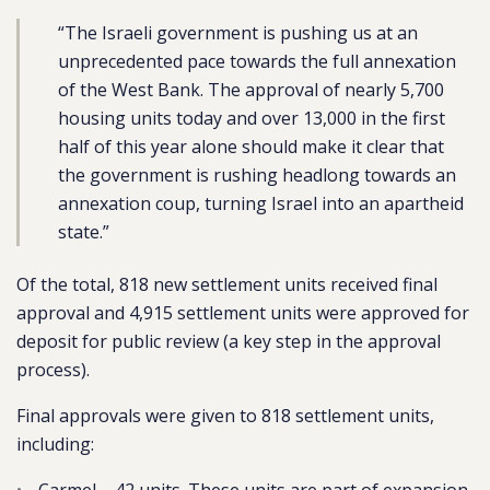
“The Israeli government is pushing us at an
unprecedented pace towards the full annexation
of the West Bank. The approval of nearly 5,700
housing units today and over 13,000 in the first
half of this year alone should make it clear that
the government is rushing headlong towards an
annexation coup, turning Israel into an apartheid
state.”
Of the total, 818 new settlement units received final
approval and
4,915 settlement units were approved for
deposit for public review (a key step in the approval
process).
Final approvals were given to 818 settlement units,
including: