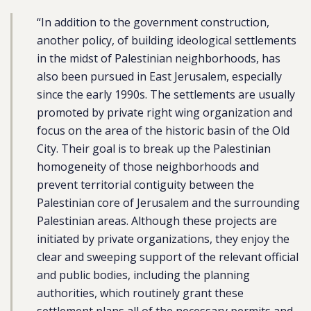
“In addition to the government construction,
another policy, of building ideological settlements
in the midst of Palestinian neighborhoods, has
also been pursued in East Jerusalem, especially
since the early 1990s. The settlements are usually
promoted by private right wing organization and
focus on the area of the historic basin of the Old
City. Their goal is to break up the Palestinian
homogeneity of those neighborhoods and
prevent territorial contiguity between the
Palestinian core of Jerusalem and the surrounding
Palestinian areas. Although these projects are
initiated by private organizations, they enjoy the
clear and sweeping support of the relevant official
and public bodies, including the planning
authorities, which routinely grant these