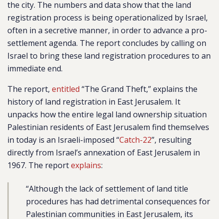
the city. The numbers and data show that the land
registration process is being operationalized by Israel,
often in a secretive manner, in order to advance a pro-
settlement agenda. The report concludes by calling on
Israel to bring these land registration procedures to an
immediate end.
The report,
entitled
“The Grand Theft,” explains the
history of land registration in East Jerusalem. It
unpacks how the entire legal land ownership situation
Palestinian residents of East Jerusalem find themselves
in today is an Israeli-imposed “
Catch-22
”, resulting
directly from Israel’s annexation of East Jerusalem in
1967. The report
explains
:
“Although the lack of settlement of land title
procedures has had detrimental consequences for
Palestinian communities in East Jerusalem, its