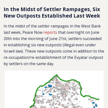
In the Midst of Settler Rampages, Six
New Outposts Established Last Week
In the midst of the settler rampages in the West Bank
last week, Peace Now
reports
that overnight on June
20th into the morning of June 21st, settlers succeeded
in establishing six new outposts (illegal even under
Israeli law). These new outposts come in addition to the
re-occupation/re-establishment of the Evyatar outpost
by settlers on the same day.