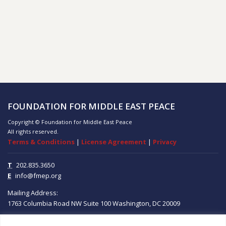
FOUNDATION FOR MIDDLE EAST PEACE
Copyright © Foundation for Middle East Peace
All rights reserved.
Terms & Conditions
|
License Agreement
|
Privacy
T
202.835.3650
E
info@fmep.org
Mailing Address:
1763 Columbia Road NW
Suite 100
Washington, DC
20009