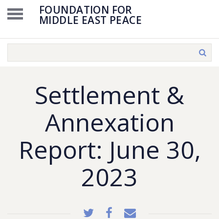
FOUNDATION FOR
MIDDLE EAST PEACE
Settlement &
Annexation
Report: June 30,
2023