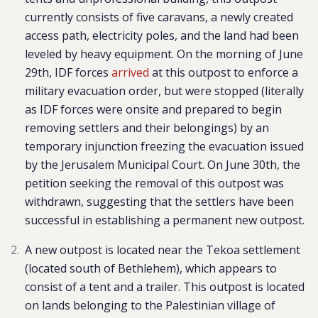
currently consists of five caravans, a newly created
access path, electricity poles, and the land had been
leveled by heavy equipment. On the morning of June
29th, IDF forces
arrived
at this outpost to enforce a
military evacuation order, but were stopped (literally
as IDF forces were onsite and prepared to begin
removing settlers and their belongings) by an
temporary injunction freezing the evacuation issued
by the Jerusalem Municipal Court. On June 30th, the
petition seeking the removal of this outpost was
withdrawn, suggesting that the settlers have been
successful in establishing a permanent new outpost.
A new outpost is located near the Tekoa settlement
(located south of Bethlehem), which appears to
consist of a tent and a trailer. This outpost is located
on lands belonging to the Palestinian village of