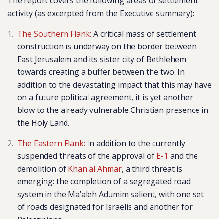
The report covers
the following areas of settlement
activity (as excerpted from the Executive summary):
The Southern Flank:
A critical mass of settlement
construction is underway on the border between
East Jerusalem and its sister city of Bethlehem
towards creating a buffer between the two. In
addition to the devastating impact that this may have
on a future political agreement, it is yet another
blow to the already vulnerable Christian presence in
the Holy Land.
The Eastern Flank:
In addition to the currently
suspended threats of the approval of
E-1
and the
demolition of
Khan al Ahmar
, a third threat is
emerging: the completion of a segregated road
system in the Ma’aleh Adumim salient, with one set
of roads designated for Israelis and another for