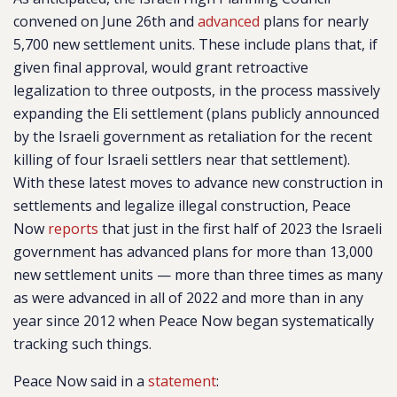
convened on June 26th and
advanced
plans for nearly
5,700 new settlement units. These include plans that, if
given final approval, would grant retroactive
legalization to three outposts, in the process massively
expanding the Eli settlement (plans publicly announced
by the Israeli government as retaliation for the recent
killing of four Israeli settlers near that settlement).
With these latest moves to advance new construction in
settlements and legalize illegal construction, Peace
Now
reports
that just in the first half of 2023 the Israeli
government has advanced plans for more than 13,000
new settlement units — more than three times as many
as were advanced in all of 2022 and more than in any
year since 2012 when Peace Now began systematically
tracking such things.
Peace Now said in a
statement
: