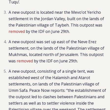
Tuqu’.
A new outpost is located near the Mevo’ot Yericho
settlement in the Jordan Valley, built on the lands of
the Palestinian village of Taybeh. This outpost was
removed
by the IDF on June 29th.
A new outpost was set up east of the Neve Erez
settlement, on the lands of the Palestinian village of
Mukhmas, located north of Jerusalem. This outpost
was
removed
by the IDF on June 29th.
A new outpost, consisting of a single tent, was
established west of the Halamish and Atarot
settlements, on lands of the Palestinian village of
Umm Safa. Peace Now reports: “the establishment of
the outpost led to clashes between Palestinians and
settlers as well as to settler violence inside the
Palestinian village over the weekend. The settlement