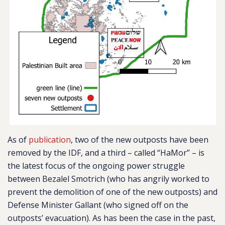
As of
publication
, two of the new outposts have been
removed by the IDF, and a third – called “HaMor” – is
the latest focus of the ongoing power struggle
between Bezalel Smotrich (who has angrily worked to
prevent the demolition of one of the new outposts) and
Defense Minister Gallant (who signed off on the
outposts’ evacuation). As has been the case in the past,