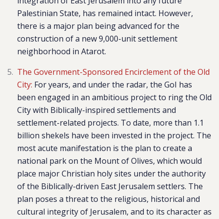
integration of East Jerusalem into any future
Palestinian State, has remained intact. However,
there is a major plan being advanced for the
construction of a new 9,000-unit settlement
neighborhood in Atarot.
The Government-Sponsored Encirclement of the Old
City:
For years, and under the radar, the GoI has
been engaged in an ambitious project to ring the Old
City with Biblically-inspired settlements and
settlement-related projects. To date, more than 1.1
billion shekels have been invested in the project. The
most acute manifestation is the plan to create a
national park on the Mount of Olives, which would
place major Christian holy sites under the authority
of the Biblically-driven East Jerusalem settlers. The
plan poses a threat to the religious, historical and
cultural integrity of Jerusalem, and to its character as