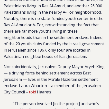
Palestinians living in Ras Al-Amud, and another 26,000
Palestinians living in the nearby A-Tor neighborhood.
Notably, there is no state-funded youth center in either
Ras Al-Amud or A-Tor, notwithstanding the fact that
there are far more youths living in these
neighborhoods than in the settlement enclave. Indeed,
of the 20 youth clubs funded by the Israeli government
in Jerusalem since 1967, only four are located in
Palestinian neighborhoods of East Jerusalem.
Not coincidentally, Jerusalem Deputy Mayor Aryeh King
— a driving force behind settlement across East
Jerusalem — lives in the Ma’ale Hazeitim settlement
enclave. Laura Wharton – a member of the Jerusalem
City Council –
told
Haaretz:
“The person involved [in the project] and who’s