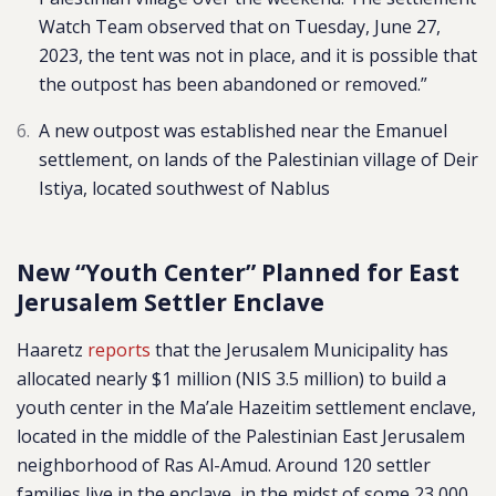
Watch Team observed that on Tuesday, June 27,
2023, the tent was not in place, and it is possible that
the outpost has been abandoned or removed.”
A new outpost was established near the Emanuel
settlement, on lands of the Palestinian village of Deir
Istiya, located southwest of Nablus
New “Youth Center” Planned for East
Jerusalem Settler Enclave
Haaretz
reports
that the Jerusalem Municipality has
allocated nearly $1 million (NIS 3.5 million) to build a
youth center in the Ma’ale Hazeitim settlement enclave,
located in the middle of the Palestinian East Jerusalem
neighborhood of Ras Al-Amud. Around 120 settler
families live in the enclave, in the midst of some 23,000