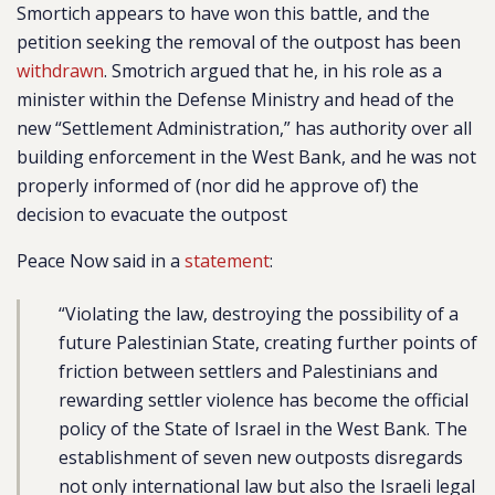
Smortich appears to have won this battle, and the
petition seeking the removal of the outpost has been
withdrawn
. Smotrich argued that he, in his role as a
minister within the Defense Ministry and head of the
new “Settlement Administration,” has authority over all
building enforcement in the West Bank, and he was not
properly informed of (nor did he approve of) the
decision to evacuate the outpost
Peace Now said in a
statement
:
“Violating the law, destroying the possibility of a
future Palestinian State, creating further points of
friction between settlers and Palestinians and
rewarding settler violence has become the official
policy of the State of Israel in the West Bank. The
establishment of seven new outposts disregards
not only international law but also the Israeli legal