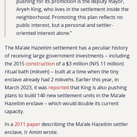
pushing for its promotion is the deputy mayor,
Aryeh King, who lives in the settlement inside the
neighborhood. Promoting this plan reflects no
public interest, but a personal and settler-
oriented interest alone.”
The Ma’ale Hazeitim settlement has a peculiar history
of receiving large government investments – including
the 2015
construction
of a $3 million (NIS 11 million)
ritual bath (mikveh) – built at a time when the tiny
enclave already had 2 mikvehs. Earlier this year, in
March 2023, it was
reported
that King is also pushing
plans to build
140 new settlement units in the Ma’ale
Hazeitim enclave – which would double its current
capacity.
In a
2011 paper
describing the Ma’ale Hazeitim settler
enclave, Ir Amim wrote: