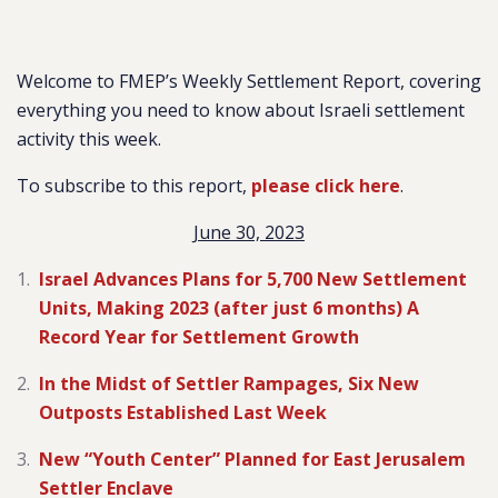
Welcome to FMEP’s Weekly Settlement Report, covering
everything you need to know about Israeli settlement
activity this week.
To subscribe to this report,
please click here
.
June 30, 2023
Israel Advances Plans for 5,700 New Settlement
Units, Making 2023 (after just 6 months) A
Record Year for Settlement Growth
In the Midst of Settler Rampages, Six New
Outposts Established Last Week
New “Youth Center” Planned for East Jerusalem
Settler Enclave