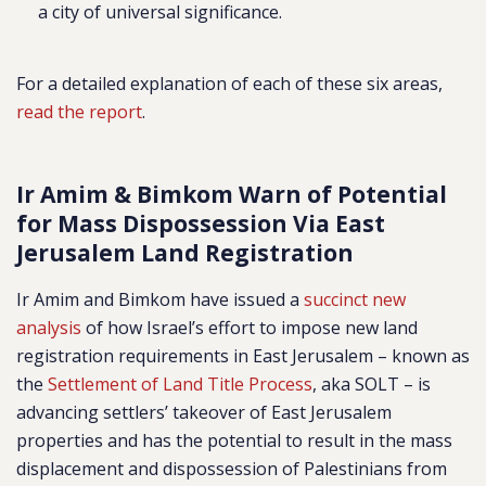
a city of universal significance.
For a detailed explanation of each of these six areas,
read the report
.
Ir Amim & Bimkom Warn of Potential
for Mass Dispossession Via East
Jerusalem Land Registration
Ir Amim and Bimkom have issued a
succinct new
analysis
of how Israel’s effort to impose new land
registration requirements in East Jerusalem – known as
the
Settlement of Land Title Process
, aka SOLT – is
advancing settlers’ takeover of East Jerusalem
properties and has the potential to result in the mass
displacement and dispossession of Palestinians from