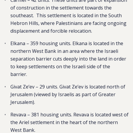
Carmel – 42 units. These units are part of expansion
of construction in the settlement towards the
southeast. This settlement is located in the South
Hebron Hills, where Palestinians are facing ongoing
displacement and forcible relocation.
Elkana – 359 housing units. Elkana is located in the
northern West Bank in an area where the Israeli
separation barrier cuts deeply into the land in order
to keep settlements on the Israeli side of the
barrier.
Givat Ze’ev – 29 units. Givat Ze’ev is located north of
Jerusalem (viewed by Israelis as part of Greater
Jerusalem).
Revava – 381 housing units. Revava is located west of
the Ariel settlement in the heart of the northern
West Bank.