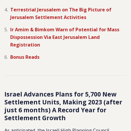
Terrestrial Jerusalem on The Big Picture of
Jerusalem Settlement Activities
Ir Amim & Bimkom Warn of Potential for Mass
Dispossession Via East Jerusalem Land
Registration
Bonus Reads
Israel Advances Plans for 5,700 New
Settlement Units, Making 2023 (after
just 6 months) A Record Year for
Settlement Growth
As anticipated, the Israeli High Planning Council