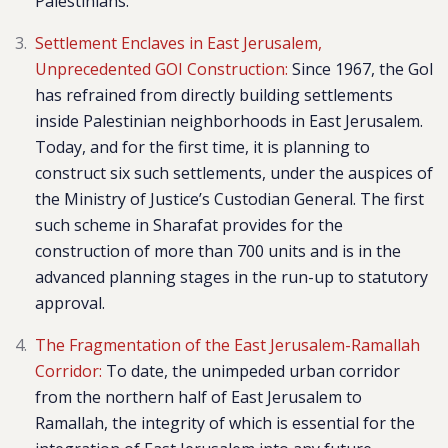
Palestinians.
Settlement Enclaves in East Jerusalem,
Unprecedented GOI Construction:
Since 1967, the Gol
has refrained from directly building settlements
inside Palestinian neighborhoods in East Jerusalem.
Today, and for the first time, it is planning to
construct six such settlements, under the auspices of
the Ministry of Justice’s Custodian General. The first
such scheme in Sharafat provides for the
construction of more than 700 units and is in the
advanced planning stages in the run-up to statutory
approval.
The Fragmentation of the East Jerusalem-Ramallah
Corridor:
To date, the unimpeded urban corridor
from the northern half of East Jerusalem to
Ramallah, the integrity of which is essential for the