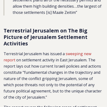
settlement plans all of the necessary permits and
allow them high building densities….the largest of
those settlements [is] Maale Zeitim”
Terrestrial Jerusalem on The Big
Picture of Jerusalem Settlement
Activities
Terrestrial Jerusalem has issued a
sweeping new
report
on settlement activity in East Jerusalem. The
report lays out how current Israeli policies and actions
constitute “
fundamental changes in the trajectory and
nature of the conflict gripping Jerusalem, some of
which pose threats not only to the potential of any
future political agreement, but to the unique character
of the city of Jerusalem.”