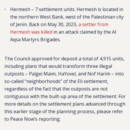
Hermesh – 7 settlement units. Hermesh is located in
the northern West Bank, west of the Palestinian city
of Jenin. Back on May 30, 2023,
a settler from
Hermesh was killed
in an attack claimed by the Al
Aqsa Martyrs Brigades.
The Council approved for deposit a total of 4,915 units,
including
plans that would transform three illegal
outposts – Palgei Maim, HaYovel, and Nof Harim – into
so-called “neighborhoods” of the Eli settlement,
regardless of the fact that the outposts are not
contiguous with the built-up area of the settlement. For
more details on the settlement plans advanced through
this earlier stage of the planning process, please refer
to Peace Now’s reporting.