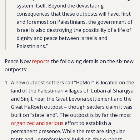
system itself. Beyond the devastating
consequences that these outposts will have, first
and foremost on Palestinians, the government of
Israel is also destroying the possibility of a life of
dignity and peace between Israelis and
Palestinians.”
Peace Now
reports
the following details on the six new
outposts:
A new outpost settlers call “HaMor” is located on the
land of the Palestinian villages of Luban al-Sharqiya
and Sinjil, near the Givat Levona settlement and the
Givat HaRoeh outpost – though settlers claim it was
built on “state land”. The outpost is by far the most
organized and serious
effort to establish a
permanent presence. While the rest are singular
tents and unprofessional building, this outpost