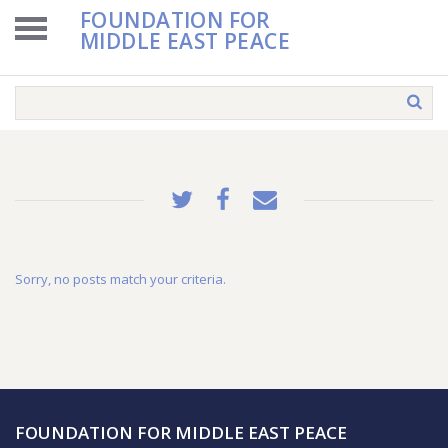
FOUNDATION FOR
MIDDLE EAST PEACE
Sorry, no posts match your criteria.
FOUNDATION FOR MIDDLE EAST PEACE