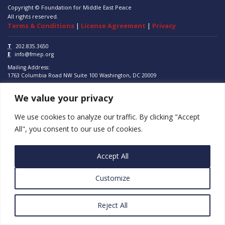
Copyright © Foundation for Middle East Peace
All rights reserved.
Terms & Conditions
|
License Agreement
|
Privacy
T
202.835.3650
E
info@fmep.org
Mailing Address:
1763 Columbia Road NW
Suite 100
Washington, DC
20009
We value your privacy
ABOUT
GRANTS
We use cookies to analyze our traffic. By clicking "Accept
All", you consent to our use of cookies.
RESEARCH
MEDIA
Accept All
SUBSCRIBE
Customize
PROGRAMS
Reject All