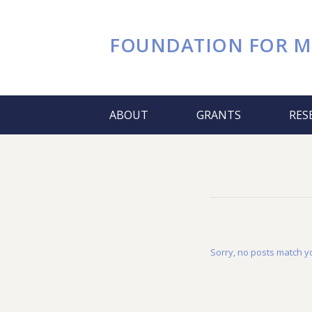
FOUNDATION FOR
M
ABOUT
GRANTS
RES
Sorry, no posts match yo