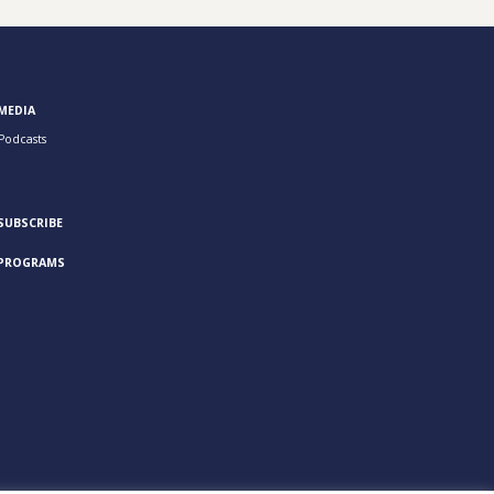
MEDIA
Podcasts
SUBSCRIBE
PROGRAMS