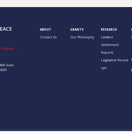
EACE
ABOUT
GRANTS
RESEARCH
Contact Us
Our Philosophy
Lawfare
Settlement
Privacy
Reports
Legislative Round-
 NW
Suite
ups
0009