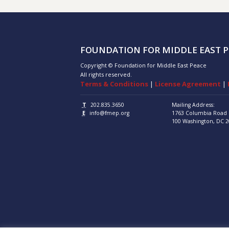
FOUNDATION FOR MIDDLE EAST P
Copyright © Foundation for Middle East Peace
All rights reserved.
Terms & Conditions
|
License Agreement
|
T
202.835.3650
Mailing Address:
E
info@fmep.org
1763 Columbia Road
100
Washington, DC
2