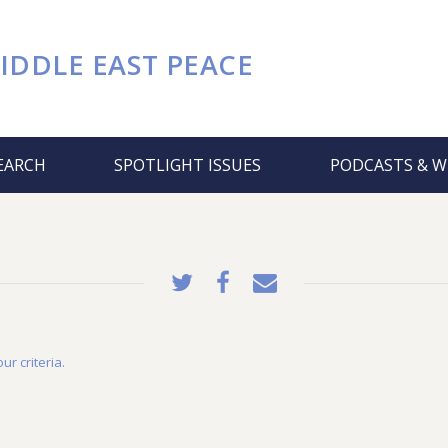
IDDLE EAST PEACE
EARCH
SPOTLIGHT ISSUES
PODCASTS & W
ur criteria.