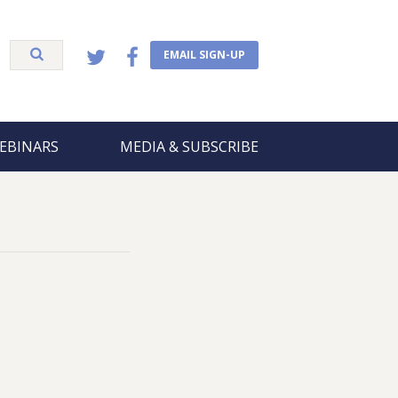
EMAIL SIGN-UP
EBINARS
MEDIA & SUBSCRIBE