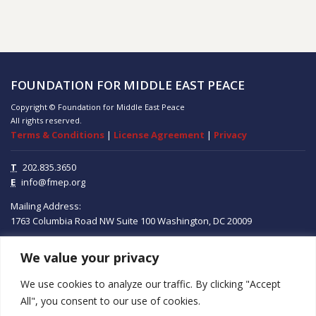
FOUNDATION FOR MIDDLE EAST PEACE
Copyright © Foundation for Middle East Peace
All rights reserved.
Terms & Conditions
|
License Agreement
|
Privacy
T
202.835.3650
E
info@fmep.org
Mailing Address:
1763 Columbia Road NW
Suite 100
Washington, DC
20009
We value your privacy
ABOUT
We use cookies to analyze our traffic. By clicking "Accept
GRANTS
All", you consent to our use of cookies.