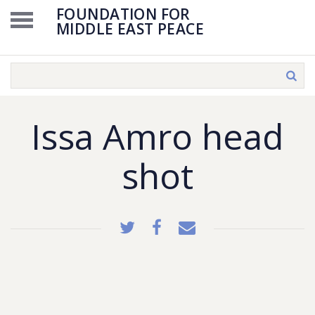
FOUNDATION FOR
MIDDLE EAST PEACE
Issa Amro head
shot