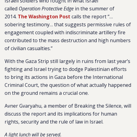
Israeli soldiers who fought in what Israel
called
Operation Protective Edge
in the summer of
2014.
The Washington Post
calls the report “…
sobering testimony… that suggests permissive rules of
engagement coupled with indiscriminate artillery fire
contributed to the mass destruction and high numbers
of civilian casualties.”
With the Gaza Strip still largely in ruins from last year’s
fighting and Israel trying to dodge Palestinian efforts
to bring its actions in Gaza before the International
Criminal Court, the question of what actually happened
on the ground remains a crucial one.
Avner Gvaryahu, a member of Breaking the Silence, will
discuss the report and its implications for human
rights, security and the rule of law in Israel.
A light lunch will be served.