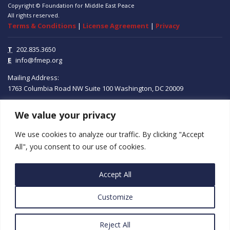
Copyright © Foundation for Middle East Peace
All rights reserved.
Terms & Conditions
|
License Agreement
|
Privacy
T
202.835.3650
E
info@fmep.org
Mailing Address:
1763 Columbia Road NW
Suite 100
Washington, DC
20009
We value your privacy
ABOUT
We use cookies to analyze our traffic. By clicking "Accept
GRANTS
All", you consent to our use of cookies.
RESEARCH
Accept All
MEDIA
Customize
SUBSCRIBE
PROGRAMS
Reject All