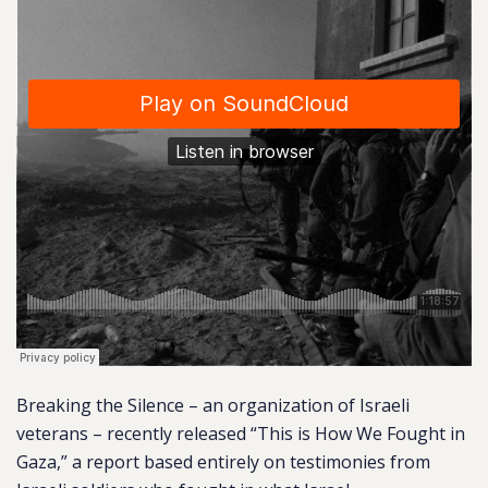
Breaking the Silence – an organization of Israeli
veterans – recently released “This is How We Fought in
Gaza,” a report based entirely on testimonies from