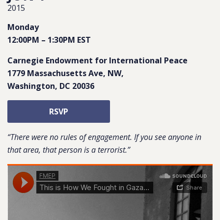
2015
Monday
12:00PM
–
1:30PM
EST
Carnegie Endowment for International Peace
1779 Massachusetts Ave, NW
,
Washington
,
DC
20036
RSVP
“There were no rules of engagement. If you see anyone in
that area, that person is a terrorist.”