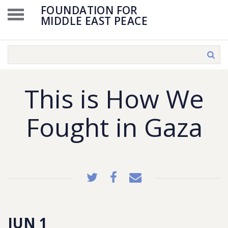
FOUNDATION FOR
MIDDLE EAST PEACE
This is How We
Fought in Gaza
JUN 1