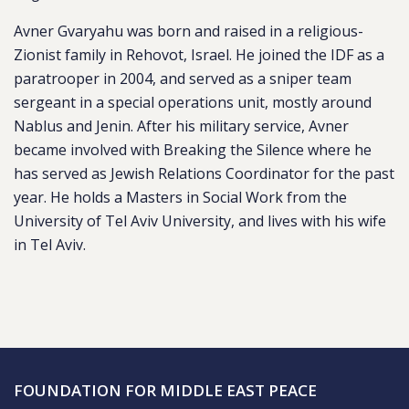
Avner Gvaryahu was born and raised in a religious-
Zionist family in Rehovot, Israel. He joined the IDF as a
paratrooper in 2004, and served as a sniper team
sergeant in a special operations unit, mostly around
Nablus and Jenin. After his military service, Avner
became involved with Breaking the Silence where he
has served as Jewish Relations Coordinator for the past
year. He holds a Masters in Social Work from the
University of Tel Aviv University, and lives with his wife
in Tel Aviv.
FOUNDATION FOR MIDDLE EAST PEACE