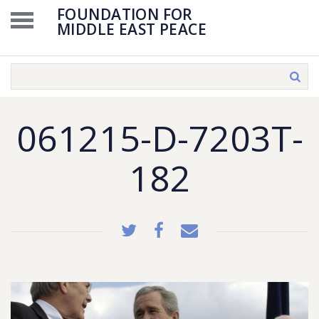
FOUNDATION FOR
MIDDLE EAST PEACE
061215-D-7203T-
182