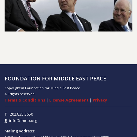
FOUNDATION FOR MIDDLE EAST PEACE
Copyright © Foundation for Middle East Peace
All rights reserved.
Terms & Conditions
|
License Agreement
|
Privacy
T
202.835.3650
E
info@fmep.org
Mailing Address: