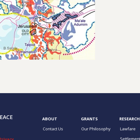
EACE
ABOUT
GRANTS
RESEARCH
Contact Us
Our Philosophy
Lawfare
Settlemen
Privacy