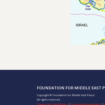
FOUNDATION FOR MIDDLE EAST P
Copyright © Foundation for Middle East Peace
All rights reserved.
Terms & Conditions
|
License Agreement
|