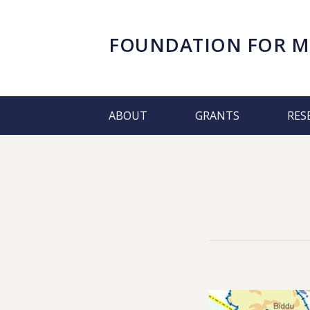
FOUNDATION FOR
M
ABOUT
GRANTS
RES