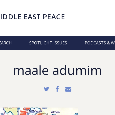
IDDLE EAST PEACE
EARCH
SPOTLIGHT ISSUES
PODCASTS & W
maale adumim