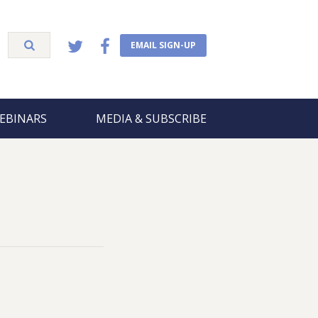
EMAIL SIGN-UP
EBINARS
MEDIA & SUBSCRIBE